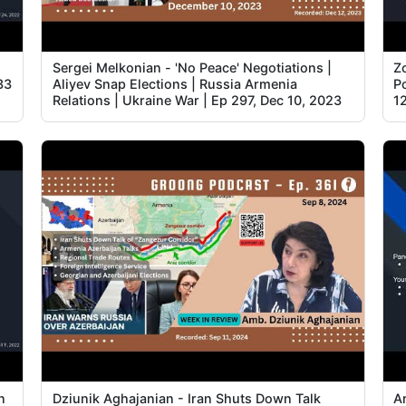
Sergei Melkonian - 'No Peace' Negotiations |
Z
33
Aliyev Snap Elections | Russia Armenia
Po
Relations | Ukraine War | Ep 297, Dec 10, 2023
1
n
Dziunik Aghajanian - Iran Shuts Down Talk
A