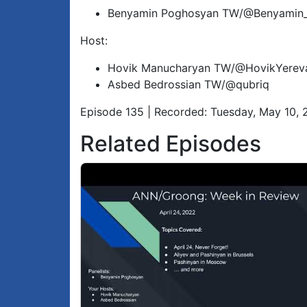
Benyamin Poghosyan TW/@Benyamin
Host:
Hovik Manucharyan TW/@HovikYerev
Asbed Bedrossian TW/@qubriq
Episode 135 | Recorded: Tuesday, May 10,
Related Episodes