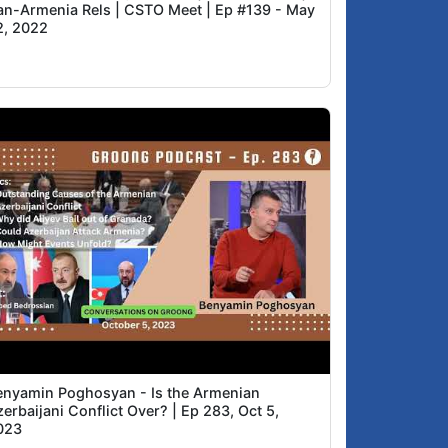
ran-Armenia Rels | CSTO Meet | Ep #139 - May
2, 2022
enyamin Poghosyan - Is the Armenian
erbaijani Conflict Over? | Ep 283, Oct 5,
023