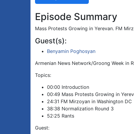
Episode Summary
Mass Protests Growing in Yerevan. FM Mirz
Guest(s):
Benyamin Poghosyan
Armenian News Network/Groong Week in R
Topics:
00:00 Introduction
00:49 Mass Protests Growing in Yere
24:31 FM Mirzoyan in Washington DC
38:38 Normalization Round 3
52:25 Rants
Guest: