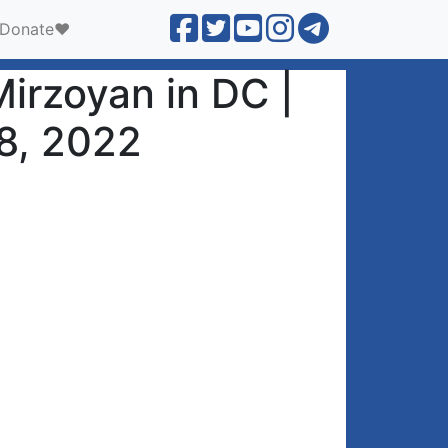
Donate❤️
irzoyan in DC |
8, 2022