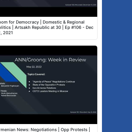
oom for Democracy | Domestic & Regional
litics | Artsakh Republic at 30 | Ep #106 - Dec
2, 2021
rmenian News: Negotiations | Opp Protests |