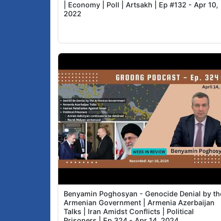
| Economy | Poll | Artsakh | Ep #132 - Apr 10,
2022
Benyamin Poghosyan - Genocide Denial by th
Armenian Government | Armenia Azerbaijan
Talks | Iran Amidst Conflicts | Political
Prisoners | Ep 324 - Apr 14, 2024