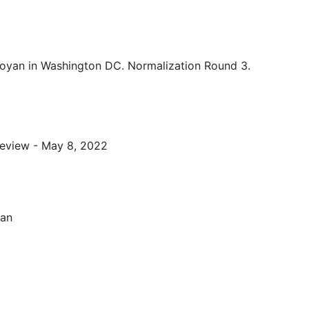
oyan in Washington DC. Normalization Round 3.
eview - May 8, 2022
van