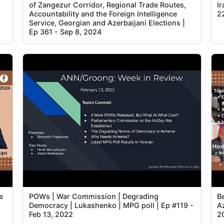
of Zangezur Corridor, Regional Trade Routes,
I
Accountability and the Foreign Intelligence
2
Service, Georgian and Azerbaijani Elections |
Ep 361 - Sep 8, 2024
e
POWs | War Commission | Degrading
B
Democracy | Lukashenko | MPG poll | Ep #119 -
Az
Feb 13, 2022
2