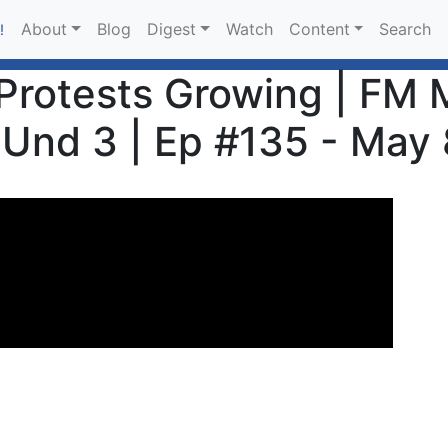
About
Blog
Digest
Watch
Content
Search
!
rotests Growing | FM M
Und 3 | Ep #135 - May 