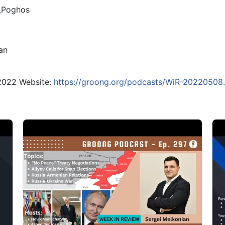
_Poghos
an
 2022 Website:
https://groong.org/podcasts/WiR-20220508.