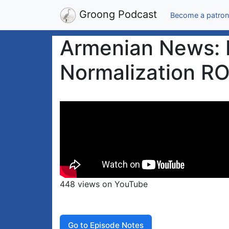
Groong Podcast
Become a patron
Armenian News: P
Normalization RO
448 views on YouTube
Go to Episode Notes