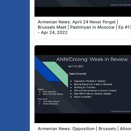
Armenian News: April 24 Never Forget |
Brussels Meet | Pashinyan in Moscow | Ep #1
- Apr 24, 2022
Armenian News: Opposition | Brussels | Aliso