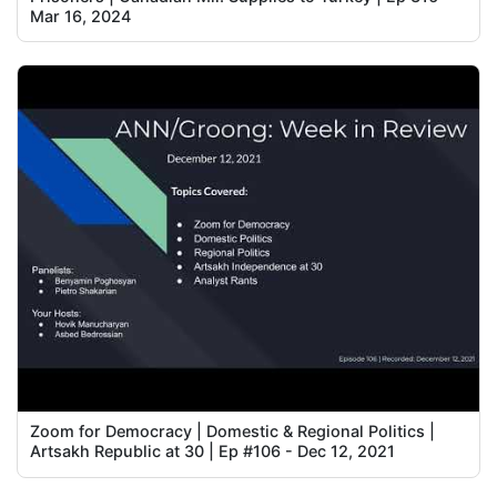
Mar 16, 2024
Zoom for Democracy | Domestic & Regional Politics |
Artsakh Republic at 30 | Ep #106 - Dec 12, 2021