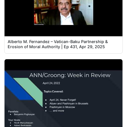
Alberto M. Fernandez – Vatican-Baku Partnership &
Erosion of Moral Authority | Ep 431, Apr 29, 2025