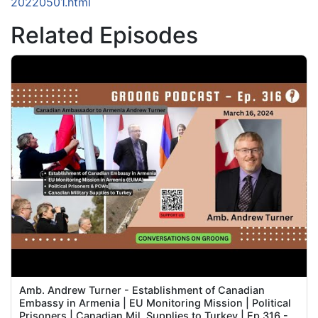
20220501.html
Related Episodes
Amb. Andrew Turner - Establishment of Canadian
Embassy in Armenia | EU Monitoring Mission | Political
Prisoners | Canadian Mil. Supplies to Turkey | Ep 316 -