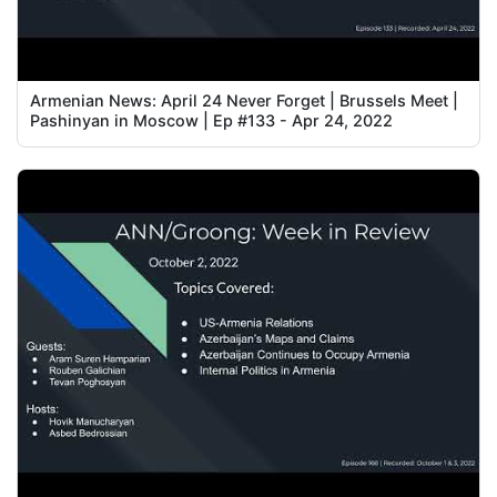
Armenian News: April 24 Never Forget | Brussels Meet |
Pashinyan in Moscow | Ep #133 - Apr 24, 2022