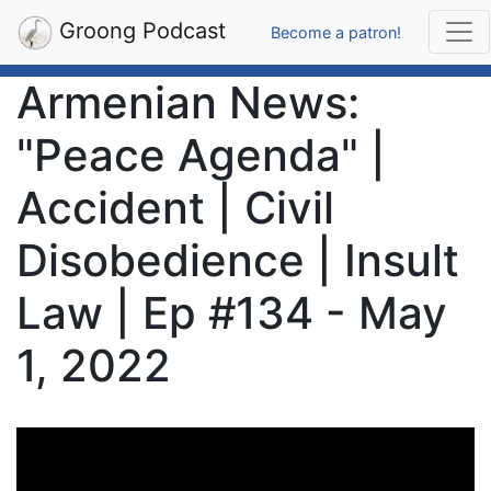
Groong Podcast
Become a patron!
Armenian News:
"Peace Agenda" |
Accident | Civil
Disobedience | Insult
Law | Ep #134 - May
1, 2022