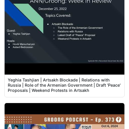
Yeghia Tashjian | Artsakh Blockade | Relations with
Russia | Role of the Armenian Government | Draft 'Peace'
Proposals | Weekend Protests in Artsakh