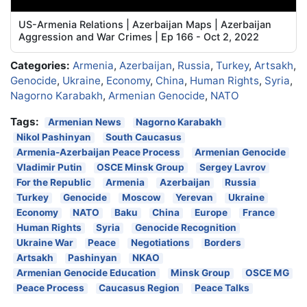
US-Armenia Relations | Azerbaijan Maps | Azerbaijan
Aggression and War Crimes | Ep 166 - Oct 2, 2022
Categories:
Armenia
,
Azerbaijan
,
Russia
,
Turkey
,
Artsakh
,
Genocide
,
Ukraine
,
Economy
,
China
,
Human Rights
,
Syria
,
Nagorno Karabakh
,
Armenian Genocide
,
NATO
Tags:
Armenian News
Nagorno Karabakh
Nikol Pashinyan
South Caucasus
Armenia-Azerbaijan Peace Process
Armenian Genocide
Vladimir Putin
OSCE Minsk Group
Sergey Lavrov
For the Republic
Armenia
Azerbaijan
Russia
Turkey
Genocide
Moscow
Yerevan
Ukraine
Economy
NATO
Baku
China
Europe
France
Human Rights
Syria
Genocide Recognition
Ukraine War
Peace
Negotiations
Borders
Artsakh
Pashinyan
NKAO
Armenian Genocide Education
Minsk Group
OSCE MG
Peace Process
Caucasus Region
Peace Talks