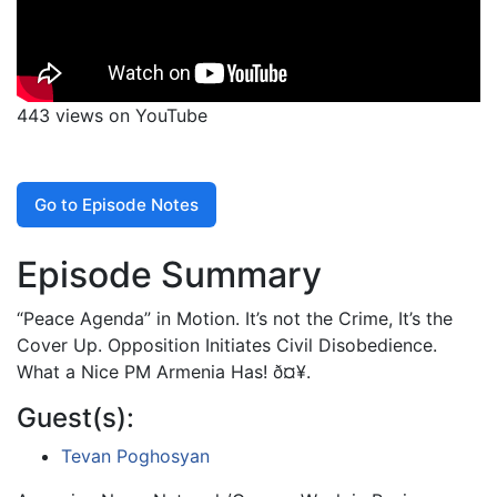
443 views on YouTube
Go to Episode Notes
Episode Summary
“Peace Agenda” in Motion. It’s not the Crime, It’s the
Cover Up. Opposition Initiates Civil Disobedience.
What a Nice PM Armenia Has! ð¤¥.
Guest(s):
Tevan Poghosyan