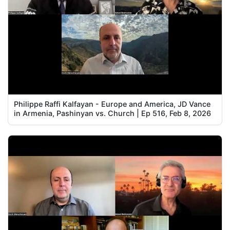
Philippe Raffi Kalfayan - Europe and America, JD Vance
in Armenia, Pashinyan vs. Church | Ep 516, Feb 8, 2026