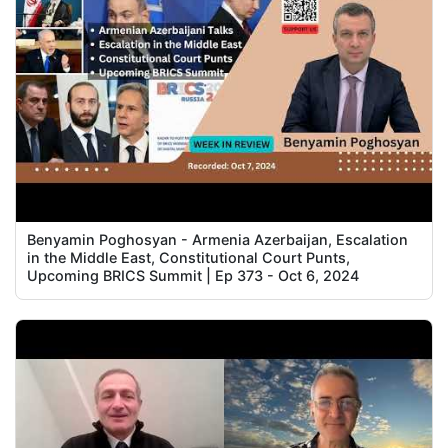
Benyamin Poghosyan - Armenia Azerbaijan, Escalation
in the Middle East, Constitutional Court Punts,
Upcoming BRICS Summit | Ep 373 - Oct 6, 2024