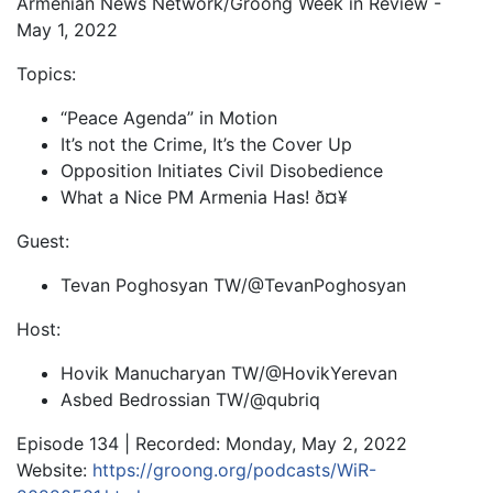
Armenian News Network/Groong Week in Review -
May 1, 2022
Topics:
“Peace Agenda” in Motion
It’s not the Crime, It’s the Cover Up
Opposition Initiates Civil Disobedience
What a Nice PM Armenia Has! ð¤¥
Guest:
Tevan Poghosyan TW/@TevanPoghosyan
Host:
Hovik Manucharyan TW/@HovikYerevan
Asbed Bedrossian TW/@qubriq
Episode 134 | Recorded: Monday, May 2, 2022
Website:
https://groong.org/podcasts/WiR-