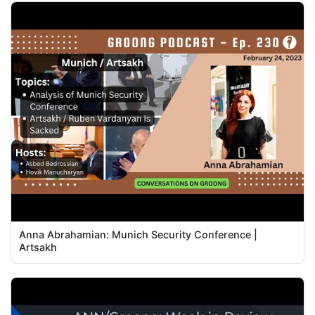
Anna Abrahamian: Munich Security Conference |
Artsakh