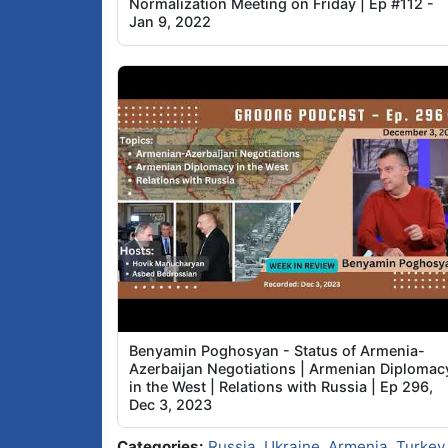
Normalization Meeting on Friday | Ep #112 -
Jan 9, 2022
Benyamin Poghosyan - Status of Armenia-
Azerbaijan Negotiations | Armenian Diplomac
in the West | Relations with Russia | Ep 296,
Dec 3, 2023
Categories:
Russia
,
Ukraine
,
Armenia
,
Turkey