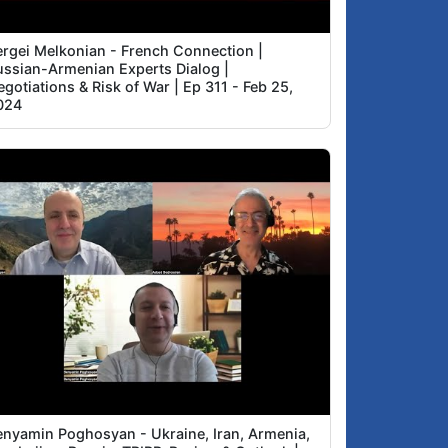
ergei Melkonian - French Connection |
ussian-Armenian Experts Dialog |
gotiations & Risk of War | Ep 311 - Feb 25,
024
enyamin Poghosyan - Ukraine, Iran, Armenia,