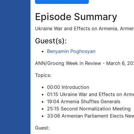
Episode Summary
Ukraine War and Effects on Armenia. Armen
Guest(s):
Benyamin Poghosyan
ANN/Groong Week in Review - March 6, 2
Topics:
00:00 Introduction
01:15 Ukraine War and Effects on Arm
19:04 Armenia Shuffles Generals
25:15 Second Normalization Meeting
33:06 Armenian Parliament Elects New
Guest: