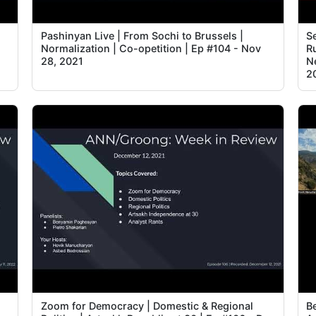
Pashinyan Live | From Sochi to Brussels |
S
Normalization | Co-opetition | Ep #104 - Nov
R
28, 2021
Ne
2
Zoom for Democracy | Domestic & Regional
B