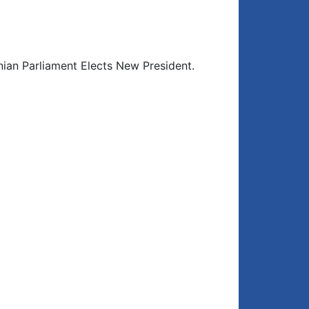
ian Parliament Elects New President.