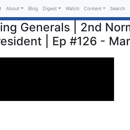
About
Blog
Digest
Watch
Content
Search
!
sing Generals | 2nd Nor
esident | Ep #126 - Ma