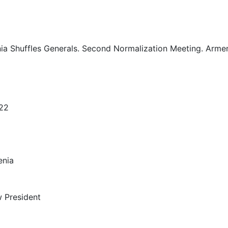
ia Shuffles Generals. Second Normalization Meeting. Armen
022
enia
 President