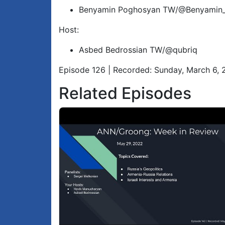
Benyamin Poghosyan TW/@Benyamin
Host:
Asbed Bedrossian TW/@qubriq
Episode 126 | Recorded: Sunday, March 6,
Related Episodes