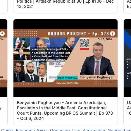
Politics | Artsakh Republic at 30 | Ep #106 - Dec
Az
12, 2021
E
Benyamin Poghosyan - Armenia Azerbaijan,
U
y
Escalation in the Middle East, Constitutional
A
Court Punts, Upcoming BRICS Summit | Ep 373
1
- Oct 6, 2024
,
China
,
Economy
,
Syria
,
Genocide
,
Iran
,
Azerbaijan
,
Geopolitic