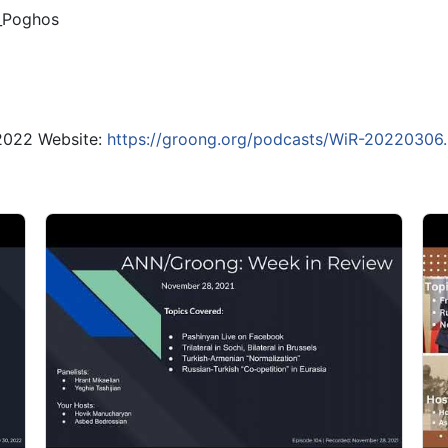
_Poghos
 2022 Website:
https://groong.org/podcasts/WiR-20220306.