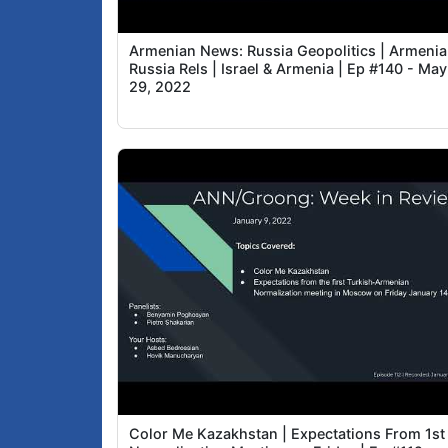
Armenian News: Russia Geopolitics | Armenia
Russia Rels | Israel & Armenia | Ep #140 - May
29, 2022
Color Me Kazakhstan | Expectations From 1st