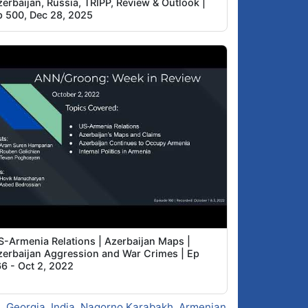
erbaijan, Russia, TRIPP, Review & Outlook |
p 500, Dec 28, 2025
S-Armenia Relations | Azerbaijan Maps |
zerbaijan Aggression and War Crimes | Ep
66 - Oct 2, 2022
s
,
Georgia
,
India
,
Nagorno Karabakh
,
Armenian