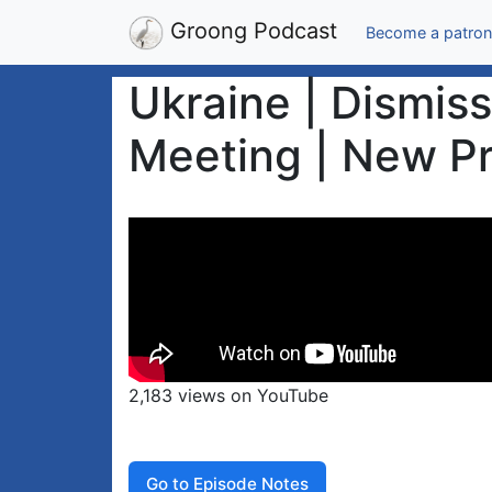
Groong Podcast
Become a patron
Ukraine | Dismis
Meeting | New Pr
2,183 views on YouTube
Go to Episode Notes