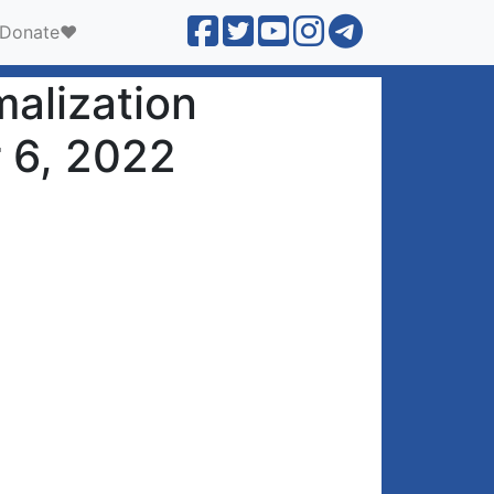
Donate❤️
malization
r 6, 2022