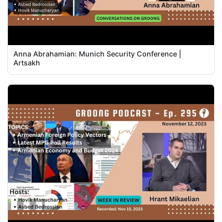
Anna Abrahamian: Munich Security Conference |
Artsakh