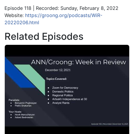
Episode 118 | Recorded: Sunday, February 8, 2022
Website:
https://groong.org/podcasts/WiR-
20220206.html
Related Episodes