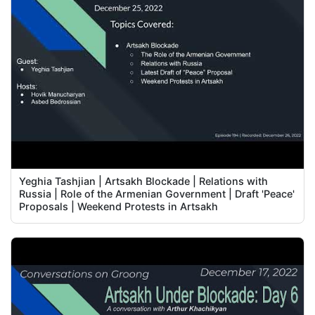
Yeghia Tashjian | Artsakh Blockade | Relations with
Russia | Role of the Armenian Government | Draft 'Peace'
Proposals | Weekend Protests in Artsakh