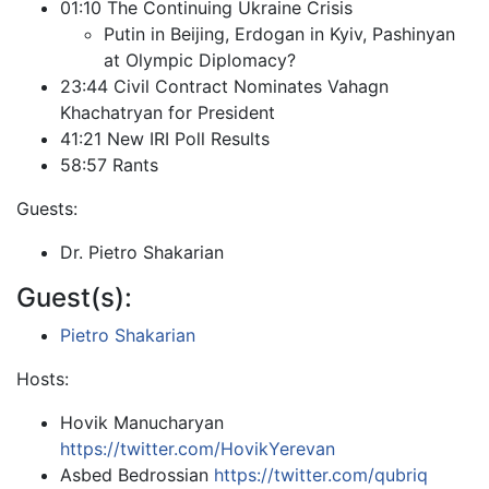
01:10 The Continuing Ukraine Crisis
Putin in Beijing, Erdogan in Kyiv, Pashinyan
at Olympic Diplomacy?
23:44 Civil Contract Nominates Vahagn
Khachatryan for President
41:21 New IRI Poll Results
58:57 Rants
Guests:
Dr. Pietro Shakarian
Guest(s):
Pietro Shakarian
Hosts:
Hovik Manucharyan
https://twitter.com/HovikYerevan
Asbed Bedrossian
https://twitter.com/qubriq