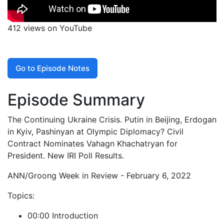
412 views on YouTube
Go to Episode Notes
Episode Summary
The Continuing Ukraine Crisis. Putin in Beijing, Erdogan
in Kyiv, Pashinyan at Olympic Diplomacy? Civil
Contract Nominates Vahagn Khachatryan for
President. New IRI Poll Results.
ANN/Groong Week in Review - February 6, 2022
Topics:
00:00 Introduction