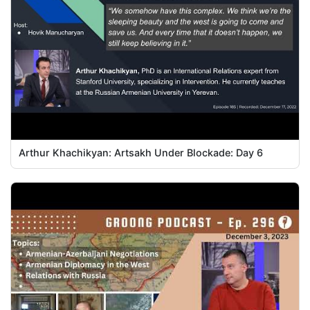
Arthur Khachikyan: Artsakh Under Blockade: Day 6