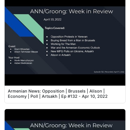
Armenian News: Opposition | Brussels | Alison |
Economy | Poll | Artsakh | Ep #132 - Apr 10, 2022