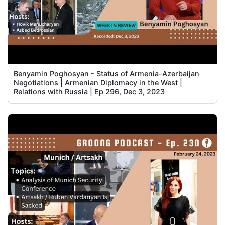
Benyamin Poghosyan - Status of Armenia-Azerbaijan
Negotiations | Armenian Diplomacy in the West |
Relations with Russia | Ep 296, Dec 3, 2023