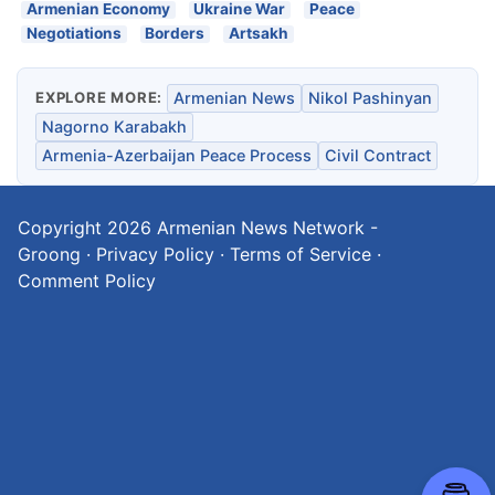
Armenian Economy
Ukraine War
Peace
Negotiations
Borders
Artsakh
EXPLORE MORE:
Armenian News
Nikol Pashinyan
Nagorno Karabakh
Armenia-Azerbaijan Peace Process
Civil Contract
Copyright 2026
Armenian News Network -
Groong
·
Privacy Policy
·
Terms of Service
·
Comment Policy