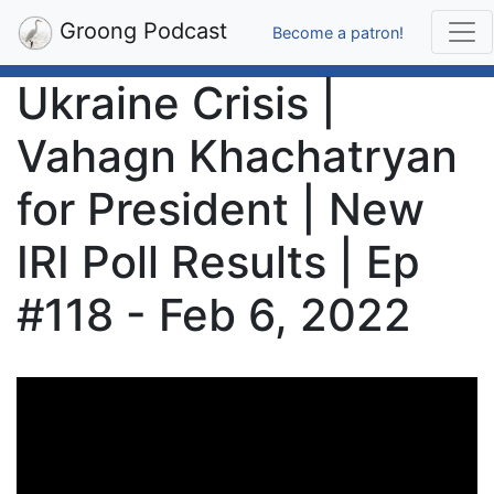
Groong Podcast
Become a patron!
Ukraine Crisis |
Vahagn Khachatryan
for President | New
IRI Poll Results | Ep
#118 - Feb 6, 2022