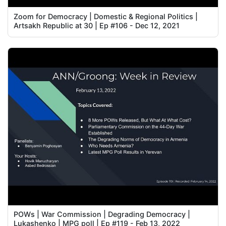
Zoom for Democracy | Domestic & Regional Politics |
Artsakh Republic at 30 | Ep #106 - Dec 12, 2021
POWs | War Commission | Degrading Democracy |
Lukashenko | MPG poll | Ep #119 - Feb 13, 2022