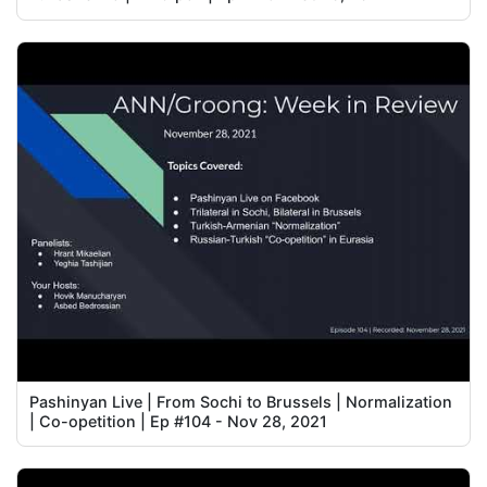
Pashinyan Live | From Sochi to Brussels | Normalization
| Co-opetition | Ep #104 - Nov 28, 2021