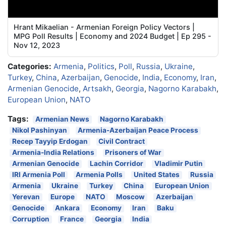
Hrant Mikaelian - Armenian Foreign Policy Vectors |
MPG Poll Results | Economy and 2024 Budget | Ep 295 -
Nov 12, 2023
Categories:
Armenia
,
Politics
,
Poll
,
Russia
,
Ukraine
,
Turkey
,
China
,
Azerbaijan
,
Genocide
,
India
,
Economy
,
Iran
,
Armenian Genocide
,
Artsakh
,
Georgia
,
Nagorno Karabakh
,
European Union
,
NATO
Tags:
Armenian News
Nagorno Karabakh
Nikol Pashinyan
Armenia-Azerbaijan Peace Process
Recep Tayyip Erdogan
Civil Contract
Armenia-India Relations
Prisoners of War
Armenian Genocide
Lachin Corridor
Vladimir Putin
IRI Armenia Poll
Armenia Polls
United States
Russia
Armenia
Ukraine
Turkey
China
European Union
Yerevan
Europe
NATO
Moscow
Azerbaijan
Genocide
Ankara
Economy
Iran
Baku
Corruption
France
Georgia
India