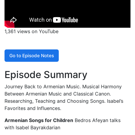
1,361 views on YouTube
Go to Episode Notes
Episode Summary
Journey Back to Armenian Music. Musical Harmony
Between Armenian Music and Classical Canon.
Researching, Teaching and Choosing Songs. Isabel’s
Favorites and Influences.
Armenian Songs for Children
Bedros Afeyan talks
with Isabel Bayrakdarian