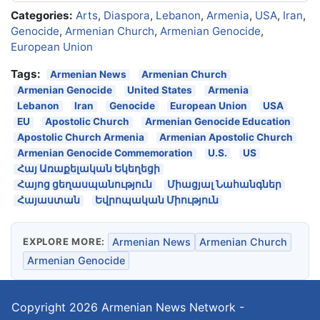
Categories:
Arts
,
Diaspora
,
Lebanon
,
Armenia
,
USA
,
Iran
,
Genocide
,
Armenian Church
,
Armenian Genocide
,
European Union
Tags:
Armenian News
Armenian Church
Armenian Genocide
United States
Armenia
Lebanon
Iran
Genocide
European Union
USA
EU
Apostolic Church
Armenian Genocide Education
Apostolic Church Armenia
Armenian Apostolic Church
Armenian Genocide Commemoration
U.S.
US
Հայ Առաքելական Եկեղեցի
Հայոց ցեղասպանություն
Միացյալ Նահանգներ
Հայաստան
Եվրոպական Միություն
EXPLORE MORE:
Armenian News
Armenian Church
Armenian Genocide
Copyright 2026
Armenian News Network -