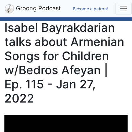
Groong Podcast
Become a patron!
Isabel Bayrakdarian
talks about Armenian
Songs for Children
w/Bedros Afeyan |
Ep. 115 - Jan 27,
2022