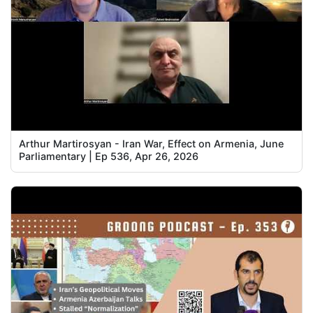
Arthur Martirosyan - Iran War, Effect on Armenia, June
Parliamentary | Ep 536, Apr 26, 2026