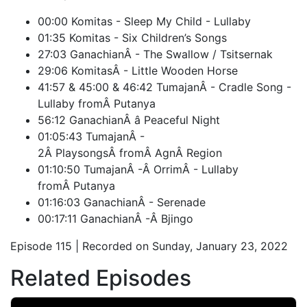
00:00 Komitas - Sleep My Child - Lullaby
01:35 Komitas - Six Children’s Songs
27:03 GanachianÂ - The Swallow / Tsitsernak
29:06 KomitasÂ - Little Wooden Horse
41:57 & 45:00 & 46:42 TumajanÂ - Cradle Song -
Lullaby fromÂ Putanya
56:12 GanachianÂ â Peaceful Night
01:05:43 TumajanÂ -
2Â PlaysongsÂ fromÂ AgnÂ Region
01:10:50 TumajanÂ -Â OrrimÂ - Lullaby
fromÂ Putanya
01:16:03 GanachianÂ - Serenade
00:17:11 GanachianÂ -Â Bjingo
Episode 115 | Recorded on Sunday, January 23, 2022
Related Episodes