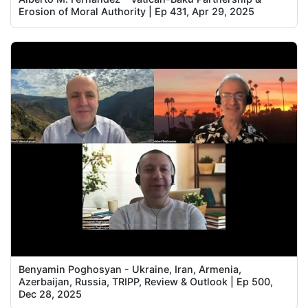
Erosion of Moral Authority | Ep 431, Apr 29, 2025
Benyamin Poghosyan - Ukraine, Iran, Armenia,
Azerbaijan, Russia, TRIPP, Review & Outlook | Ep 500,
Dec 28, 2025