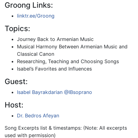
Groong Links:
linktr.ee/Groong
Topics:
Journey Back to Armenian Music
Musical Harmony Between Armenian Music and
Classical Canon
Researching, Teaching and Choosing Songs
Isabel’s Favorites and Influences
Guest:
Isabel Bayrakdarian
@IBsoprano
Host:
Dr. Bedros Afeyan
Song Excerpts list & timestamps: (Note: All excerpts
used with permission)