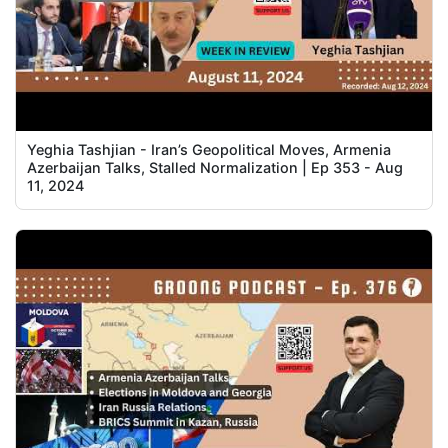
Yeghia Tashjian - Iran’s Geopolitical Moves, Armenia
Azerbaijan Talks, Stalled Normalization | Ep 353 - Aug
11, 2024