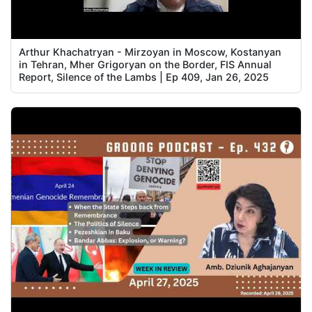
Arthur Khachatryan - Mirzoyan in Moscow, Kostanyan
in Tehran, Mher Grigoryan on the Border, FIS Annual
Report, Silence of the Lambs | Ep 409, Jan 26, 2025