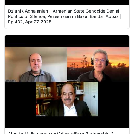
Dziunik Aghajanian - Armenian State Genocide Denial,
Politics of Silence, Pezeshkian in Baku, Bandar Abbas |
Ep 432, Apr 27, 2025
Alberto M. Fernandez – Vatican-Baku Partnership &