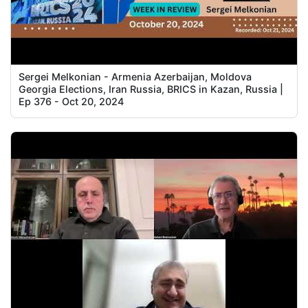
Sergei Melkonian - Armenia Azerbaijan, Moldova
Georgia Elections, Iran Russia, BRICS in Kazan, Russia |
Ep 376 - Oct 20, 2024