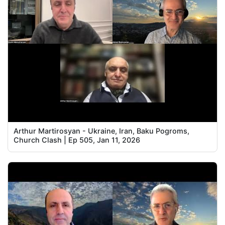
Arthur Martirosyan - Ukraine, Iran, Baku Pogroms,
Church Clash | Ep 505, Jan 11, 2026