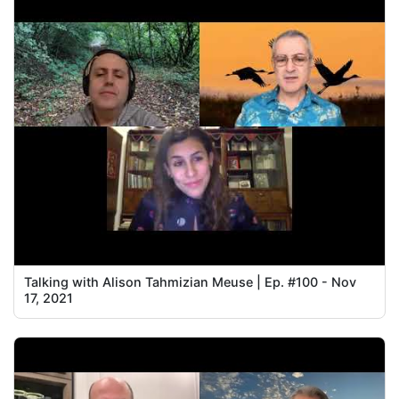
Talking with Alison Tahmizian Meuse | Ep. #100 - Nov
17, 2021