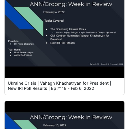
Ukraine Crisis | Vahagn Khachatryan for President |
New IRI Poll Results | Ep #118 - Feb 6, 2022