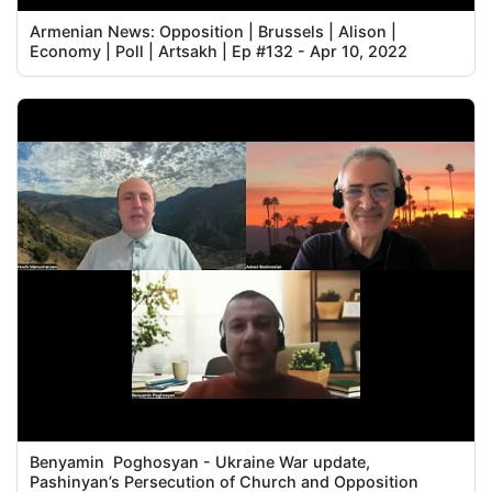
Armenian News: Opposition | Brussels | Alison |
Economy | Poll | Artsakh | Ep #132 - Apr 10, 2022
Benyamin Poghosyan - Ukraine War update,
Pashinyan’s Persecution of Church and Opposition