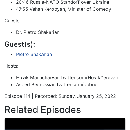
20:46 Russia-NATO Standoff over Ukraine
47:55 Vahan Kerobyan, Minister of Comedy
Guests:
Dr. Pietro Shakarian
Guest(s):
Pietro Shakarian
Hosts:
Hovik Manucharyan twitter.com/HovikYerevan
Asbed Bedrossian twitter.com/qubriq
Episode 114 | Recorded: Sunday, January 25, 2022
Related Episodes