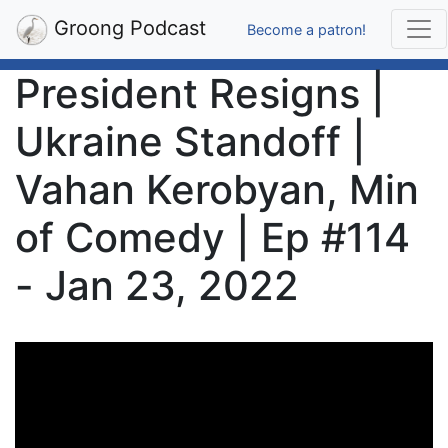
Groong Podcast
Become a patron!
President Resigns |
Ukraine Standoff |
Vahan Kerobyan, Min
of Comedy | Ep #114
- Jan 23, 2022