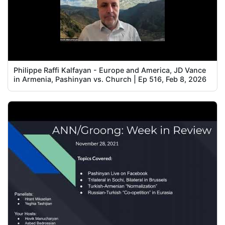
Philippe Raffi Kalfayan - Europe and America, JD Vance
in Armenia, Pashinyan vs. Church | Ep 516, Feb 8, 2026