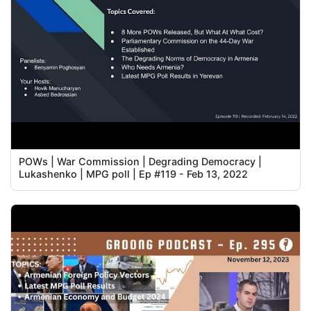
POWs | War Commission | Degrading Democracy |
Lukashenko | MPG poll | Ep #119 - Feb 13, 2022