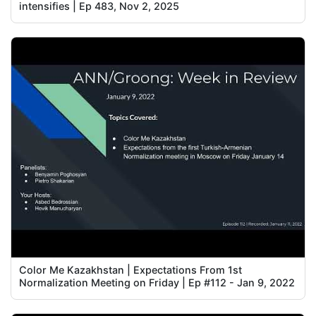
intensifies | Ep 483, Nov 2, 2025
Color Me Kazakhstan | Expectations From 1st
Normalization Meeting on Friday | Ep #112 - Jan 9, 2022