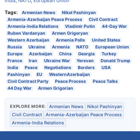
India
,
NATO
,
European Union
Tags:
Armenian News
Nikol Pashinyan
Armenia-Azerbaijan Peace Process
Civil Contract
Armenia-India Relations
Vladimir Putin
44-Day War
Ruben Vardanyan
Armen Grigoryan
Western Azerbaijan
Armenia Polls
United States
Russia
Ukraine
Armenia
NATO
European Union
Europe
Azerbaijan
China
Georgia
Turkey
France
Iran
Ukraine War
Yerevan
Donald Trump
India
Peace
Negotiations
Borders
USA
Pashinyan
EU
WesternAzerbaijan
Civil Contract Party
Peace Process
Peace Talks
44 Day War
Armen Grigorian
EXPLORE MORE:
Armenian News
Nikol Pashinyan
Civil Contract
Armenia-Azerbaijan Peace Process
Armenia-India Relations