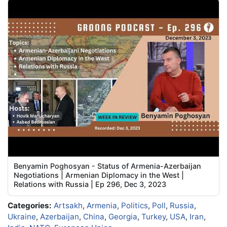
Benyamin Poghosyan - Status of Armenia-Azerbaijan
Negotiations | Armenian Diplomacy in the West |
Relations with Russia | Ep 296, Dec 3, 2023
Categories:
Artsakh
,
Armenia
,
Politics
,
Poll
,
Russia
,
Ukraine
,
Azerbaijan
,
China
,
Georgia
,
Turkey
,
USA
,
Iran
,