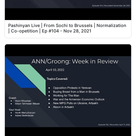
Pashinyan Live | From Sochi to Brussels | Normalization
| Co-opetition | Ep #104 - Nov 28, 2021