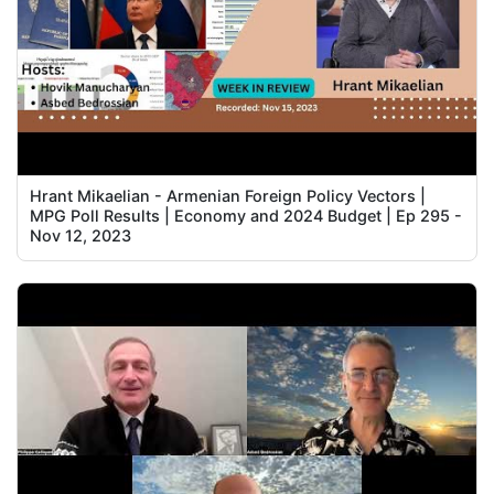
Hrant Mikaelian - Armenian Foreign Policy Vectors |
MPG Poll Results | Economy and 2024 Budget | Ep 295 -
Nov 12, 2023