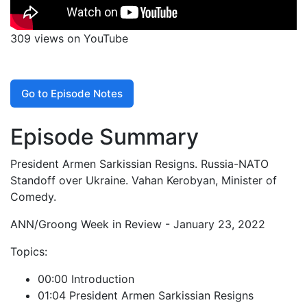
309 views on YouTube
Go to Episode Notes
Episode Summary
President Armen Sarkissian Resigns. Russia-NATO
Standoff over Ukraine. Vahan Kerobyan, Minister of
Comedy.
ANN/Groong Week in Review - January 23, 2022
Topics:
00:00 Introduction
01:04 President Armen Sarkissian Resigns