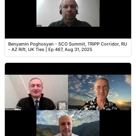
Benyamin Poghosyan - SCO Summit, TRIPP Corridor, RU
- AZ Rift, UK Ties | Ep 467, Aug 31, 2025