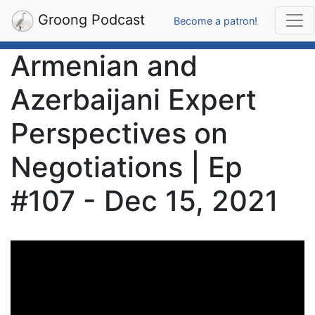
Groong Podcast
Become a patron!
Armenian and
Azerbaijani Expert
Perspectives on
Negotiations | Ep
#107 - Dec 15, 2021