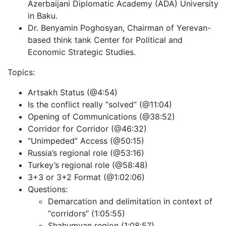
Azerbaijani Diplomatic Academy (ADA) University
in Baku.
Dr. Benyamin Poghosyan, Chairman of Yerevan-
based think tank Center for Political and
Economic Strategic Studies.
Topics:
Artsakh Status (@4:54)
Is the conflict really “solved” (@11:04)
Opening of Communications (@38:52)
Corridor for Corridor (@46:32)
“Unimpeded” Access (@50:15)
Russia’s regional role (@53:16)
Turkey’s regional role (@58:48)
3+3 or 3+2 Format (@1:02:06)
Questions:
Demarcation and delimitation in context of
“corridors” (1:05:55)
Shahumyan region (1:08:57)