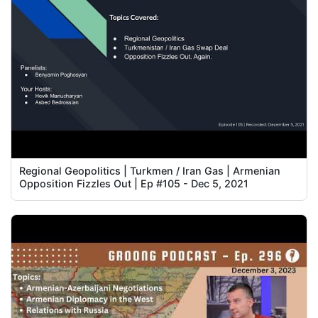
Regional Geopolitics | Turkmen / Iran Gas | Armenian
Opposition Fizzles Out | Ep #105 - Dec 5, 2021