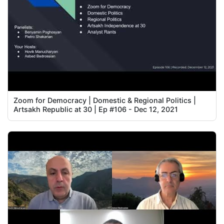
Zoom for Democracy | Domestic & Regional Politics |
Artsakh Republic at 30 | Ep #106 - Dec 12, 2021