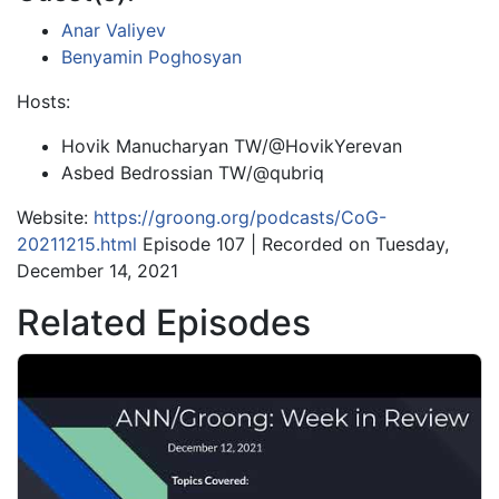
Anar Valiyev
Benyamin Poghosyan
Hosts:
Hovik Manucharyan TW/@HovikYerevan
Asbed Bedrossian TW/@qubriq
Website:
https://groong.org/podcasts/CoG-
20211215.html
Episode 107 | Recorded on Tuesday,
December 14, 2021
Related Episodes