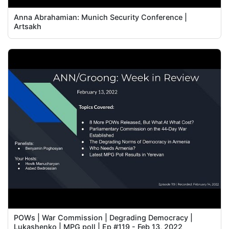
Anna Abrahamian: Munich Security Conference |
Artsakh
POWs | War Commission | Degrading Democracy |
Lukashenko | MPG poll | Ep #119 - Feb 13, 2022