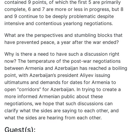
contained 9 points, of which the first 5 are primarily
complete, 6 and 7 are more or less in progress, but 8
and 9 continue to be deeply problematic despite
intensive and contentious yearlong negotiations.
What are the perspectives and stumbling blocks that
have prevented peace, a year after the war ended?
Why is there a need to have such a discussion right
now? The temperature of the post-war negotiations
between Armenia and Azerbaijan has reached a boiling
point, with Azerbaijan’s president Aliyev issuing
ultimatums and demands for dates for Armenia to
open “corridors” for Azerbaijan. In trying to create a
more informed Armenian public about these
negotiations, we hope that such discussions can
clarify what the sides are saying to each other, and
what the sides are hearing from each other.
Guest(s):