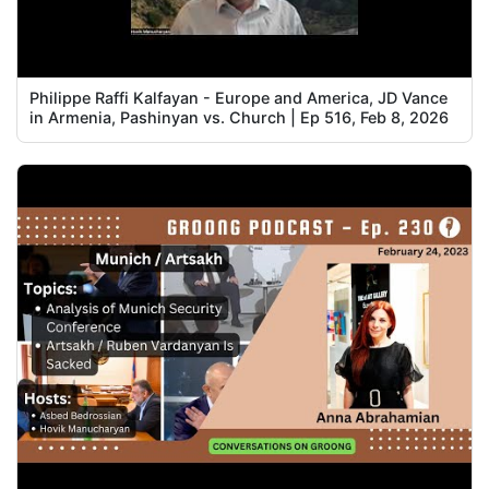
Philippe Raffi Kalfayan - Europe and America, JD Vance
in Armenia, Pashinyan vs. Church | Ep 516, Feb 8, 2026