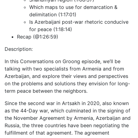
Which maps to use for demarcation &
delimitation (1:17:01)
Is Azerbaijani post-war rhetoric conducive
for peace (1:18:14)
Recap (@1:26:59)
Description:
In this Conversations on Groong episode, we’ll be
talking with two specialists from Armenia and from
Azerbaijan, and explore their views and perspectives
on the problems and solutions they envision for long-
term peace between the neighbors.
Since the second war in Artsakh in 2020, also known
as the 44-Day war, which culminated in the signing of
the November Agreement by Armenia, Azerbaijan and
Russia, the three countries have been negotiating the
fulfillment of that agreement. The agreement