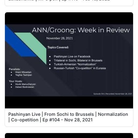
Pashinyan Live | From Sochi to Brussels | Normalization
| Co-opetition | Ep #104 - Nov 28, 2021