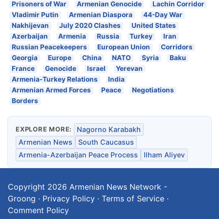
Prisoners of War
Armenian Genocide
Lachin Corridor
Vladimir Putin
Armenian Diaspora
44-Day War
Nakhijevan
July 2020 Clashes
United States
Azerbaijan
Armenia
Russia
Turkey
Iran
Russian Peacekeepers
European Union
Corridors
Georgia
Europe
China
NATO
Syria
Baku
France
Genocide
Israel
Yerevan
Armenia-Turkey Relations
India
Armenian Armed Forces
Peace
Negotiations
Borders
EXPLORE MORE:
Nagorno Karabakh
Armenian News
South Caucasus
Armenia-Azerbaijan Peace Process
Ilham Aliyev
Copyright 2026
Armenian News Network -
Groong
·
Privacy Policy
·
Terms of Service
·
Comment Policy