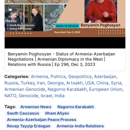
Benyamin Poghosyan - Status of Armenia-Azerbaijan
Negotiations | Armenian Diplomacy in the West |
Relations with Russia | Ep 296, Dec 3, 2023
Categories:
Armenia
,
Politics
,
Geopolitics
,
Azerbaijan
,
Russia
,
Turkey
,
Iran
,
Georgia
,
Artsakh
,
USA
,
China
,
Syria
,
Armenian Genocide
,
Nagorno Karabakh
,
European Union
,
NATO
,
Genocide
,
Israel
,
India
Tags:
Armenian News
Nagorno Karabakh
South Caucasus
Ilham Aliyev
Armenia-Azerbaijan Peace Process
Recep Tayyip Erdogan
Armenia-India Relations