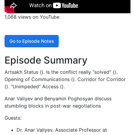
1,068 views on YouTube
Go to Episode Notes
Episode Summary
Artsakh Status (). Is the conflict really “solved” ().
Opening of Communications (). Corridor for Corridor
(). “Unimpeded” Access ().
Anar Valiyev and Benyamin Poghosyan discuss
stumbling blocks in post-war negotiations
Guests:
Dr. Anar Valiyev, Associate Professor at