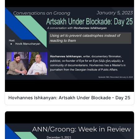
Hovhannes Ishkanyan: Artsakh Under Blockade - Day 25