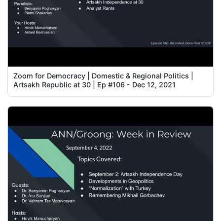
Zoom for Democracy | Domestic & Regional Politics |
Artsakh Republic at 30 | Ep #106 - Dec 12, 2021