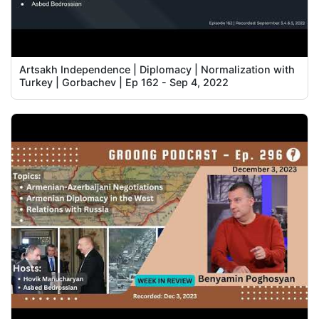
Artsakh Independence | Diplomacy | Normalization with
Turkey | Gorbachev | Ep 162 - Sep 4, 2022