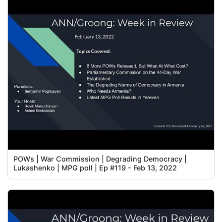
POWs | War Commission | Degrading Democracy |
Lukashenko | MPG poll | Ep #119 - Feb 13, 2022