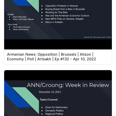
Armenian News: Opposition | Brussels | Alison |
Economy | Poll | Artsakh | Ep #132 - Apr 10, 2022