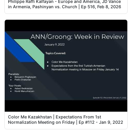
Philippe Raffi Kalfayan - Europe and America, JD Vance
in Armenia, Pashinyan vs. Church | Ep 516, Feb 8, 2026
Color Me Kazakhstan | Expectations From 1st
Normalization Meeting on Friday | Ep #112 - Jan 9, 2022