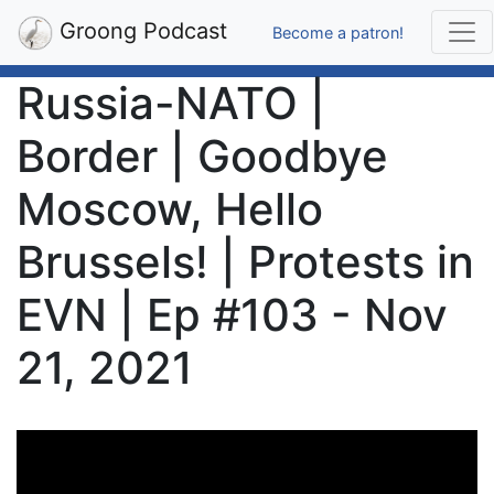
Groong Podcast
Become a patron!
Russia-NATO |
Border | Goodbye
Moscow, Hello
Brussels! | Protests in
EVN | Ep #103 - Nov
21, 2021