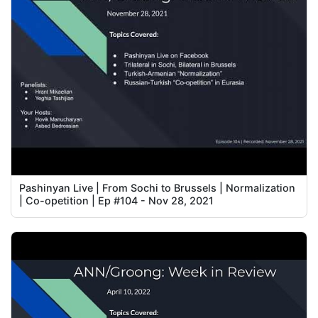
Pashinyan Live | From Sochi to Brussels | Normalization
| Co-opetition | Ep #104 - Nov 28, 2021