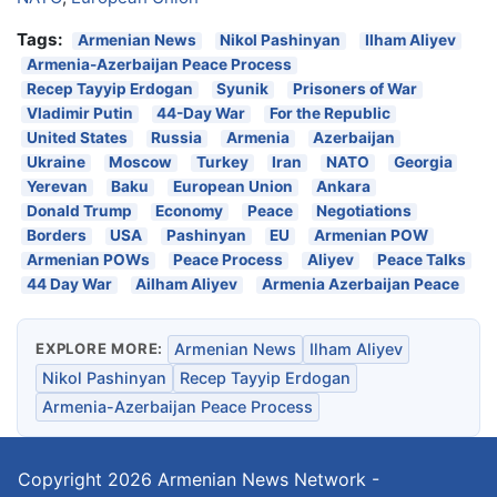
Tags:
Armenian News
Nikol Pashinyan
Ilham Aliyev
Armenia-Azerbaijan Peace Process
Recep Tayyip Erdogan
Syunik
Prisoners of War
Vladimir Putin
44-Day War
For the Republic
United States
Russia
Armenia
Azerbaijan
Ukraine
Moscow
Turkey
Iran
NATO
Georgia
Yerevan
Baku
European Union
Ankara
Donald Trump
Economy
Peace
Negotiations
Borders
USA
Pashinyan
EU
Armenian POW
Armenian POWs
Peace Process
Aliyev
Peace Talks
44 Day War
Ailham Aliyev
Armenia Azerbaijan Peace
EXPLORE MORE:
Armenian News
Ilham Aliyev
Nikol Pashinyan
Recep Tayyip Erdogan
Armenia-Azerbaijan Peace Process
Copyright 2026
Armenian News Network -