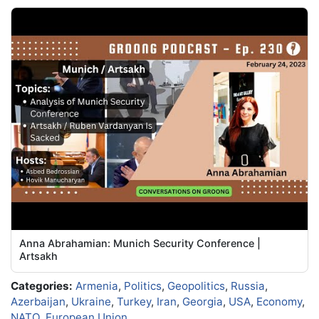
Anna Abrahamian: Munich Security Conference |
Artsakh
Categories:
Armenia
,
Politics
,
Geopolitics
,
Russia
,
Azerbaijan
,
Ukraine
,
Turkey
,
Iran
,
Georgia
,
USA
,
Economy
,
NATO
,
European Union