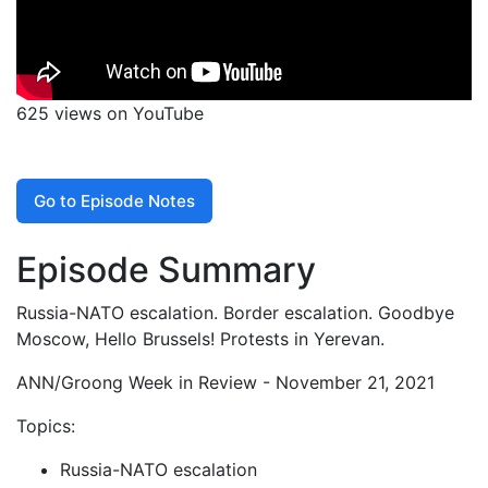
625 views on YouTube
Go to Episode Notes
Episode Summary
Russia-NATO escalation. Border escalation. Goodbye
Moscow, Hello Brussels! Protests in Yerevan.
ANN/Groong Week in Review - November 21, 2021
Topics:
Russia-NATO escalation