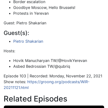
Border escalation
Goodbye Moscow, Hello Brussels!
Protests in Yerevan
Guest: Pietro Shakarian
Guest(s):
Pietro Shakarian
Hosts:
Hovik Manucharyan TW/@HovikYerevan
Asbed Bedrossian TW/@qubriq
Episode 103 | Recorded: Monday, November 22, 2021
Show notes:
https://groong.org/podcasts/WiR-
20211121.html
Related Episodes