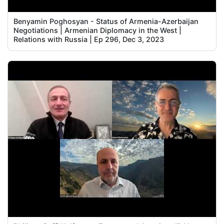
Benyamin Poghosyan - Status of Armenia-Azerbaijan
Negotiations | Armenian Diplomacy in the West |
Relations with Russia | Ep 296, Dec 3, 2023