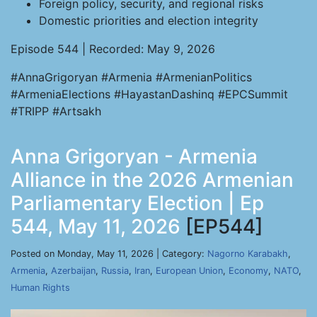
Foreign policy, security, and regional risks
Domestic priorities and election integrity
Episode 544 | Recorded: May 9, 2026
#AnnaGrigoryan #Armenia #ArmenianPolitics
#ArmeniaElections #HayastanDashinq #EPCSummit
#TRIPP #Artsakh
Anna Grigoryan - Armenia
Alliance in the 2026 Armenian
Parliamentary Election | Ep
544, May 11, 2026
[EP544]
Posted on Monday, May 11, 2026 | Category:
Nagorno Karabakh
,
Armenia
,
Azerbaijan
,
Russia
,
Iran
,
European Union
,
Economy
,
NATO
,
Human Rights