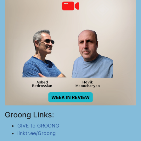
Groong Links:
GIVE to GROONG
linktr.ee/Groong