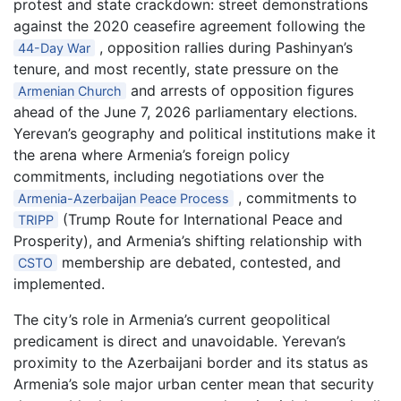
protest and state crackdown: street demonstrations
against the 2020 ceasefire agreement following the
, opposition rallies during Pashinyan’s
44-Day War
tenure, and most recently, state pressure on the
and arrests of opposition figures
Armenian Church
ahead of the June 7, 2026 parliamentary elections.
Yerevan’s geography and political institutions make it
the arena where Armenia’s foreign policy
commitments, including negotiations over the
, commitments to
Armenia-Azerbaijan Peace Process
(Trump Route for International Peace and
TRIPP
Prosperity), and Armenia’s shifting relationship with
membership are debated, contested, and
CSTO
implemented.
The city’s role in Armenia’s current geopolitical
predicament is direct and unavoidable. Yerevan’s
proximity to the Azerbaijani border and its status as
Armenia’s sole major urban center mean that security