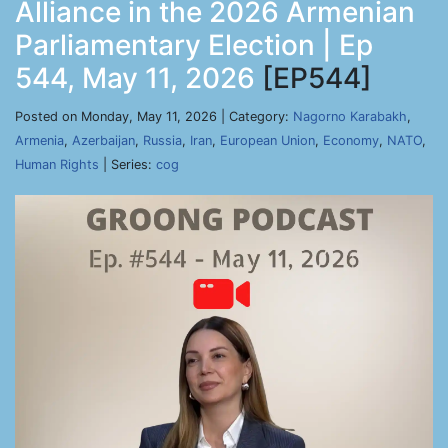
Alliance in the 2026 Armenian
Parliamentary Election | Ep
544, May 11, 2026
[EP544]
Posted on Monday, May 11, 2026 | Category:
Nagorno Karabakh
,
Armenia
,
Azerbaijan
,
Russia
,
Iran
,
European Union
,
Economy
,
NATO
,
Human Rights
| Series:
cog