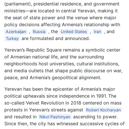
(parliament), presidential residence, and government
ministries—are located in central Yerevan, making it
the seat of state power and the venue where major
policy decisions affecting Armenia’s relationship with
,
, the
,
, and
Azerbaijan
Russia
United States
Iran
are formulated and announced.
Turkey
Yerevan’s Republic Square remains a symbolic center
of Armenian national life, and the surrounding
neighborhoods host universities, cultural institutions,
and media outlets that shape public discourse on war,
peace, and Armenia’s geopolitical alignment.
Yerevan has been the epicenter of Armenia’s major
political upheavals since independence in 1991. The
so-called Velvet Revolution in 2018 centered on mass
protests in Yerevan’s streets against
Robert Kocharyan
and resulted in
ascending to power.
Nikol Pashinyan
Since then, the city has witnessed successive cycles of