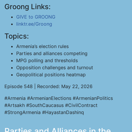
Groong Links:
GIVE to GROONG
linktr.ee/Groong
Topics:
Armenia’s election rules
Parties and alliances competing
MPG polling and thresholds
Opposition challenges and turnout
Geopolitical positions heatmap
Episode 548 | Recorded: May 22, 2026
#Armenia #ArmenianElections #ArmenianPolitics
#Artsakh #SouthCaucasus #CivilContract
#StrongArmenia #HayastanDashinq
Parties and Alliances in the