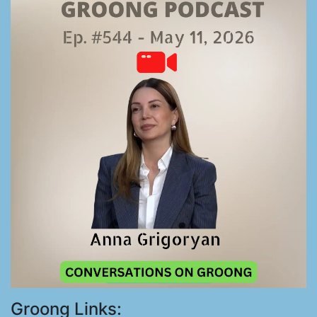
Groong Links: