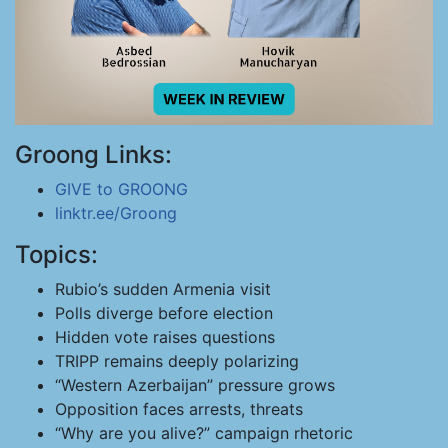
Groong Links:
GIVE to GROONG
linktr.ee/Groong
Topics:
Rubio’s sudden Armenia visit
Polls diverge before election
Hidden vote raises questions
TRIPP remains deeply polarizing
“Western Azerbaijan” pressure grows
Opposition faces arrests, threats
“Why are you alive?” campaign rhetoric