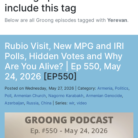
include this tag
Below are all Groong episodes tagged with
Yerevan
.
Rubio Visit, New MPG and IRI
Polls, Hidden Votes and Why
Are You Alive? | Ep 550, May
24, 2026
[EP550]
Posted on Wednesday, May 27, 2026 | Category:
Armenia
,
Politics
,
Poll
,
Armenian Church
,
Nagorno Karabakh
,
Armenian Genocide
,
Azerbaijan
,
Russia
,
China
| Series:
wir
,
video