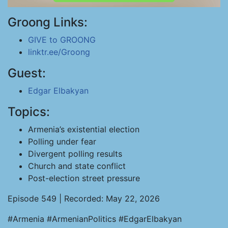
Groong Links:
GIVE to GROONG
linktr.ee/Groong
Guest:
Edgar Elbakyan
Topics:
Armenia’s existential election
Polling under fear
Divergent polling results
Church and state conflict
Post-election street pressure
Episode 549 | Recorded: May 22, 2026
#Armenia #ArmenianPolitics #EdgarElbakyan