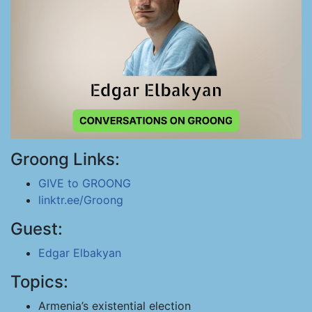
Groong Links:
GIVE to GROONG
linktr.ee/Groong
Guest:
Edgar Elbakyan
Topics:
Armenia’s existential election