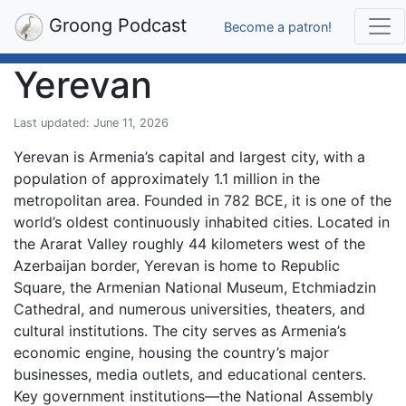
Groong Podcast
Become a patron!
Yerevan
Last updated: June 11, 2026
Yerevan is Armenia’s capital and largest city, with a
population of approximately 1.1 million in the
metropolitan area. Founded in 782 BCE, it is one of the
world’s oldest continuously inhabited cities. Located in
the Ararat Valley roughly 44 kilometers west of the
Azerbaijan border, Yerevan is home to Republic
Square, the Armenian National Museum, Etchmiadzin
Cathedral, and numerous universities, theaters, and
cultural institutions. The city serves as Armenia’s
economic engine, housing the country’s major
businesses, media outlets, and educational centers.
Key government institutions—the National Assembly