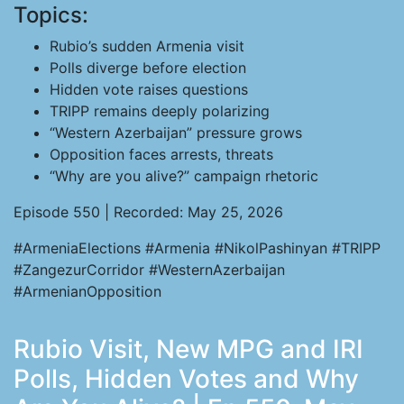
Topics:
Rubio’s sudden Armenia visit
Polls diverge before election
Hidden vote raises questions
TRIPP remains deeply polarizing
“Western Azerbaijan” pressure grows
Opposition faces arrests, threats
“Why are you alive?” campaign rhetoric
Episode 550 | Recorded: May 25, 2026
#ArmeniaElections #Armenia #NikolPashinyan #TRIPP
#ZangezurCorridor #WesternAzerbaijan
#ArmenianOpposition
Rubio Visit, New MPG and IRI
Polls, Hidden Votes and Why