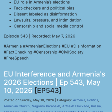
EU role in Armenia’s elections
Fact-checkers and political bias
Dissent labeled as disinformation
Lawsuits, pressure, and intimidation
Censorship and social media control
Episode 543 | Recorded: May 7, 2026
#Armenia #ArmenianElections #EU #Disinformation
#FactChecking #Censorship #CivilSociety
#FreeSpeech
EU Interference and Armenia's
2026 Elections | Ep 543, May
10, 2026
[EP543]
Posted on Sunday, May 10, 2026 | Category:
Armenia
,
Politics
,
Armenian Church
,
Nagorno Karabakh
,
Artsakh Blockade
,
Russia
,