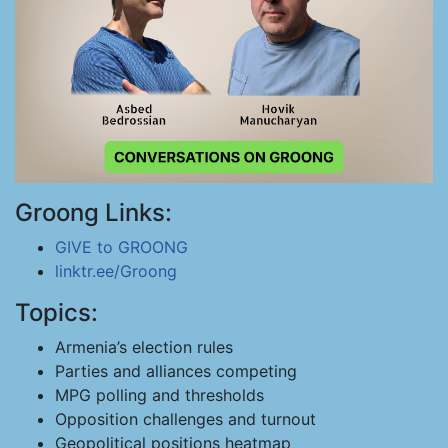
Groong Links:
GIVE to GROONG
linktr.ee/Groong
Topics:
Armenia’s election rules
Parties and alliances competing
MPG polling and thresholds
Opposition challenges and turnout
Geopolitical positions heatmap