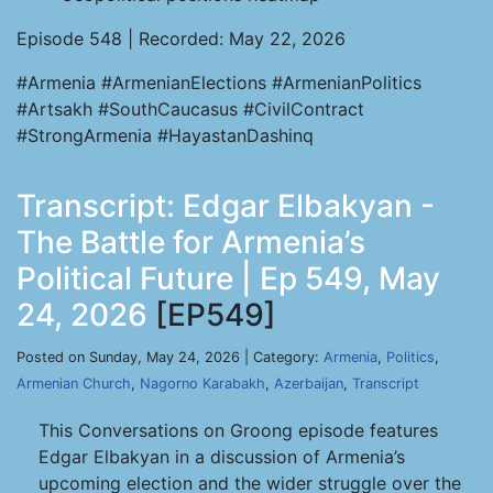
Episode 548 | Recorded: May 22, 2026
#Armenia #ArmenianElections #ArmenianPolitics
#Artsakh #SouthCaucasus #CivilContract
#StrongArmenia #HayastanDashinq
Transcript: Edgar Elbakyan -
The Battle for Armenia’s
Political Future | Ep 549, May
24, 2026
[EP549]
Posted on Sunday, May 24, 2026 | Category:
Armenia
,
Politics
,
Armenian Church
,
Nagorno Karabakh
,
Azerbaijan
,
Transcript
This Conversations on Groong episode features
Edgar Elbakyan in a discussion of Armenia’s
upcoming election and the wider struggle over the