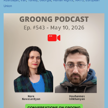
Azerbaijan
,
Iran
,
Turkey
,
Georgia
,
Human Rights
,
NATO
,
European
Union