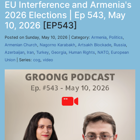
EU Interference and Armenia's
2026 Elections | Ep 543, May
10, 2026
[EP543]
Posted on Sunday, May 10, 2026 | Category:
Armenia
,
Politics
,
Armenian Church
,
Nagorno Karabakh
,
Artsakh Blockade
,
Russia
,
Azerbaijan
,
Iran
,
Turkey
,
Georgia
,
Human Rights
,
NATO
,
European
Union
| Series:
cog
,
video