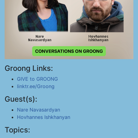
Groong Links:
GIVE to GROONG
linktr.ee/Groong
Guest(s):
Nare Navasardyan
Hovhannes Ishkhanyan
Topics: