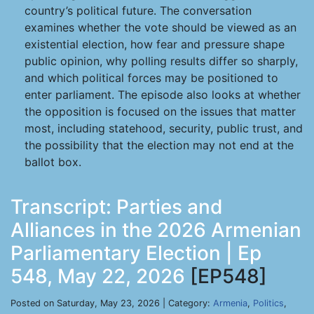
country’s political future. The conversation
examines whether the vote should be viewed as an
existential election, how fear and pressure shape
public opinion, why polling results differ so sharply,
and which political forces may be positioned to
enter parliament. The episode also looks at whether
the opposition is focused on the issues that matter
most, including statehood, security, public trust, and
the possibility that the election may not end at the
ballot box.
Transcript: Parties and
Alliances in the 2026 Armenian
Parliamentary Election | Ep
548, May 22, 2026
[EP548]
Posted on Saturday, May 23, 2026 | Category:
Armenia
,
Politics
,