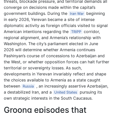
threats, blockade pressure, and territorial demands all
converge on decisions made within the capital’s
government buildings. During the
beginning
Iran War
in early 2026, Yerevan became a site of intense
diplomatic activity as foreign officials visited to signal
American intentions regarding the
corridor,
TRIPP
regional alignment, and Armenia’s relationship with
Washington. The city’s parliament elected in June
2026 will determine whether Armenia continues
Pashinyan’s course of concessions to Azerbaijan and
the West, or whether opposition forces can halt further
territorial or sovereignty losses. As such,
developments in Yerevan invariably reflect and shape
the choices available to Armenia as a state caught
between
, an increasingly assertive Azerbaijan,
Russia
a destabilized Iran, and a
pursuing its
United States
own strategic interests in the South Caucasus.
Groong episodes that