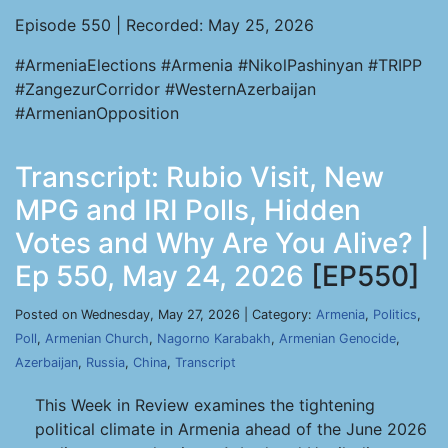
Episode 550 | Recorded: May 25, 2026
#ArmeniaElections #Armenia #NikolPashinyan #TRIPP
#ZangezurCorridor #WesternAzerbaijan
#ArmenianOpposition
Transcript: Rubio Visit, New
MPG and IRI Polls, Hidden
Votes and Why Are You Alive? |
Ep 550, May 24, 2026
[EP550]
Posted on Wednesday, May 27, 2026 | Category:
Armenia
,
Politics
,
Poll
,
Armenian Church
,
Nagorno Karabakh
,
Armenian Genocide
,
Azerbaijan
,
Russia
,
China
,
Transcript
This Week in Review examines the tightening
political climate in Armenia ahead of the June 2026