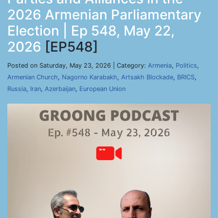
2026 Armenian Parliamentary
Election | Ep 548, May 22,
2026
[EP548]
Posted on Saturday, May 23, 2026 | Category:
Armenia
,
Politics
,
Armenian Church
,
Nagorno Karabakh
,
Artsakh Blockade
,
BRICS
,
Russia
,
Iran
,
Azerbaijan
,
European Union