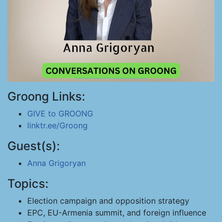
Groong Links:
GIVE to GROONG
linktr.ee/Groong
Guest(s):
Anna Grigoryan
Topics:
Election campaign and opposition strategy
EPC, EU-Armenia summit, and foreign influence