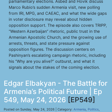
parliamentary elections. Asbed and Hovik discuss
Marco Rubio’s sudden Armenia visit, new polling
from IRI, MPG, and CAEAC, and what the wide gaps
in voter disclosure may reveal about hidden
opposition support. The episode also covers TRIPP,
“Western Azerbaijan” rhetoric, public trust in the
Armenian Apostolic Church, and the growing use of
arrests, threats, and state pressure against
opposition figures. The discussion centers on
Pashinyan’s escalating campaign rhetoric, including
his “Why are you alive?” outburst, and what it
signals about the stakes of the coming election.
Edgar Elbakyan - The Battle for
Armenia’s Political Future | Ep
549, May 24, 2026
[EP549]
Posted on Sunday, May 24, 2026 | Category:
Armenia
,
Politics
,