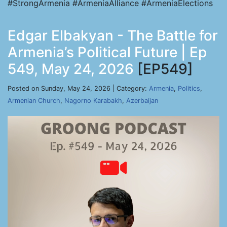
#StrongArmenia #ArmeniaAlliance #ArmeniaElections
Edgar Elbakyan - The Battle for
Armenia’s Political Future | Ep
549, May 24, 2026
[EP549]
Posted on Sunday, May 24, 2026 | Category:
Armenia
,
Politics
,
Armenian Church
,
Nagorno Karabakh
,
Azerbaijan