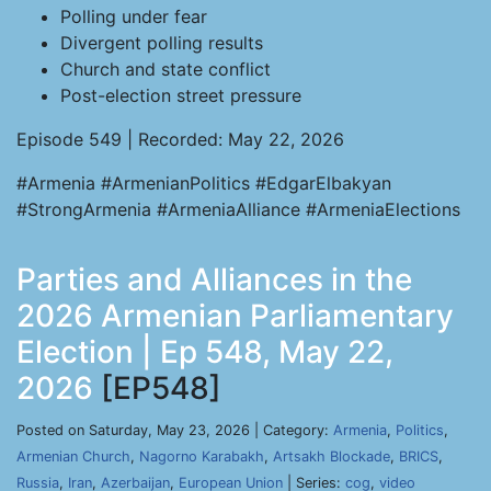
Polling under fear
Divergent polling results
Church and state conflict
Post-election street pressure
Episode 549 | Recorded: May 22, 2026
#Armenia #ArmenianPolitics #EdgarElbakyan
#StrongArmenia #ArmeniaAlliance #ArmeniaElections
Parties and Alliances in the
2026 Armenian Parliamentary
Election | Ep 548, May 22,
2026
[EP548]
Posted on Saturday, May 23, 2026 | Category:
Armenia
,
Politics
,
Armenian Church
,
Nagorno Karabakh
,
Artsakh Blockade
,
BRICS
,
Russia
,
Iran
,
Azerbaijan
,
European Union
| Series:
cog
,
video