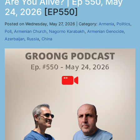
Are You Alive? | Ep 550, May
24, 2026
[EP550]
Posted on Wednesday, May 27, 2026 | Category:
Armenia
,
Politics
,
Poll
,
Armenian Church
,
Nagorno Karabakh
,
Armenian Genocide
,
Azerbaijan
,
Russia
,
China