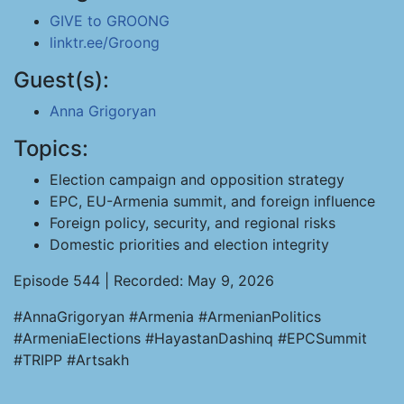
GIVE to GROONG
linktr.ee/Groong
Guest(s):
Anna Grigoryan
Topics:
Election campaign and opposition strategy
EPC, EU-Armenia summit, and foreign influence
Foreign policy, security, and regional risks
Domestic priorities and election integrity
Episode 544 | Recorded: May 9, 2026
#AnnaGrigoryan #Armenia #ArmenianPolitics
#ArmeniaElections #HayastanDashinq #EPCSummit
#TRIPP #Artsakh