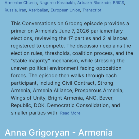
Armenian Church
,
Nagorno Karabakh
,
Artsakh Blockade
,
BRICS
,
Russia
,
Iran
,
Azerbaijan
,
European Union
,
Transcript
This Conversations on Groong episode provides a
primer on Armenia’s June 7, 2026 parliamentary
elections, reviewing the 17 parties and 2 alliances
registered to compete. The discussion explains the
election rules, thresholds, coalition process, and the
“stable majority” mechanism, while stressing the
uneven political environment facing opposition
forces. The episode then walks through each
participant, including Civil Contract, Strong
Armenia, Armenia Alliance, Prosperous Armenia,
Wings of Unity, Bright Armenia, ANC, Bever,
Republic, DOK, Democratic Consolidation, and
smaller parties with
Read More
Anna Grigoryan - Armenia