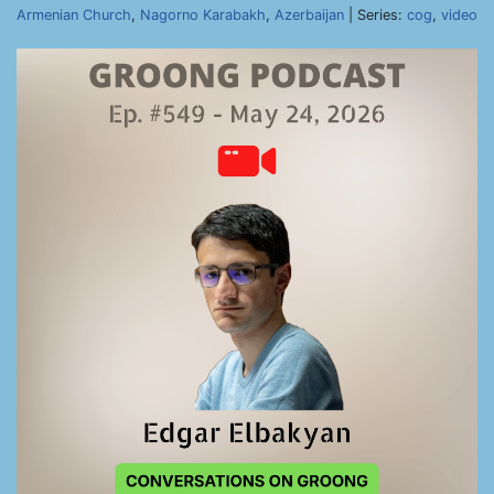
Armenian Church
,
Nagorno Karabakh
,
Azerbaijan
| Series:
cog
,
video