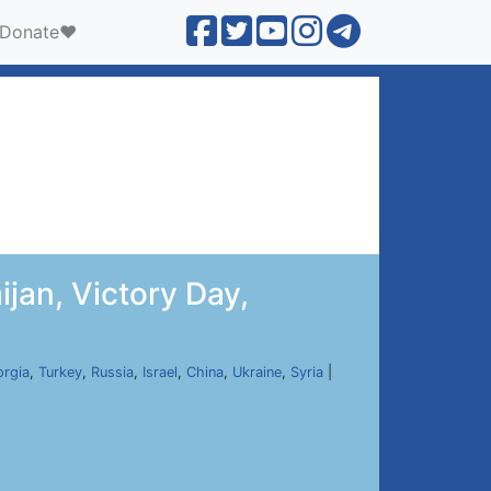
Donate❤️
jan, Victory Day,
rgia
,
Turkey
,
Russia
,
Israel
,
China
,
Ukraine
,
Syria
|