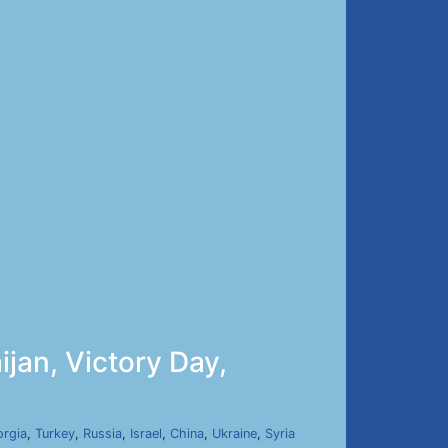
jan, Victory Day,
rgia
,
Turkey
,
Russia
,
Israel
,
China
,
Ukraine
,
Syria