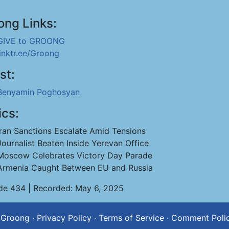
ong Links:
GIVE to GROONG
linktr.ee/Groong
st:
Benyamin Poghosyan
ics:
Iran Sanctions Escalate Amid Tensions
Journalist Beaten Inside Yerevan Office
Moscow Celebrates Victory Day Parade
Armenia Caught Between EU and Russia
de 434 | Recorded: May 6, 2025
 Groong
·
Privacy Policy
·
Terms of Service
·
Comment Poli