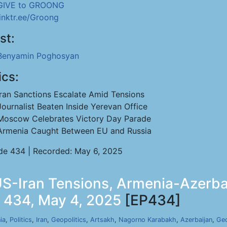
GIVE to GROONG
linktr.ee/Groong
st:
Benyamin Poghosyan
ics:
Iran Sanctions Escalate Amid Tensions
Journalist Beaten Inside Yerevan Office
Moscow Celebrates Victory Day Parade
Armenia Caught Between EU and Russia
de 434 | Recorded: May 6, 2025
-Iran Tensions, Armenia-Azerbai
p 434, May 4, 2025
[EP434]
ia
,
Politics
,
Iran
,
Geopolitics
,
Artsakh
,
Nagorno Karabakh
,
Azerbaijan
,
Geo