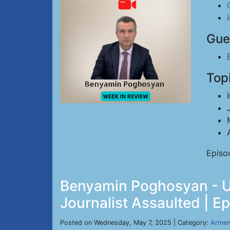
Gue
Top
Episo
Benyamin Poghosyan - US
Journalist Assaulted | E
Posted on Wednesday, May 7, 2025 | Category:
Armen