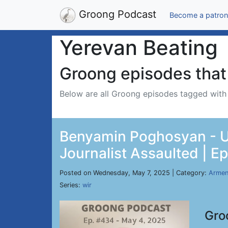
Groong Podcast
Become a patron
Yerevan Beating
Groong episodes that 
Below are all Groong episodes tagged wit
Benyamin Poghosyan - US
Journalist Assaulted | E
Posted on Wednesday, May 7, 2025 | Category:
Armen
Series:
wir
Gro