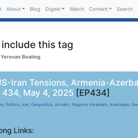
About
Blog
Digest
Watch
Content
Search
!
include this tag
h
Yerevan Beating
.
-Iran Tensions, Armenia-Azerbai
p 434, May 4, 2025
[EP434]
ia
,
Politics
,
Iran
,
Geopolitics
,
Artsakh
,
Nagorno Karabakh
,
Azerbaijan
,
Geo
ong Links: