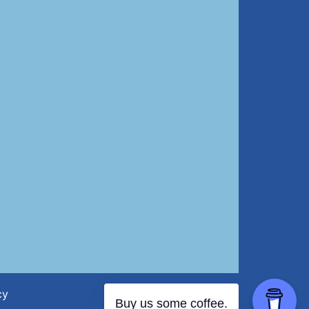
cy
Buy us some coffee.