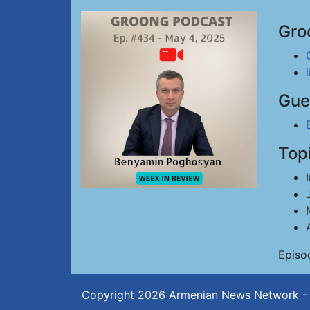
Gro
Gue
Top
Episo
Copyright 2026
Armenian News Network -