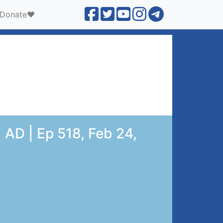
Donate❤️
 AD | Ep 518, Feb 24,