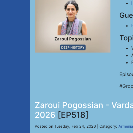
Gue
Top
Episo
#Groo
Zaroui Pogossian - Varda
2026
[EP518]
Posted on Tuesday, Feb 24, 2026 | Category:
Armenia