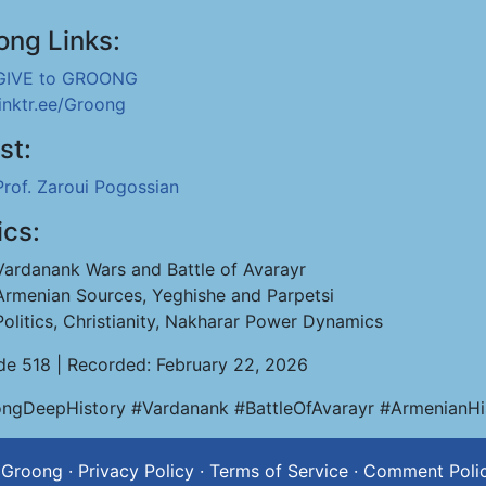
ong Links:
GIVE to GROONG
linktr.ee/Groong
st:
Prof. Zaroui Pogossian
ics:
Vardanank Wars and Battle of Avarayr
Armenian Sources, Yeghishe and Parpetsi
Politics, Christianity, Nakharar Power Dynamics
de 518 | Recorded: February 22, 2026
ngDeepHistory #Vardanank #BattleOfAvarayr #ArmenianHi
 Groong
·
Privacy Policy
·
Terms of Service
·
Comment Poli