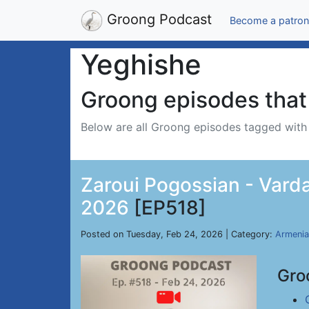
Groong Podcast
Become a patron
Yeghishe
Groong episodes that 
Below are all Groong episodes tagged wit
Zaroui Pogossian - Varda
2026
[EP518]
Posted on Tuesday, Feb 24, 2026 | Category:
Armenia
Gro