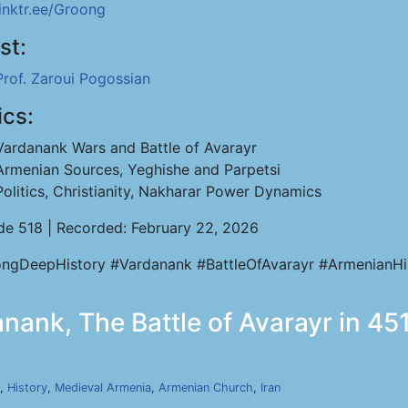
linktr.ee/Groong
st:
Prof. Zaroui Pogossian
ics:
Vardanank Wars and Battle of Avarayr
Armenian Sources, Yeghishe and Parpetsi
Politics, Christianity, Nakharar Power Dynamics
de 518 | Recorded: February 22, 2026
ngDeepHistory #Vardanank #BattleOfAvarayr #ArmenianHi
nank, The Battle of Avarayr in 451
,
History
,
Medieval Armenia
,
Armenian Church
,
Iran