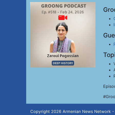
Gro
Gue
Top
Episo
#Groo
Copyright 2026
Armenian News Network -