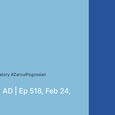
story #ZarouiPogossian
 AD | Ep 518, Feb 24,