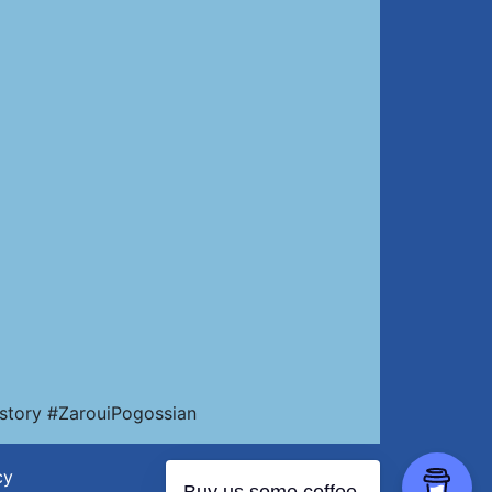
story #ZarouiPogossian
cy