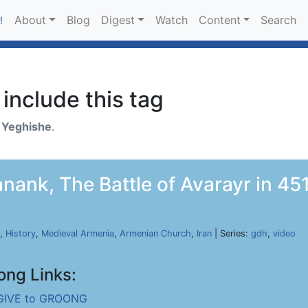
About
Blog
Digest
Watch
Content
Search
!
include this tag
h
Yeghishe
.
nank, The Battle of Avarayr in 451
,
History
,
Medieval Armenia
,
Armenian Church
,
Iran
| Series:
gdh
,
video
ong Links:
GIVE to GROONG