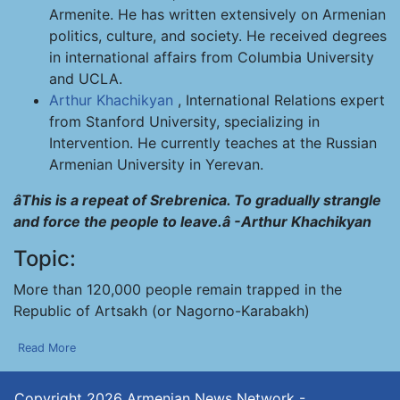
Armenite. He has written extensively on Armenian
politics, culture, and society. He received degrees
in international affairs from Columbia University
and UCLA.
Arthur Khachikyan
, International Relations expert
from Stanford University, specializing in
Intervention. He currently teaches at the Russian
Armenian University in Yerevan.
âThis is a repeat of Srebrenica. To gradually strangle
and force the people to leave.â -Arthur Khachikyan
Topic:
More than 120,000 people remain trapped in the
Republic of Artsakh (or Nagorno-Karabakh)
Read More
Copyright 2026
Armenian News Network -