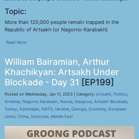
Topic:
More than 120,000 people remain trapped in the
Republic of Artsakh (or Nagorno-Karabakh)
Read More
William Bairamian, Arthur
Khachikyan: Artsakh Under
Blockade - Day 31
[EP199]
Posted on Wednesday, Jan 11, 2023 | Category:
Artsakh
,
Politics
,
Armenia
,
Nagorno Karabakh
,
Russia
,
Diaspora
,
Artsakh Blockade
,
Turkey
,
Azerbaijan
,
NATO
,
Ukraine
,
Georgia
,
Economy
,
European
Union
,
China
,
Genocide
,
Middle East