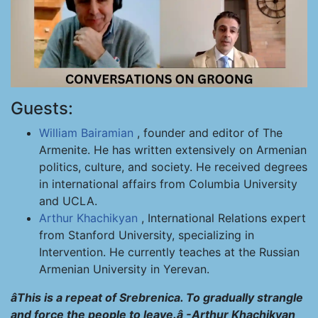
Guests:
William Bairamian
, founder and editor of The
Armenite. He has written extensively on Armenian
politics, culture, and society. He received degrees
in international affairs from Columbia University
and UCLA.
Arthur Khachikyan
, International Relations expert
from Stanford University, specializing in
Intervention. He currently teaches at the Russian
Armenian University in Yerevan.
âThis is a repeat of Srebrenica. To gradually strangle
and force the people to leave.â -Arthur Khachikyan