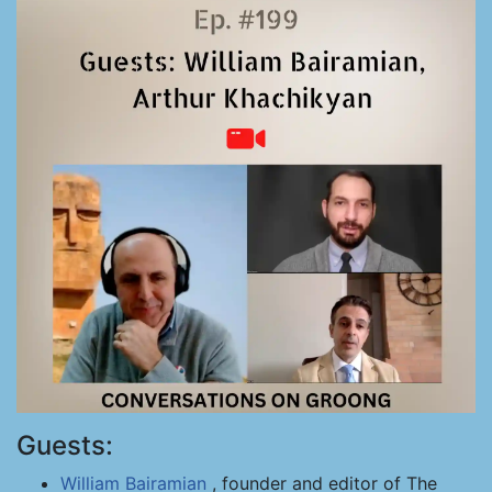
Guests:
William Bairamian
, founder and editor of The