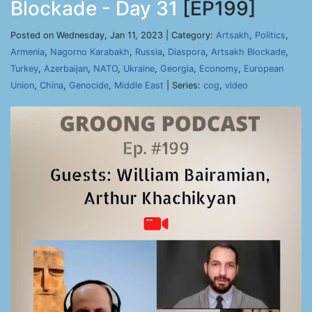
Blockade - Day 31
[EP199]
Posted on Wednesday, Jan 11, 2023 | Category:
Artsakh
,
Politics
,
Armenia
,
Nagorno Karabakh
,
Russia
,
Diaspora
,
Artsakh Blockade
,
Turkey
,
Azerbaijan
,
NATO
,
Ukraine
,
Georgia
,
Economy
,
European
Union
,
China
,
Genocide
,
Middle East
| Series:
cog
,
video