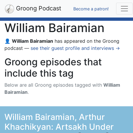
Groong Podcast
Become a patron!
William Bairamian
👤
William Bairamian
has appeared on the Groong
podcast —
see their guest profile and interviews →
Groong episodes that
include this tag
Below are all Groong episodes tagged with
William
Bairamian
.
William Bairamian, Arthur
Khachikyan: Artsakh Under