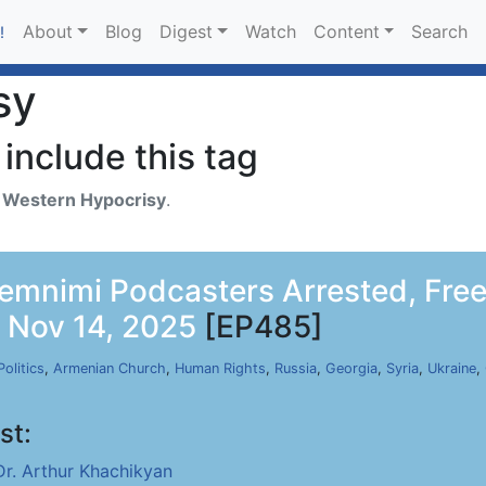
About
Blog
Digest
Watch
Content
Search
!
sy
include this tag
h
Western Hypocrisy
.
emnimi Podcasters Arrested, Free
, Nov 14, 2025
[EP485]
Politics
,
Armenian Church
,
Human Rights
,
Russia
,
Georgia
,
Syria
,
Ukraine
,
st:
Dr. Arthur Khachikyan