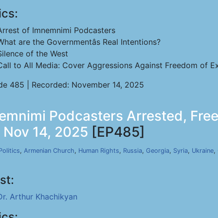
ics:
Arrest of Imnemnimi Podcasters
What are the Governmentâs Real Intentions?
Silence of the West
Call to All Media: Cover Aggressions Against Freedom of Ex
de 485 | Recorded: November 14, 2025
emnimi Podcasters Arrested, Free
, Nov 14, 2025
[EP485]
Politics
,
Armenian Church
,
Human Rights
,
Russia
,
Georgia
,
Syria
,
Ukraine
,
st:
Dr. Arthur Khachikyan
ics: