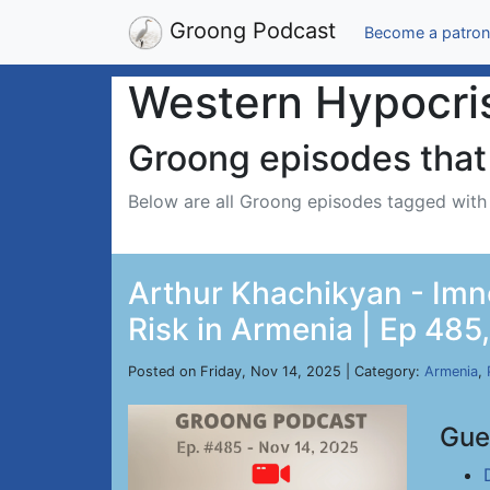
Groong Podcast
Become a patron
Western Hypocri
Groong episodes that 
Below are all Groong episodes tagged wit
Arthur Khachikyan - Imn
Risk in Armenia | Ep 485
Posted on Friday, Nov 14, 2025 | Category:
Armenia
,
Gue