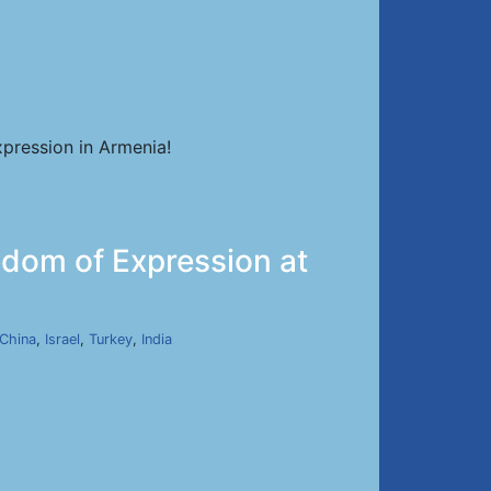
pression in Armenia!
dom of Expression at
China
,
Israel
,
Turkey
,
India