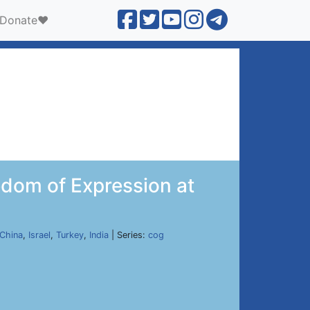
Donate❤️
dom of Expression at
China
,
Israel
,
Turkey
,
India
| Series:
cog