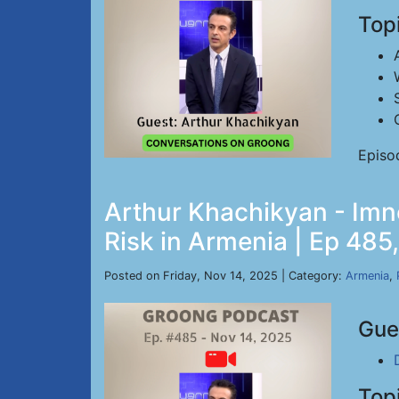
Top
Episo
Arthur Khachikyan - Imn
Risk in Armenia | Ep 485
Posted on Friday, Nov 14, 2025 | Category:
Armenia
,
Gue
Top