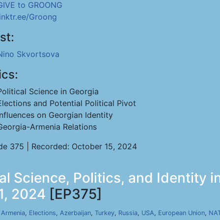
GIVE to GROONG
linktr.ee/Groong
st:
Nino Skvortsova
ics:
Political Science in Georgia
Elections and Potential Political Pivot
Influences on Georgian Identity
Georgia-Armenia Relations
de 375 | Recorded: October 15, 2024
al Science, Politics, and Identity i
1, 2024
[EP375]
,
Armenia
,
Elections
,
Azerbaijan
,
Turkey
,
Russia
,
USA
,
European Union
,
NA