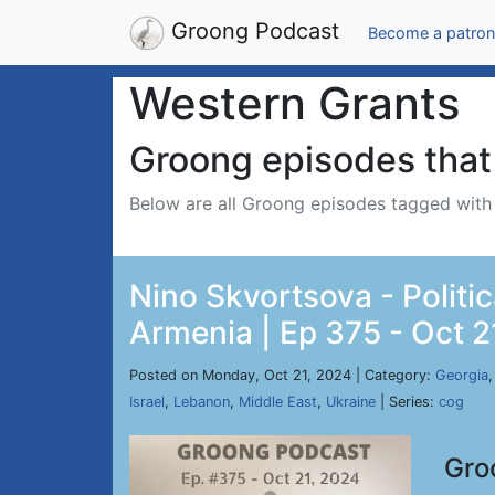
Groong Podcast
Become a patron
Western Grants
Groong episodes that 
Below are all Groong episodes tagged wit
Nino Skvortsova - Politic
Armenia | Ep 375 - Oct 2
Posted on Monday, Oct 21, 2024 | Category:
Georgia
Israel
,
Lebanon
,
Middle East
,
Ukraine
| Series:
cog
Gro