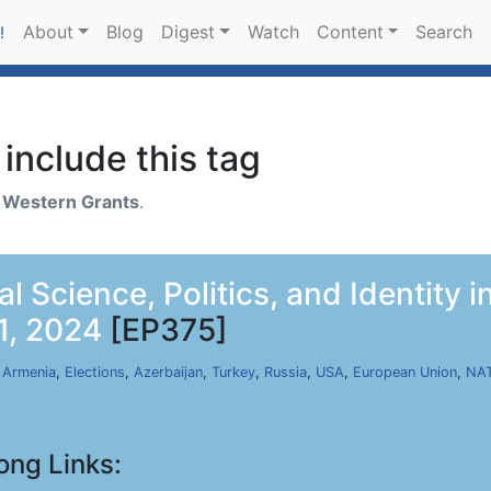
About
Blog
Digest
Watch
Content
Search
!
include this tag
h
Western Grants
.
al Science, Politics, and Identity i
1, 2024
[EP375]
,
Armenia
,
Elections
,
Azerbaijan
,
Turkey
,
Russia
,
USA
,
European Union
,
NA
ong Links: