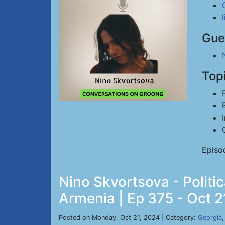
Gue
Top
Episo
Nino Skvortsova - Politic
Armenia | Ep 375 - Oct 2
Posted on Monday, Oct 21, 2024 | Category:
Georgia