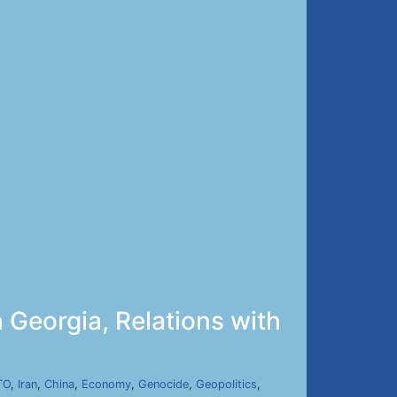
n Georgia, Relations with
TO
,
Iran
,
China
,
Economy
,
Genocide
,
Geopolitics
,