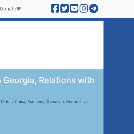
Donate❤️
n Georgia, Relations with
TO
,
Iran
,
China
,
Economy
,
Genocide
,
Geopolitics
,