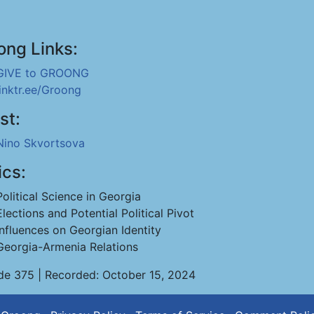
ong Links:
GIVE to GROONG
linktr.ee/Groong
st:
Nino Skvortsova
ics:
Political Science in Georgia
Elections and Potential Political Pivot
Influences on Georgian Identity
Georgia-Armenia Relations
de 375 | Recorded: October 15, 2024