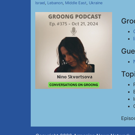
Israel
,
Lebanon
,
Middle East
,
Ukraine
Gro
Gue
Top
Episo