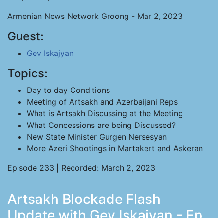
Armenian News Network Groong - Mar 2, 2023
Guest:
Gev Iskajyan
Topics:
Day to day Conditions
Meeting of Artsakh and Azerbaijani Reps
What is Artsakh Discussing at the Meeting
What Concessions are being Discussed?
New State Minister Gurgen Nersesyan
More Azeri Shootings in Martakert and Askeran
Episode 233 | Recorded: March 2, 2023
Artsakh Blockade Flash
Update with Gev Iskajyan - Ep