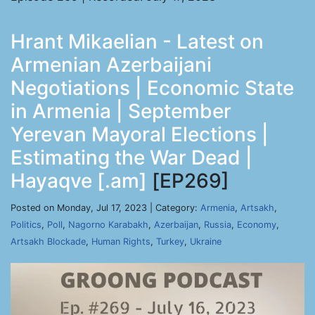
Hrant Mikaelian - Latest on
Armenian Azerbaijani
Negotiations | Economic State
in Armenia | September
Yerevan Mayoral Elections |
Estimating the War Dead |
Hayaqve [.am]
[EP269]
Posted on Monday, Jul 17, 2023 | Category:
Armenia
,
Artsakh
,
Politics
,
Poll
,
Nagorno Karabakh
,
Azerbaijan
,
Russia
,
Economy
,
Artsakh Blockade
,
Human Rights
,
Turkey
,
Ukraine