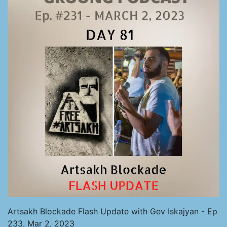
Artsakh Blockade Flash Update with Gev Iskajyan - Ep
233, Mar 2, 2023