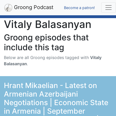
Groong Podcast
Become a patron!
Vitaly Balasanyan
Groong episodes that
include this tag
Below are all Groong episodes tagged with
Vitaly
Balasanyan
.
Hrant Mikaelian - Latest on
Armenian Azerbaijani
Negotiations | Economic State
in Armenia | September