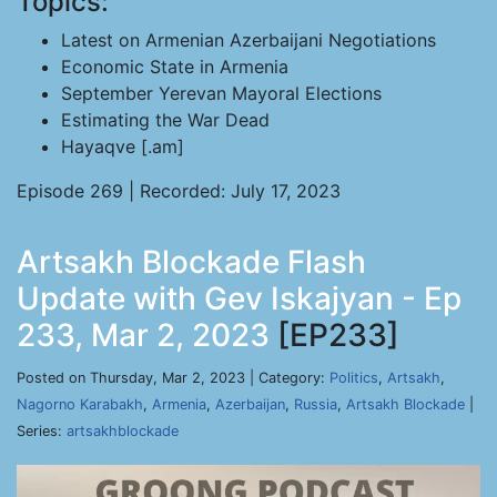
Topics:
Latest on Armenian Azerbaijani Negotiations
Economic State in Armenia
September Yerevan Mayoral Elections
Estimating the War Dead
Hayaqve [.am]
Episode 269 | Recorded: July 17, 2023
Artsakh Blockade Flash
Update with Gev Iskajyan - Ep
233, Mar 2, 2023
[EP233]
Posted on Thursday, Mar 2, 2023 | Category:
Politics
,
Artsakh
,
Nagorno Karabakh
,
Armenia
,
Azerbaijan
,
Russia
,
Artsakh Blockade
|
Series:
artsakhblockade