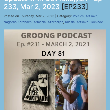
233, Mar 2, 2023
[EP233]
Posted on Thursday, Mar 2, 2023 | Category:
Politics
,
Artsakh
,
Nagorno Karabakh
,
Armenia
,
Azerbaijan
,
Russia
,
Artsakh Blockade