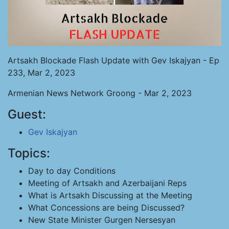
Artsakh Blockade Flash Update with Gev Iskajyan - Ep
233, Mar 2, 2023
Armenian News Network Groong - Mar 2, 2023
Guest:
Gev Iskajyan
Topics:
Day to day Conditions
Meeting of Artsakh and Azerbaijani Reps
What is Artsakh Discussing at the Meeting
What Concessions are being Discussed?
New State Minister Gurgen Nersesyan