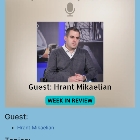
Guest:
Hrant Mikaelian