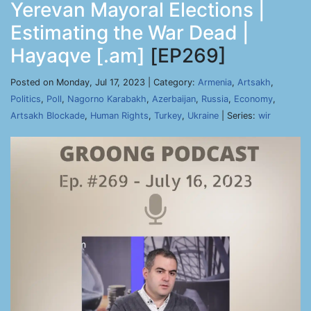
Yerevan Mayoral Elections |
Estimating the War Dead |
Hayaqve [.am]
[EP269]
Posted on Monday, Jul 17, 2023 | Category:
Armenia
,
Artsakh
,
Politics
,
Poll
,
Nagorno Karabakh
,
Azerbaijan
,
Russia
,
Economy
,
Artsakh Blockade
,
Human Rights
,
Turkey
,
Ukraine
| Series:
wir