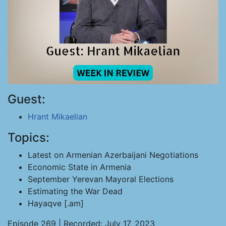
Guest:
Hrant Mikaelian
Topics:
Latest on Armenian Azerbaijani Negotiations
Economic State in Armenia
September Yerevan Mayoral Elections
Estimating the War Dead
Hayaqve [.am]
Episode 269 | Recorded: July 17, 2023