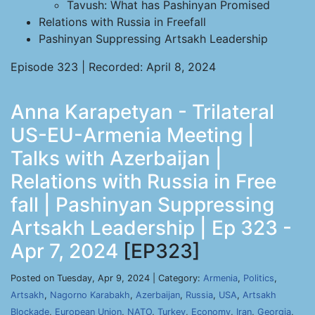
Tavush: What has Pashinyan Promised
Relations with Russia in Freefall
Pashinyan Suppressing Artsakh Leadership
Episode 323 | Recorded: April 8, 2024
Anna Karapetyan - Trilateral
US-EU-Armenia Meeting |
Talks with Azerbaijan |
Relations with Russia in Free
fall | Pashinyan Suppressing
Artsakh Leadership | Ep 323 -
Apr 7, 2024
[EP323]
Posted on Tuesday, Apr 9, 2024 | Category:
Armenia
,
Politics
,
Artsakh
,
Nagorno Karabakh
,
Azerbaijan
,
Russia
,
USA
,
Artsakh
Blockade
,
European Union
,
NATO
,
Turkey
,
Economy
,
Iran
,
Georgia
,