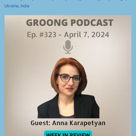
Ukraine
,
India