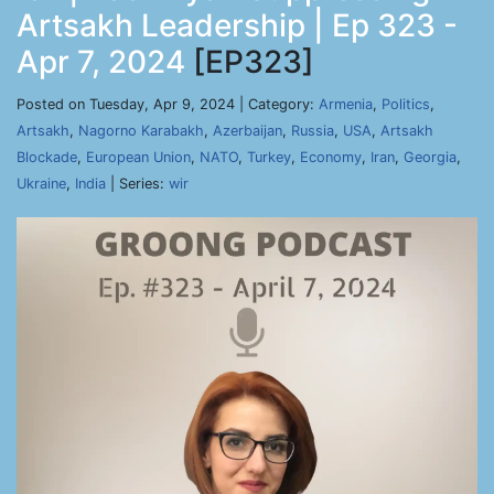
Artsakh Leadership | Ep 323 -
Apr 7, 2024
[EP323]
Posted on Tuesday, Apr 9, 2024 | Category:
Armenia
,
Politics
,
Artsakh
,
Nagorno Karabakh
,
Azerbaijan
,
Russia
,
USA
,
Artsakh
Blockade
,
European Union
,
NATO
,
Turkey
,
Economy
,
Iran
,
Georgia
,
Ukraine
,
India
| Series:
wir