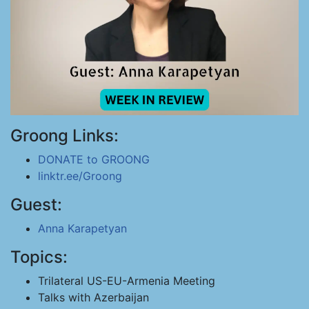
Groong Links:
DONATE to GROONG
linktr.ee/Groong
Guest:
Anna Karapetyan
Topics:
Trilateral US-EU-Armenia Meeting
Talks with Azerbaijan