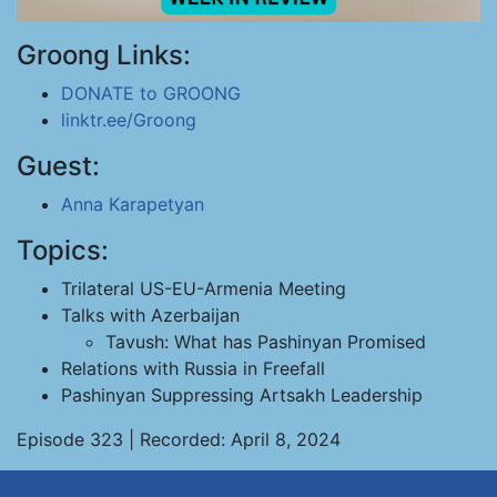
Groong Links:
DONATE to GROONG
linktr.ee/Groong
Guest:
Anna Karapetyan
Topics:
Trilateral US-EU-Armenia Meeting
Talks with Azerbaijan
Tavush: What has Pashinyan Promised
Relations with Russia in Freefall
Pashinyan Suppressing Artsakh Leadership
Episode 323 | Recorded: April 8, 2024