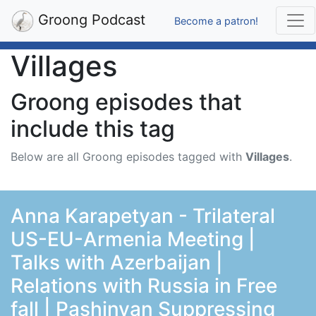
Groong Podcast
Become a patron!
Villages
Groong episodes that
include this tag
Below are all Groong episodes tagged with
Villages
.
Anna Karapetyan - Trilateral
US-EU-Armenia Meeting |
Talks with Azerbaijan |
Relations with Russia in Free
fall | Pashinyan Suppressing