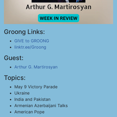
Groong Links:
GIVE to GROONG
linktr.ee/Groong
Guest:
Arthur G. Martirosyan
Topics:
May 9 Victory Parade
Ukraine
India and Pakistan
Armenian Azerbaijani Talks
American Pope