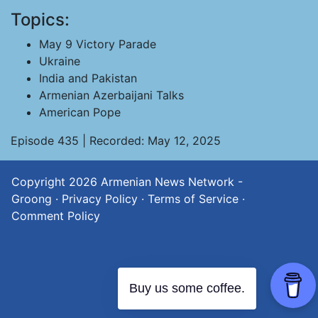
Topics:
May 9 Victory Parade
Ukraine
India and Pakistan
Armenian Azerbaijani Talks
American Pope
Episode 435 | Recorded: May 12, 2025
Copyright 2026
Armenian News Network -
Groong
·
Privacy Policy
·
Terms of Service
·
Comment Policy
Buy us some coffee.