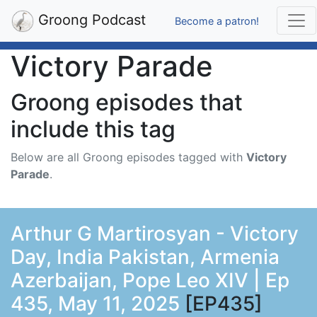
Groong Podcast
Become a patron!
Victory Parade
Groong episodes that
include this tag
Below are all Groong episodes tagged with
Victory
Parade
.
Arthur G Martirosyan - Victory
Day, India Pakistan, Armenia
Azerbaijan, Pope Leo XIV | Ep
435, May 11, 2025
[EP435]