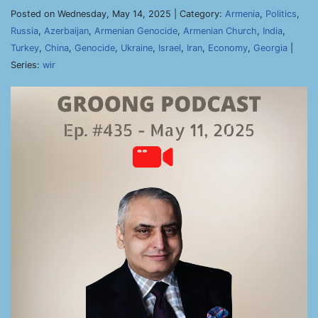
Posted on Wednesday, May 14, 2025 | Category:
Armenia
,
Politics
,
Russia
,
Azerbaijan
,
Armenian Genocide
,
Armenian Church
,
India
,
Turkey
,
China
,
Genocide
,
Ukraine
,
Israel
,
Iran
,
Economy
,
Georgia
|
Series:
wir