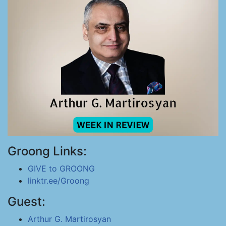
Groong Links:
GIVE to GROONG
linktr.ee/Groong
Guest:
Arthur G. Martirosyan