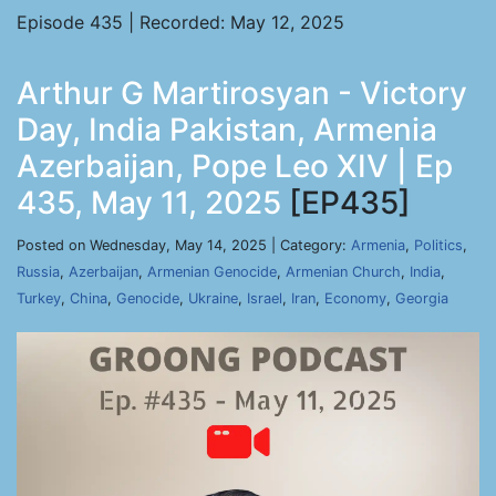
Episode 435 | Recorded: May 12, 2025
Arthur G Martirosyan - Victory
Day, India Pakistan, Armenia
Azerbaijan, Pope Leo XIV | Ep
435, May 11, 2025
[EP435]
Posted on Wednesday, May 14, 2025 | Category:
Armenia
,
Politics
,
Russia
,
Azerbaijan
,
Armenian Genocide
,
Armenian Church
,
India
,
Turkey
,
China
,
Genocide
,
Ukraine
,
Israel
,
Iran
,
Economy
,
Georgia