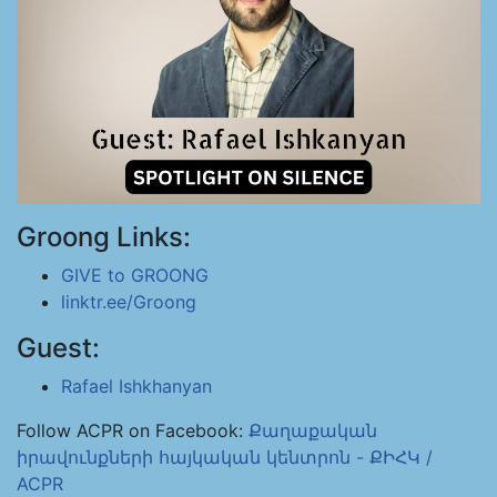
Groong Links:
GIVE to GROONG
linktr.ee/Groong
Guest:
Rafael Ishkhanyan
Follow ACPR on Facebook:
Քաղաքական
իրավունքների հայկական կենտրոն - ՔԻՀԿ /
ACPR