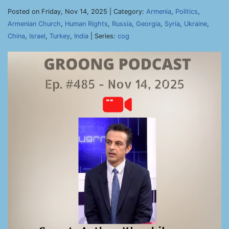
Posted on Friday, Nov 14, 2025 | Category:
Armenia
,
Politics
,
Armenian Church
,
Human Rights
,
Russia
,
Georgia
,
Syria
,
Ukraine
,
China
,
Israel
,
Turkey
,
India
| Series:
cog