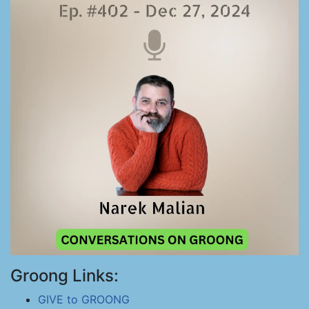
Groong Links:
GIVE to GROONG