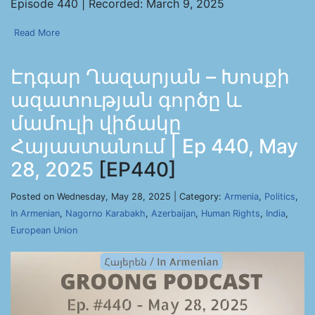
Episode 440 | Recorded: March 9, 2025
Read More
Էդգար Ղազարյան – Խոսքի
ազատության գործը և
մամուլի վիճակը
Հայաստանում | Ep 440, May
28, 2025
[EP440]
Posted on Wednesday, May 28, 2025 | Category:
Armenia
,
Politics
,
In Armenian
,
Nagorno Karabakh
,
Azerbaijan
,
Human Rights
,
India
,
European Union