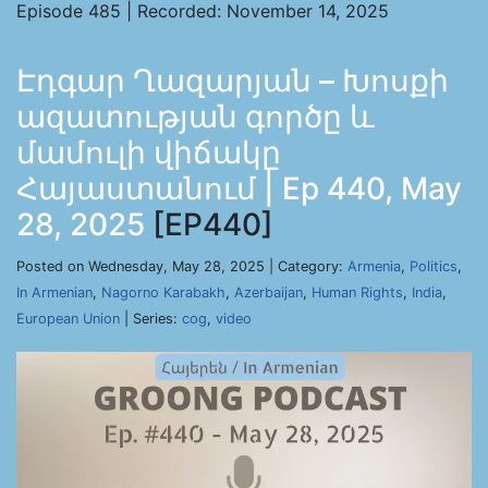
Episode 485 | Recorded: November 14, 2025
Էդգար Ղազարյան – Խոսքի
ազատության գործը և
մամուլի վիճակը
Հայաստանում | Ep 440, May
28, 2025
[EP440]
Posted on Wednesday, May 28, 2025 | Category:
Armenia
,
Politics
,
In Armenian
,
Nagorno Karabakh
,
Azerbaijan
,
Human Rights
,
India
,
European Union
| Series:
cog
,
video