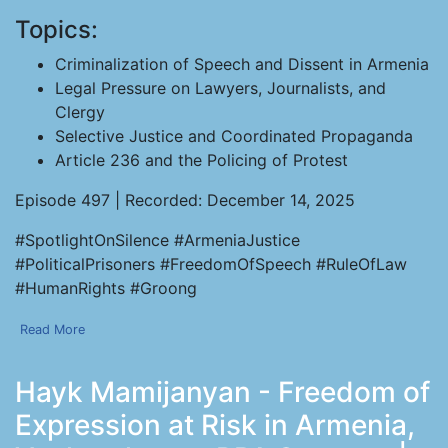
Topics:
Criminalization of Speech and Dissent in Armenia
Legal Pressure on Lawyers, Journalists, and
Clergy
Selective Justice and Coordinated Propaganda
Article 236 and the Policing of Protest
Episode 497 | Recorded: December 14, 2025
#SpotlightOnSilence #ArmeniaJustice
#PoliticalPrisoners #FreedomOfSpeech #RuleOfLaw
#HumanRights #Groong
Read More
Hayk Mamijanyan - Freedom of
Expression at Risk in Armenia,