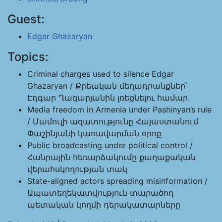
Guest:
Edgar Ghazaryan
Topics:
Criminal charges used to silence Edgar
Ghazaryan / Քրեական մեղադրանքներ՝
Էդգար Ղազարյանին լռեցնելու համար
Media freedom in Armenia under Pashinyan’s rule
/ Մամուլի ազատությունը Հայաստանում
Փաշինյանի կառավարման օրոք
Public broadcasting under political control /
Հանրային հեռարձակումը քաղաքական
վերահսկողության տակ
State-aligned actors spreading misinformation /
Ապատեղեկատվություն տարածող
պետական կողմի դերակատարները