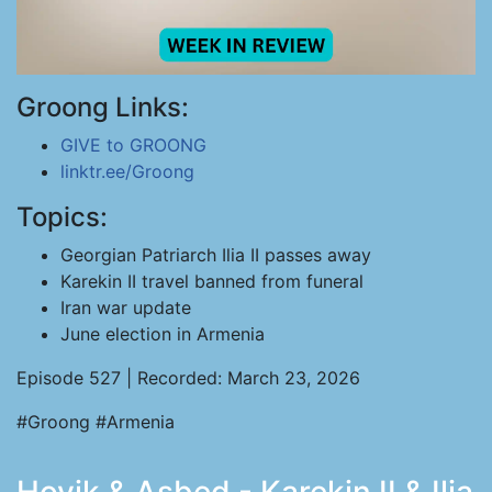
Groong Links:
GIVE to GROONG
linktr.ee/Groong
Topics:
Georgian Patriarch Ilia II passes away
Karekin II travel banned from funeral
Iran war update
June election in Armenia
Episode 527 | Recorded: March 23, 2026
#Groong #Armenia