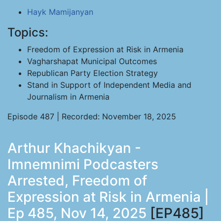
Hayk Mamijanyan
Topics:
Freedom of Expression at Risk in Armenia
Vagharshapat Municipal Outcomes
Republican Party Election Strategy
Stand in Support of Independent Media and
Journalism in Armenia
Episode 487 | Recorded: November 18, 2025
Arthur Khachikyan -
Imnemnimi Podcasters
Arrested, Freedom of
Expression at Risk in Armenia |
Ep 485, Nov 14, 2025
[EP485]