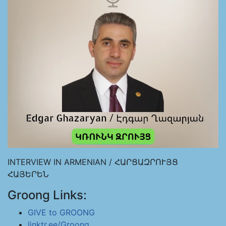
INTERVIEW IN ARMENIAN / ՀԱՐՑԱԶՐՈՒՅՑ
ՀԱՅԵՐԵՆ
Groong Links:
GIVE to GROONG
linktr.ee/Groong