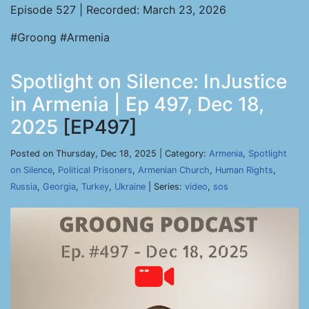
Episode 527 | Recorded: March 23, 2026
#Groong #Armenia
Spotlight on Silence: InJustice
in Armenia | Ep 497, Dec 18,
2025
[EP497]
Posted on Thursday, Dec 18, 2025 | Category:
Armenia
,
Spotlight
on Silence
,
Political Prisoners
,
Armenian Church
,
Human Rights
,
Russia
,
Georgia
,
Turkey
,
Ukraine
| Series:
video
,
sos