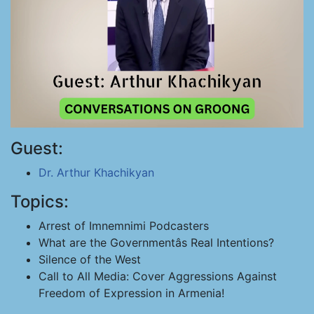
Guest:
Dr. Arthur Khachikyan
Topics:
Arrest of Imnemnimi Podcasters
What are the Governmentâs Real Intentions?
Silence of the West
Call to All Media: Cover Aggressions Against
Freedom of Expression in Armenia!