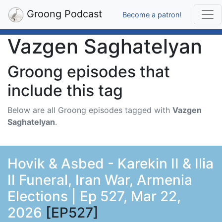
Groong Podcast
Become a patron!
Vazgen Saghatelyan
Groong episodes that
include this tag
Below are all Groong episodes tagged with
Vazgen
Saghatelyan
.
Hovik & Asbed - Karekin II & Ilia
II Funeral, Iran War, Armenia
Elections | Ep 527, Mar 22,
2026
[EP527]