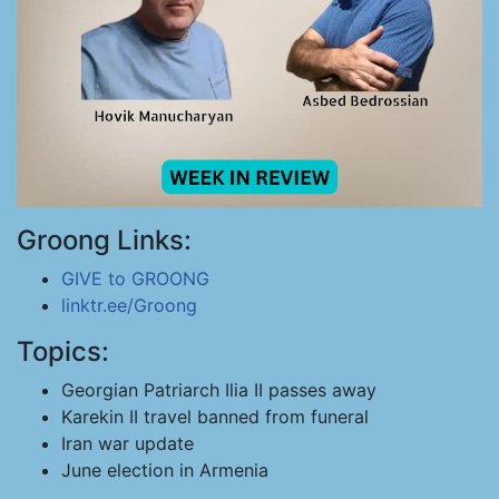
Groong Links:
GIVE to GROONG
linktr.ee/Groong
Topics:
Georgian Patriarch Ilia II passes away
Karekin II travel banned from funeral
Iran war update
June election in Armenia