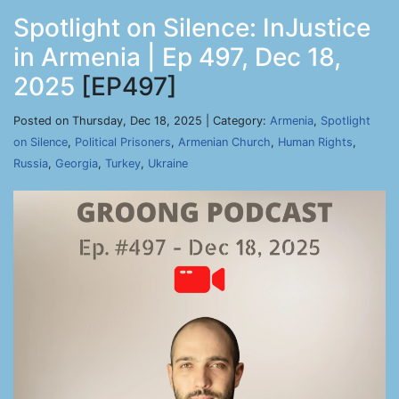
Spotlight on Silence: InJustice
in Armenia | Ep 497, Dec 18,
2025
[EP497]
Posted on Thursday, Dec 18, 2025 | Category:
Armenia
,
Spotlight
on Silence
,
Political Prisoners
,
Armenian Church
,
Human Rights
,
Russia
,
Georgia
,
Turkey
,
Ukraine