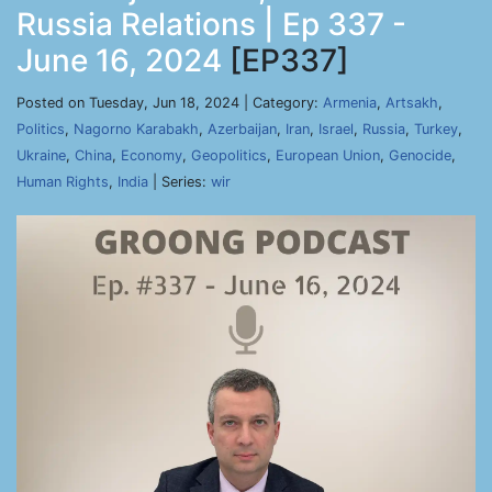
Russia Relations | Ep 337 -
June 16, 2024
[EP337]
Posted on Tuesday, Jun 18, 2024 | Category:
Armenia
,
Artsakh
,
Politics
,
Nagorno Karabakh
,
Azerbaijan
,
Iran
,
Israel
,
Russia
,
Turkey
,
Ukraine
,
China
,
Economy
,
Geopolitics
,
European Union
,
Genocide
,
Human Rights
,
India
| Series:
wir