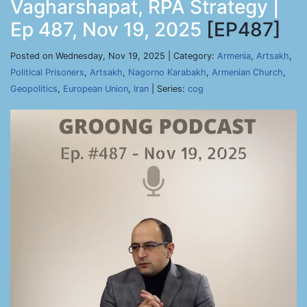
Vagharshapat, RPA Strategy |
Ep 487, Nov 19, 2025
[EP487]
Posted on Wednesday, Nov 19, 2025 | Category:
Armenia
,
Artsakh
,
Political Prisoners
,
Artsakh
,
Nagorno Karabakh
,
Armenian Church
,
Geopolitics
,
European Union
,
Iran
| Series:
cog