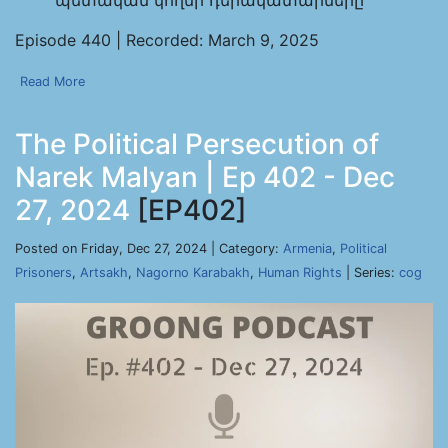
պետական կողմի դերակատարները
Episode 440 | Recorded: March 9, 2025
Read More
The Political Persecution of
Narek Malyan | Ep 402 - Dec
27, 2024
[EP402]
Posted on Friday, Dec 27, 2024 | Category:
Armenia
,
Political
Prisoners
,
Artsakh
,
Nagorno Karabakh
,
Human Rights
| Series:
cog