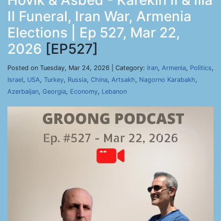
Hovik & Asbed - Karekin II & Ilia
II Funeral, Iran War, Armenia
Elections | Ep 527, Mar 22,
2026
[EP527]
Posted on Tuesday, Mar 24, 2026 | Category:
Iran
,
Armenia
,
Politics
,
Israel
,
USA
,
Turkey
,
Russia
,
China
,
Artsakh
,
Nagorno Karabakh
,
Azerbaijan
,
Georgia
,
Economy
,
Lebanon