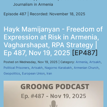
Journalism in Armenia
Episode 487 | Recorded: November 18, 2025
Hayk Mamijanyan - Freedom of
Expression at Risk in Armenia,
Vagharshapat, RPA Strategy |
Ep 487, Nov 19, 2025
[EP487]
Posted on Wednesday, Nov 19, 2025 | Category:
Armenia
,
Artsakh
,
Political Prisoners
,
Artsakh
,
Nagorno Karabakh
,
Armenian Church
,
Geopolitics
,
European Union
,
Iran