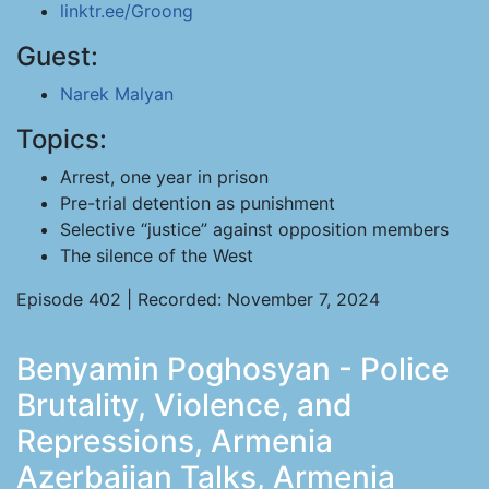
linktr.ee/Groong
Guest:
Narek Malyan
Topics:
Arrest, one year in prison
Pre-trial detention as punishment
Selective “justice” against opposition members
The silence of the West
Episode 402 | Recorded: November 7, 2024
Benyamin Poghosyan - Police
Brutality, Violence, and
Repressions, Armenia
Azerbaijan Talks, Armenia