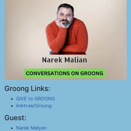
Groong Links:
GIVE to GROONG
linktr.ee/Groong
Guest:
Narek Malyan