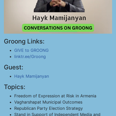
Groong Links:
GIVE to GROONG
linktr.ee/Groong
Guest:
Hayk Mamijanyan
Topics:
Freedom of Expression at Risk in Armenia
Vagharshapat Municipal Outcomes
Republican Party Election Strategy
Stand in Support of Independent Media and