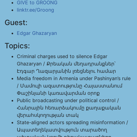
GIVE to GROONG
linktr.ee/Groong
Guest:
Edgar Ghazaryan
Topics:
Criminal charges used to silence Edgar
Ghazaryan / Քրեական մեղադրանքներ՝
Էդգար Ղազարյանին լռեցնելու համար
Media freedom in Armenia under Pashinyan’s rule
/ Մամուլի ազատությունը Հայաստանում
Փաշինյանի կառավարման օրոք
Public broadcasting under political control /
Հանրային հեռարձակումը քաղաքական
վերահսկողության տակ
State-aligned actors spreading misinformation /
Ապատեղեկատվություն տարածող