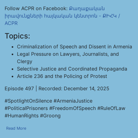
Follow ACPR on Facebook:
Քաղաքական
իրավունքների հայկական կենտրոն - ՔԻՀԿ /
ACPR
Topics:
Criminalization of Speech and Dissent in Armenia
Legal Pressure on Lawyers, Journalists, and
Clergy
Selective Justice and Coordinated Propaganda
Article 236 and the Policing of Protest
Episode 497 | Recorded: December 14, 2025
#SpotlightOnSilence #ArmeniaJustice
#PoliticalPrisoners #FreedomOfSpeech #RuleOfLaw
#HumanRights #Groong
Read More