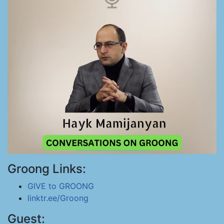
Groong Links:
GIVE to GROONG
linktr.ee/Groong
Guest: