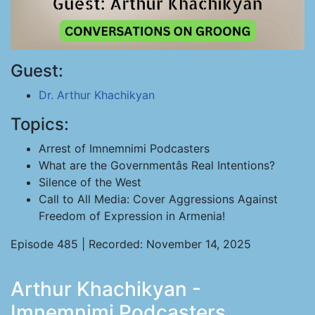
Guest:
Dr. Arthur Khachikyan
Topics:
Arrest of Imnemnimi Podcasters
What are the Governmentâs Real Intentions?
Silence of the West
Call to All Media: Cover Aggressions Against
Freedom of Expression in Armenia!
Episode 485 | Recorded: November 14, 2025
Arthur Khachikyan -
Imnemnimi Podcasters