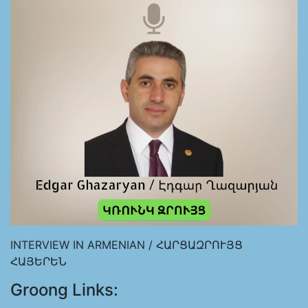
INTERVIEW IN ARMENIAN / ՀԱՐՑԱԶՐՈՒՅՑ
ՀԱՅԵՐԵՆ
Groong Links: