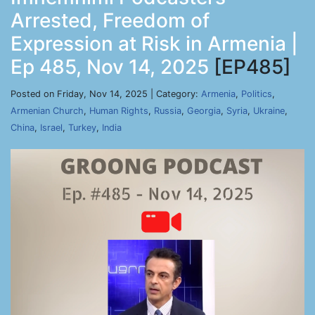
Arrested, Freedom of
Expression at Risk in Armenia |
Ep 485, Nov 14, 2025
[EP485]
Posted on Friday, Nov 14, 2025 | Category:
Armenia
,
Politics
,
Armenian Church
,
Human Rights
,
Russia
,
Georgia
,
Syria
,
Ukraine
,
China
,
Israel
,
Turkey
,
India