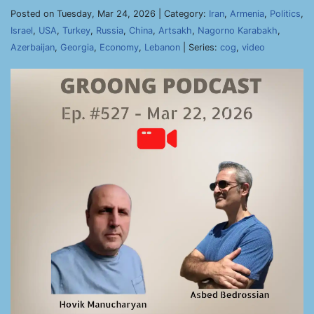
Posted on Tuesday, Mar 24, 2026 | Category:
Iran
,
Armenia
,
Politics
,
Israel
,
USA
,
Turkey
,
Russia
,
China
,
Artsakh
,
Nagorno Karabakh
,
Azerbaijan
,
Georgia
,
Economy
,
Lebanon
| Series:
cog
,
video