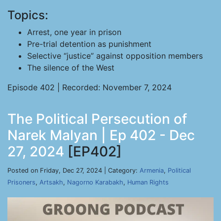
Topics:
Arrest, one year in prison
Pre-trial detention as punishment
Selective “justice” against opposition members
The silence of the West
Episode 402 | Recorded: November 7, 2024
The Political Persecution of
Narek Malyan | Ep 402 - Dec
27, 2024
[EP402]
Posted on Friday, Dec 27, 2024 | Category:
Armenia
,
Political
Prisoners
,
Artsakh
,
Nagorno Karabakh
,
Human Rights