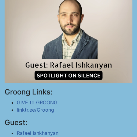
Groong Links:
GIVE to GROONG
linktr.ee/Groong
Guest:
Rafael Ishkhanyan