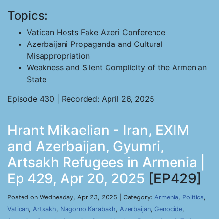
Topics:
Vatican Hosts Fake Azeri Conference
Azerbaijani Propaganda and Cultural
Misappropriation
Weakness and Silent Complicity of the Armenian
State
Episode 430 | Recorded: April 26, 2025
Hrant Mikaelian - Iran, EXIM
and Azerbaijan, Gyumri,
Artsakh Refugees in Armenia |
Ep 429, Apr 20, 2025
[EP429]
Posted on Wednesday, Apr 23, 2025 | Category:
Armenia
,
Politics
,
Vatican
,
Artsakh
,
Nagorno Karabakh
,
Azerbaijan
,
Genocide
,