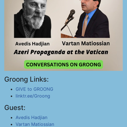
Groong Links:
GIVE to GROONG
linktr.ee/Groong
Guest:
Avedis Hadjian
Vartan Matiossian