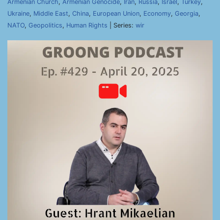
Armenian Church
,
Armenian Genocide
,
Iran
,
Russia
,
Israel
,
Turkey
,
Ukraine
,
Middle East
,
China
,
European Union
,
Economy
,
Georgia
,
NATO
,
Geopolitics
,
Human Rights
| Series:
wir