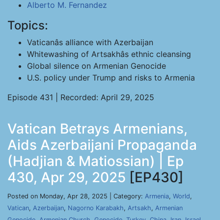
Alberto M. Fernandez
Topics:
Vaticanâs alliance with Azerbaijan
Whitewashing of Artsakhâs ethnic cleansing
Global silence on Armenian Genocide
U.S. policy under Trump and risks to Armenia
Episode 431 | Recorded: April 29, 2025
Vatican Betrays Armenians,
Aids Azerbaijani Propaganda
(Hadjian & Matiossian) | Ep
430, Apr 29, 2025
[EP430]
Posted on Monday, Apr 28, 2025 | Category:
Armenia
,
World
,
Vatican
,
Azerbaijan
,
Nagorno Karabakh
,
Artsakh
,
Armenian
Genocide
,
Armenian Church
,
Genocide
,
Turkey
,
China
,
Iran
,
Israel
,