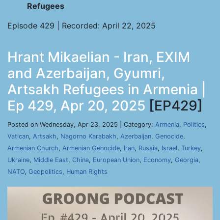
Refugees
Episode 429 | Recorded: April 22, 2025
Hrant Mikaelian - Iran, EXIM
and Azerbaijan, Gyumri,
Artsakh Refugees in Armenia |
Ep 429, Apr 20, 2025
[EP429]
Posted on Wednesday, Apr 23, 2025 | Category:
Armenia
,
Politics
,
Vatican
,
Artsakh
,
Nagorno Karabakh
,
Azerbaijan
,
Genocide
,
Armenian Church
,
Armenian Genocide
,
Iran
,
Russia
,
Israel
,
Turkey
,
Ukraine
,
Middle East
,
China
,
European Union
,
Economy
,
Georgia
,
NATO
,
Geopolitics
,
Human Rights