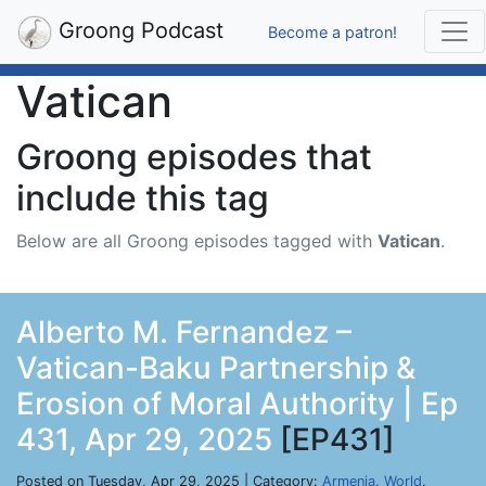
Groong Podcast
Become a patron!
Vatican
Groong episodes that
include this tag
Below are all Groong episodes tagged with
Vatican
.
Alberto M. Fernandez –
Vatican-Baku Partnership &
Erosion of Moral Authority | Ep
431, Apr 29, 2025
[EP431]
Posted on Tuesday, Apr 29, 2025 | Category:
Armenia
,
World
,