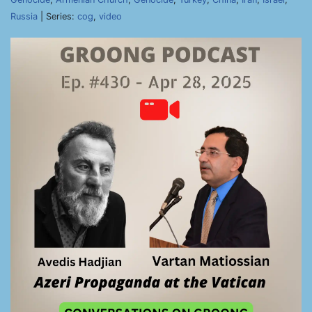
Russia
| Series:
cog
,
video