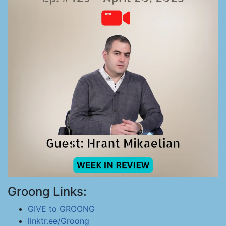
Groong Links:
GIVE to GROONG
linktr.ee/Groong