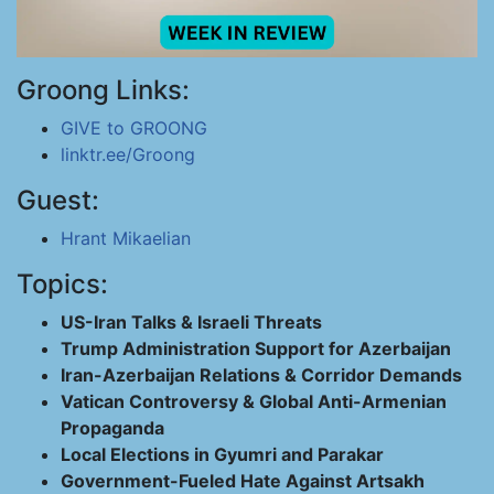
Groong Links:
GIVE to GROONG
linktr.ee/Groong
Guest:
Hrant Mikaelian
Topics:
US-Iran Talks & Israeli Threats
Trump Administration Support for Azerbaijan
Iran-Azerbaijan Relations & Corridor Demands
Vatican Controversy & Global Anti-Armenian
Propaganda
Local Elections in Gyumri and Parakar
Government-Fueled Hate Against Artsakh