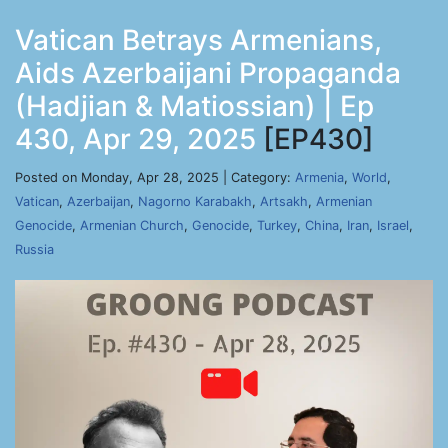
Vatican Betrays Armenians,
Aids Azerbaijani Propaganda
(Hadjian & Matiossian) | Ep
430, Apr 29, 2025
[EP430]
Posted on Monday, Apr 28, 2025 | Category:
Armenia
,
World
,
Vatican
,
Azerbaijan
,
Nagorno Karabakh
,
Artsakh
,
Armenian
Genocide
,
Armenian Church
,
Genocide
,
Turkey
,
China
,
Iran
,
Israel
,
Russia