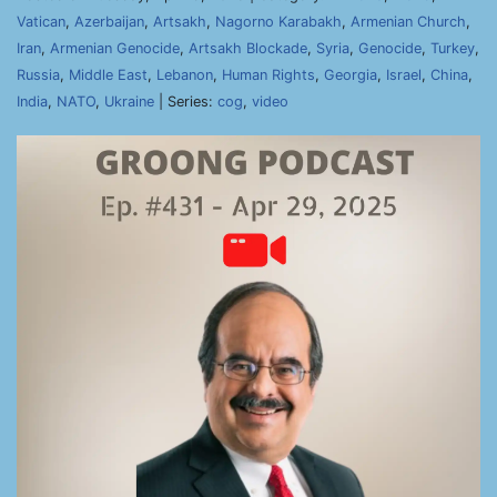
Vatican
,
Azerbaijan
,
Artsakh
,
Nagorno Karabakh
,
Armenian Church
,
Iran
,
Armenian Genocide
,
Artsakh Blockade
,
Syria
,
Genocide
,
Turkey
,
Russia
,
Middle East
,
Lebanon
,
Human Rights
,
Georgia
,
Israel
,
China
,
India
,
NATO
,
Ukraine
| Series:
cog
,
video