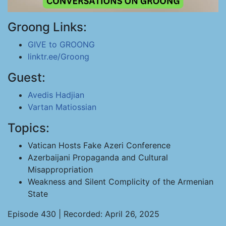
Groong Links:
GIVE to GROONG
linktr.ee/Groong
Guest:
Avedis Hadjian
Vartan Matiossian
Topics:
Vatican Hosts Fake Azeri Conference
Azerbaijani Propaganda and Cultural
Misappropriation
Weakness and Silent Complicity of the Armenian
State
Episode 430 | Recorded: April 26, 2025