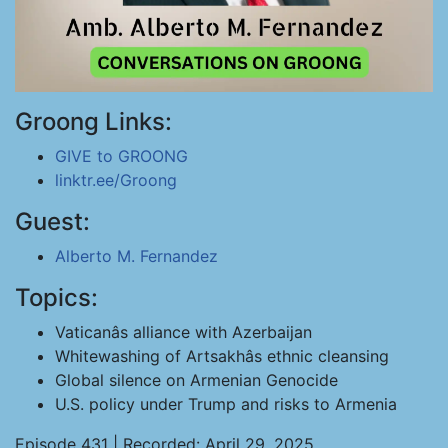
Groong Links:
GIVE to GROONG
linktr.ee/Groong
Guest:
Alberto M. Fernandez
Topics:
Vaticanâs alliance with Azerbaijan
Whitewashing of Artsakhâs ethnic cleansing
Global silence on Armenian Genocide
U.S. policy under Trump and risks to Armenia
Episode 431 | Recorded: April 29, 2025