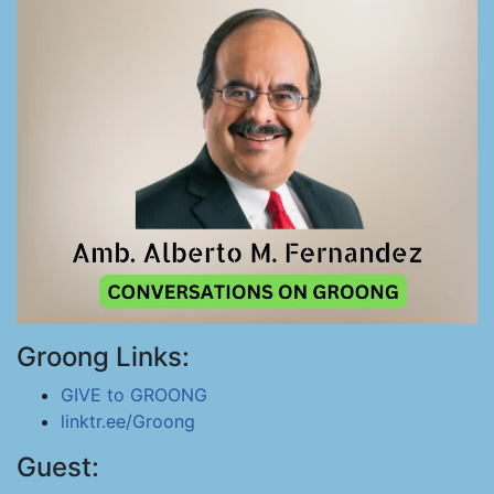
Groong Links:
GIVE to GROONG
linktr.ee/Groong
Guest: