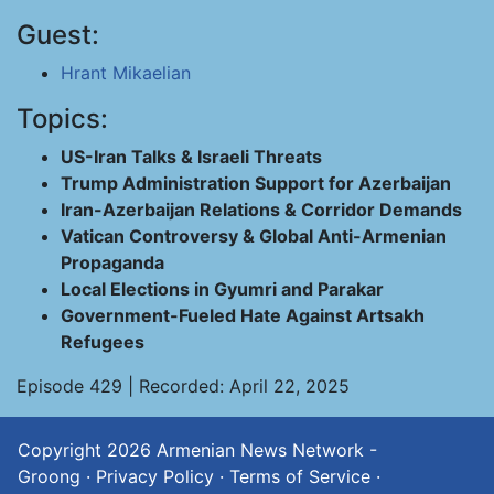
Guest:
Hrant Mikaelian
Topics:
US-Iran Talks & Israeli Threats
Trump Administration Support for Azerbaijan
Iran-Azerbaijan Relations & Corridor Demands
Vatican Controversy & Global Anti-Armenian
Propaganda
Local Elections in Gyumri and Parakar
Government-Fueled Hate Against Artsakh
Refugees
Episode 429 | Recorded: April 22, 2025
Copyright 2026
Armenian News Network -
Groong
·
Privacy Policy
·
Terms of Service
·