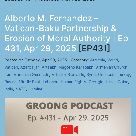
Alberto M. Fernandez –
Vatican-Baku Partnership &
Erosion of Moral Authority | Ep
431, Apr 29, 2025
[EP431]
Posted on Tuesday, Apr 29, 2025 | Category:
Armenia
,
World
,
Vatican
,
Azerbaijan
,
Artsakh
,
Nagorno Karabakh
,
Armenian Church
,
Iran
,
Armenian Genocide
,
Artsakh Blockade
,
Syria
,
Genocide
,
Turkey
,
Russia
,
Middle East
,
Lebanon
,
Human Rights
,
Georgia
,
Israel
,
China
,
India
,
NATO
,
Ukraine