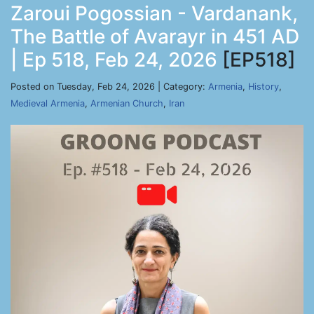
Zaroui Pogossian - Vardanank,
The Battle of Avarayr in 451 AD
| Ep 518, Feb 24, 2026
[EP518]
Posted on Tuesday, Feb 24, 2026 | Category:
Armenia
,
History
,
Medieval Armenia
,
Armenian Church
,
Iran