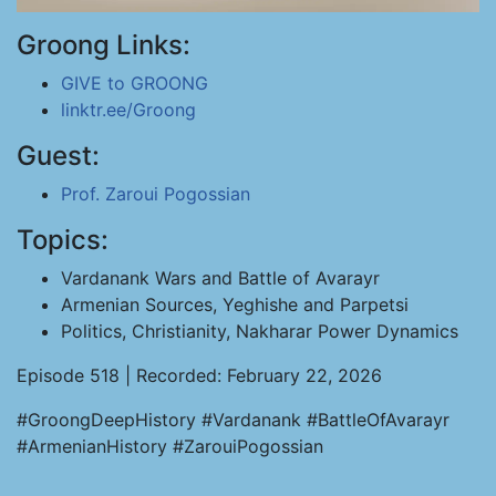
Groong Links:
GIVE to GROONG
linktr.ee/Groong
Guest:
Prof. Zaroui Pogossian
Topics:
Vardanank Wars and Battle of Avarayr
Armenian Sources, Yeghishe and Parpetsi
Politics, Christianity, Nakharar Power Dynamics
Episode 518 | Recorded: February 22, 2026
#GroongDeepHistory #Vardanank #BattleOfAvarayr
#ArmenianHistory #ZarouiPogossian