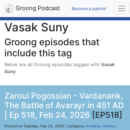
Groong Podcast
Become a patron!
Vasak Suny
Groong episodes that
include this tag
Below are all Groong episodes tagged with
Vasak
Suny
.
Zaroui Pogossian - Vardanank,
The Battle of Avarayr in 451 AD
| Ep 518, Feb 24, 2026
[EP518]
Posted on Tuesday, Feb 24, 2026 | Category:
Armenia
,
History
,