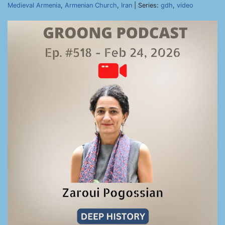
Medieval Armenia
,
Armenian Church
,
Iran
| Series:
gdh
,
video