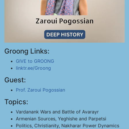
Groong Links:
GIVE to GROONG
linktr.ee/Groong
Guest:
Prof. Zaroui Pogossian
Topics:
Vardanank Wars and Battle of Avarayr
Armenian Sources, Yeghishe and Parpetsi
Politics, Christianity, Nakharar Power Dynamics