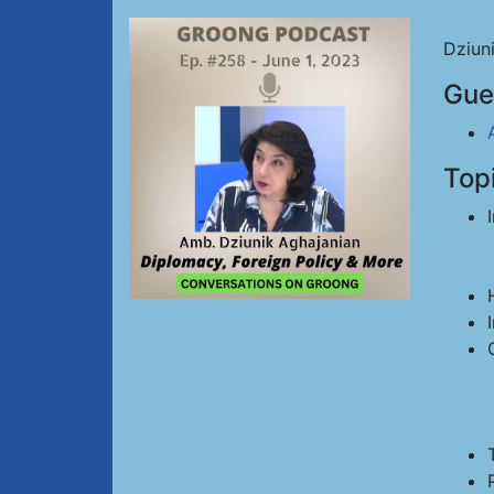
Dziun
Gue
Top