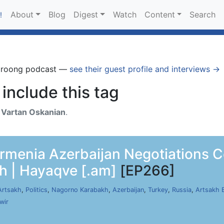
About
Blog
Digest
Watch
Content
Search
!
Groong podcast —
see their guest profile and interviews →
include this tag
h
Vartan Oskanian
.
rmenia Azerbaijan Negotiations Co
h | Hayaqve [.am]
[EP266]
Artsakh
,
Politics
,
Nagorno Karabakh
,
Azerbaijan
,
Turkey
,
Russia
,
Artsakh 
wir