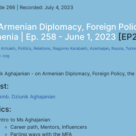
de 266 | Recorded: July 4, 2023
Armenian Diplomacy, Foreign Poli
nia | Ep. 258 - June 1, 2023
[EP
,
Artsakh
,
Politics
,
Relations
,
Nagorno Karabakh
,
Azerbaijan
,
Russia
,
Turke
s:
cog
ik Aghajanian - on Armenian Diplomacy, Foreign Policy, th
st:
Amb. Dziunik Aghajanian
ics:
Intro to Ms Aghajanian
Career path, Mentors, Influencers
Parting ways with the MFA