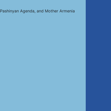
e Pashinyan Agenda, and Mother Armenia