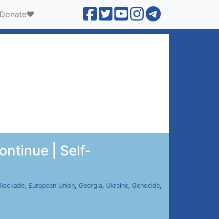
Donate❤️
ntinue | Self-
Blockade
,
European Union
,
Georgia
,
Ukraine
,
Genocide
,