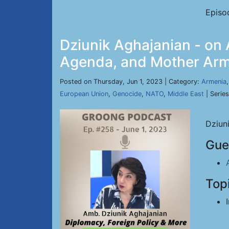
Episo
Dziunik Aghajanian - on 
Agenda, and Mother Arme
Posted on Thursday, Jun 1, 2023 | Category:
Armenia
European Union
,
Genocide
,
NATO
,
Middle East
| Serie
Dziun
Gue
Top