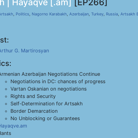
h | Hayaqve [.am]
[EP266]
Artsakh
,
Politics
,
Nagorno Karabakh
,
Azerbaijan
,
Turkey
,
Russia
,
Artsakh 
st:
Arthur G. Martirosyan
ics:
Armenian Azerbaijan Negotiations Continue
Negotiations in DC: chances of progress
Vartan Oskanian on negotiations
Rights and Security
Self-Determination for Artsakh
Border Demarcation
No Unblocking or Guarantees
Hayaqve.am
Rants