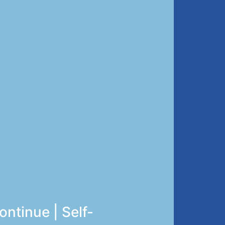
ntinue | Self-