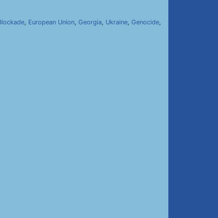
Blockade
,
European Union
,
Georgia
,
Ukraine
,
Genocide
,