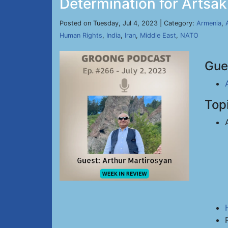
Determination for Artsak
Posted on Tuesday, Jul 4, 2023 | Category:
Armenia
,
Human Rights
,
India
,
Iran
,
Middle East
,
NATO
Gue
Top