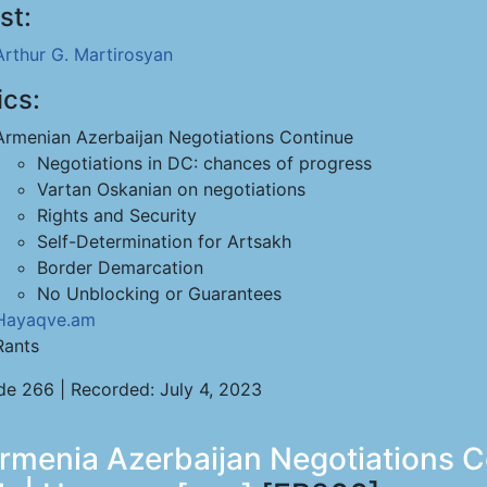
st:
Arthur G. Martirosyan
ics:
Armenian Azerbaijan Negotiations Continue
Negotiations in DC: chances of progress
Vartan Oskanian on negotiations
Rights and Security
Self-Determination for Artsakh
Border Demarcation
No Unblocking or Guarantees
Hayaqve.am
Rants
de 266 | Recorded: July 4, 2023
rmenia Azerbaijan Negotiations Co