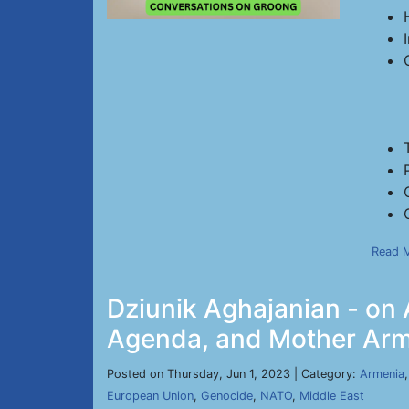
Read 
Dziunik Aghajanian - on 
Agenda, and Mother Arme
Posted on Thursday, Jun 1, 2023 | Category:
Armenia
European Union
,
Genocide
,
NATO
,
Middle East