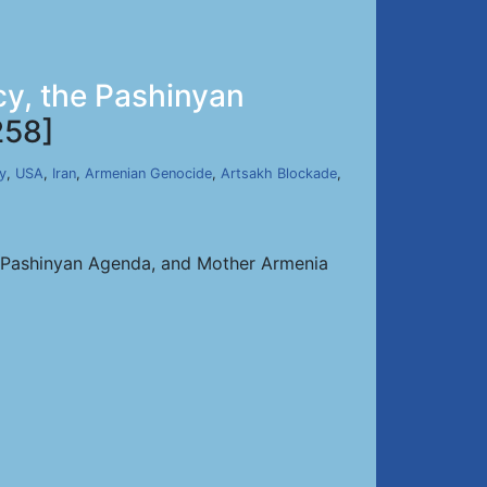
cy, the Pashinyan
258]
y
,
USA
,
Iran
,
Armenian Genocide
,
Artsakh Blockade
,
e Pashinyan Agenda, and Mother Armenia