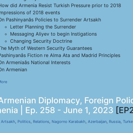
How did Armenia Resist Turkish Pressure prior to 2018
Impressions of 2018 events
On Pashinyanâs Policies to Surrender Artsakh
Letter Planning the Surrender
Messaging Aliyev to begin Instigations
Changing Security Doctrine
The Myth of Western Security Guarantees
Pashinyanâs Fiction re Alma Ata and Madrid Principles
On Armeniaâs National Interests
On Armenian
More
Armenian Diplomacy, Foreign Poli
nia | Ep. 258 - June 1, 2023
[EP
,
Artsakh
,
Politics
,
Relations
,
Nagorno Karabakh
,
Azerbaijan
,
Russia
,
Turke