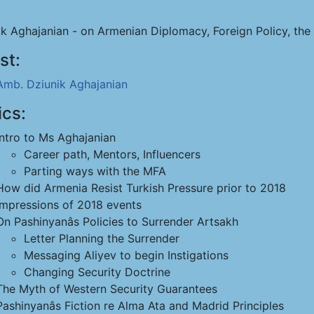
ik Aghajanian - on Armenian Diplomacy, Foreign Policy, th
st:
Amb. Dziunik Aghajanian
ics:
Intro to Ms Aghajanian
Career path, Mentors, Influencers
Parting ways with the MFA
How did Armenia Resist Turkish Pressure prior to 2018
Impressions of 2018 events
On Pashinyanâs Policies to Surrender Artsakh
Letter Planning the Surrender
Messaging Aliyev to begin Instigations
Changing Security Doctrine
The Myth of Western Security Guarantees
Pashinyanâs Fiction re Alma Ata and Madrid Principles