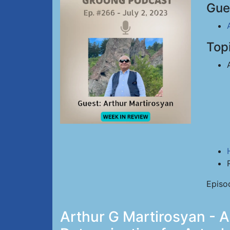
Gue
Top
Episo
Arthur G Martirosyan - A