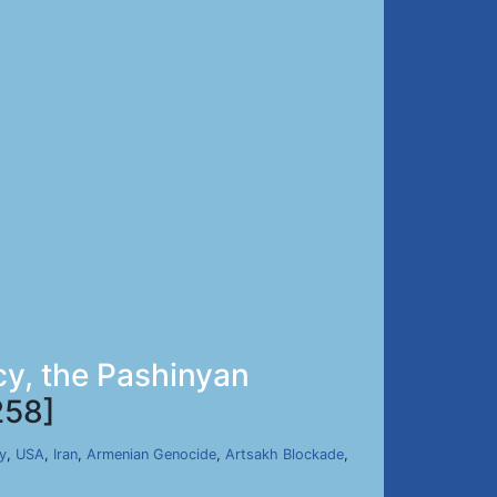
cy, the Pashinyan
258]
y
,
USA
,
Iran
,
Armenian Genocide
,
Artsakh Blockade
,