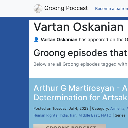
Groong Podcast
Become a patron
Vartan Oskanian
👤
Vartan Oskanian
has appeared on the 
Groong episodes that 
Below are all Groong episodes tagged wit
Arthur G Martirosyan - A
Determination for Artsak
Posted on Tuesday, Jul 4, 2023 | Category:
Armenia
,
Human Rights
,
India
,
Iran
,
Middle East
,
NATO
| Series: