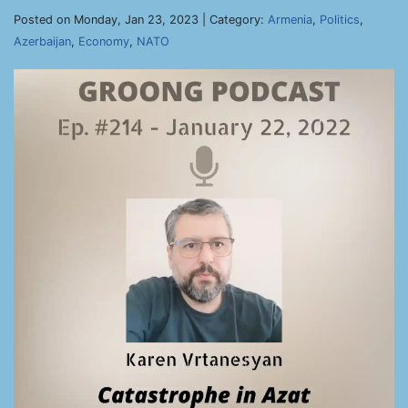
Posted on Monday, Jan 23, 2023 | Category:
Armenia
,
Politics
,
Azerbaijan
,
Economy
,
NATO