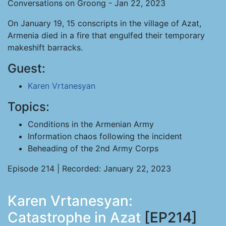
Conversations on Groong - Jan 22, 2023
On January 19, 15 conscripts in the village of Azat,
Armenia died in a fire that engulfed their temporary
makeshift barracks.
Guest:
Karen Vrtanesyan
Topics:
Conditions in the Armenian Army
Information chaos following the incident
Beheading of the 2nd Army Corps
Episode 214 | Recorded: January 22, 2023
Karen Vrtanesyan:
Catastrophe in Azat
[EP214]