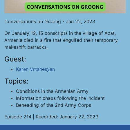
Conversations on Groong - Jan 22, 2023
On January 19, 15 conscripts in the village of Azat,
Armenia died in a fire that engulfed their temporary
makeshift barracks.
Guest:
Karen Vrtanesyan
Topics:
Conditions in the Armenian Army
Information chaos following the incident
Beheading of the 2nd Army Corps
Episode 214 | Recorded: January 22, 2023