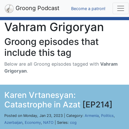
Groong Podcast
Become a patron!
Vahram Grigoryan
Groong episodes that
include this tag
Below are all Groong episodes tagged with
Vahram
Grigoryan
.
Karen Vrtanesyan:
Catastrophe in Azat
[EP214]
Posted on Monday, Jan 23, 2023 | Category:
Armenia
,
Politics
,
Azerbaijan
,
Economy
,
NATO
| Series:
cog