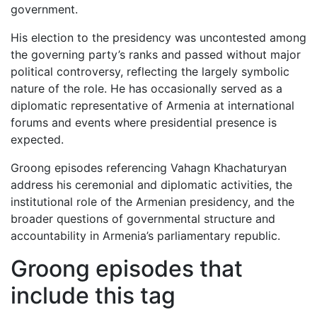
government.
His election to the presidency was uncontested among
the governing party’s ranks and passed without major
political controversy, reflecting the largely symbolic
nature of the role. He has occasionally served as a
diplomatic representative of Armenia at international
forums and events where presidential presence is
expected.
Groong episodes referencing Vahagn Khachaturyan
address his ceremonial and diplomatic activities, the
institutional role of the Armenian presidency, and the
broader questions of governmental structure and
accountability in Armenia’s parliamentary republic.
Groong episodes that
include this tag