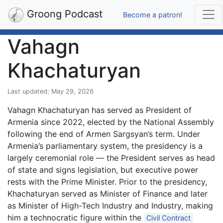
Groong Podcast
Become a patron!
Vahagn
Khachaturyan
Last updated: May 29, 2026
Vahagn Khachaturyan has served as President of
Armenia since 2022, elected by the National Assembly
following the end of Armen Sargsyan’s term. Under
Armenia’s parliamentary system, the presidency is a
largely ceremonial role — the President serves as head
of state and signs legislation, but executive power
rests with the Prime Minister. Prior to the presidency,
Khachaturyan served as Minister of Finance and later
as Minister of High-Tech Industry and Industry, making
him a technocratic figure within the
Civil Contract