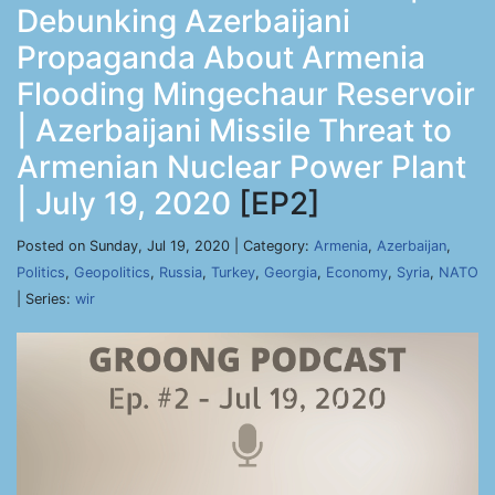
Debunking Azerbaijani
Propaganda About Armenia
Flooding Mingechaur Reservoir
| Azerbaijani Missile Threat to
Armenian Nuclear Power Plant
| July 19, 2020
[EP2]
Posted on Sunday, Jul 19, 2020 | Category:
Armenia
,
Azerbaijan
,
Politics
,
Geopolitics
,
Russia
,
Turkey
,
Georgia
,
Economy
,
Syria
,
NATO
| Series:
wir