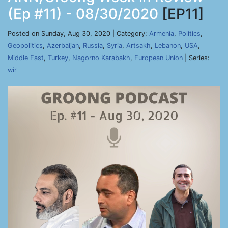
(Ep #11) - 08/30/2020
[EP11]
Posted on Sunday, Aug 30, 2020 | Category:
Armenia
,
Politics
,
Geopolitics
,
Azerbaijan
,
Russia
,
Syria
,
Artsakh
,
Lebanon
,
USA
,
Middle East
,
Turkey
,
Nagorno Karabakh
,
European Union
| Series:
wir