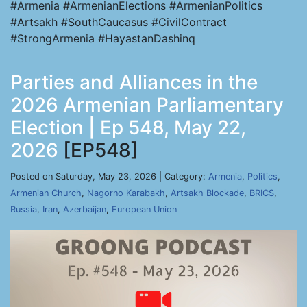
#Armenia #ArmenianElections #ArmenianPolitics
#Artsakh #SouthCaucasus #CivilContract
#StrongArmenia #HayastanDashinq
Parties and Alliances in the
2026 Armenian Parliamentary
Election | Ep 548, May 22,
2026
[EP548]
Posted on Saturday, May 23, 2026 | Category:
Armenia
,
Politics
,
Armenian Church
,
Nagorno Karabakh
,
Artsakh Blockade
,
BRICS
,
Russia
,
Iran
,
Azerbaijan
,
European Union