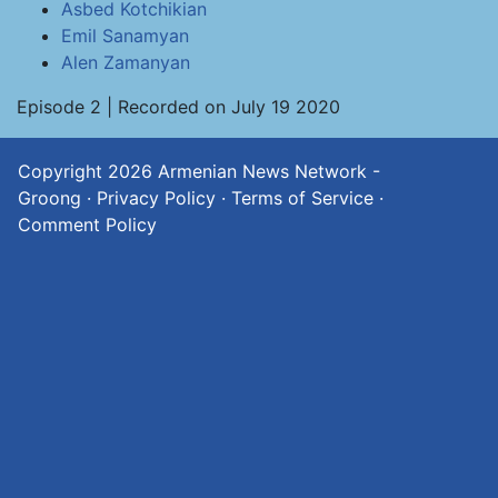
Asbed Kotchikian
Emil Sanamyan
Alen Zamanyan
Episode 2 | Recorded on July 19 2020
Copyright 2026
Armenian News Network -
Groong
·
Privacy Policy
·
Terms of Service
·
Comment Policy