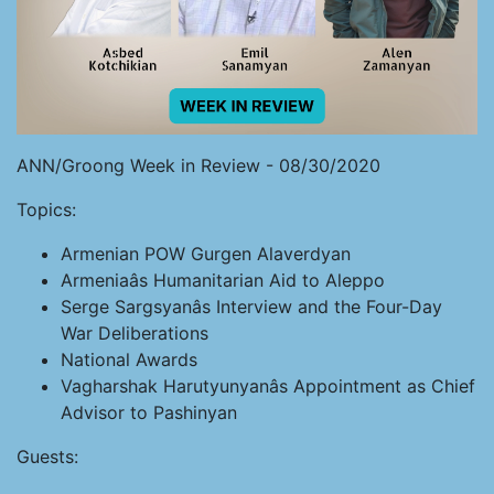
ANN/Groong Week in Review - 08/30/2020
Topics:
Armenian POW Gurgen Alaverdyan
Armeniaâs Humanitarian Aid to Aleppo
Serge Sargsyanâs Interview and the Four-Day
War Deliberations
National Awards
Vagharshak Harutyunyanâs Appointment as Chief
Advisor to Pashinyan
Guests: