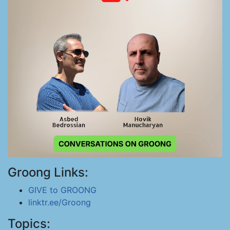
Groong Links:
GIVE to GROONG
linktr.ee/Groong
Topics: