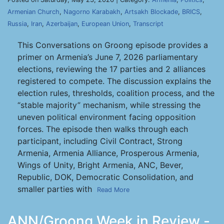
Armenian Church
,
Nagorno Karabakh
,
Artsakh Blockade
,
BRICS
,
Russia
,
Iran
,
Azerbaijan
,
European Union
,
Transcript
This Conversations on Groong episode provides a
primer on Armenia’s June 7, 2026 parliamentary
elections, reviewing the 17 parties and 2 alliances
registered to compete. The discussion explains the
election rules, thresholds, coalition process, and the
“stable majority” mechanism, while stressing the
uneven political environment facing opposition
forces. The episode then walks through each
participant, including Civil Contract, Strong
Armenia, Armenia Alliance, Prosperous Armenia,
Wings of Unity, Bright Armenia, ANC, Bever,
Republic, DOK, Democratic Consolidation, and
smaller parties with
Read More
ANN/Groong Week in Review -