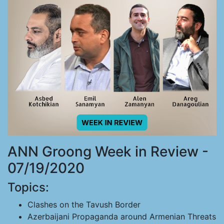
ANN Groong Week in Review -
07/19/2020
Topics:
Clashes on the Tavush Border
Azerbaijani Propaganda around Armenian Threats