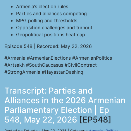
Armenia’s election rules
Parties and alliances competing
MPG polling and thresholds
Opposition challenges and turnout
Geopolitical positions heatmap
Episode 548 | Recorded: May 22, 2026
#Armenia #ArmenianElections #ArmenianPolitics
#Artsakh #SouthCaucasus #CivilContract
#StrongArmenia #HayastanDashinq
Transcript: Parties and
Alliances in the 2026 Armenian
Parliamentary Election | Ep
548, May 22, 2026
[EP548]
Posted on Saturday, May 23, 2026 | Category:
Armenia
,
Politics
,