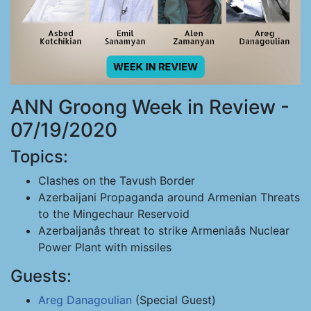
ANN Groong Week in Review -
07/19/2020
Topics:
Clashes on the Tavush Border
Azerbaijani Propaganda around Armenian Threats
to the Mingechaur Reservoid
Azerbaijanâs threat to strike Armeniaâs Nuclear
Power Plant with missiles
Guests:
Areg Danagoulian
(Special Guest)