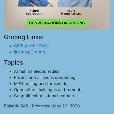
Groong Links:
GIVE to GROONG
linktr.ee/Groong
Topics:
Armenia’s election rules
Parties and alliances competing
MPG polling and thresholds
Opposition challenges and turnout
Geopolitical positions heatmap
Episode 548 | Recorded: May 22, 2026