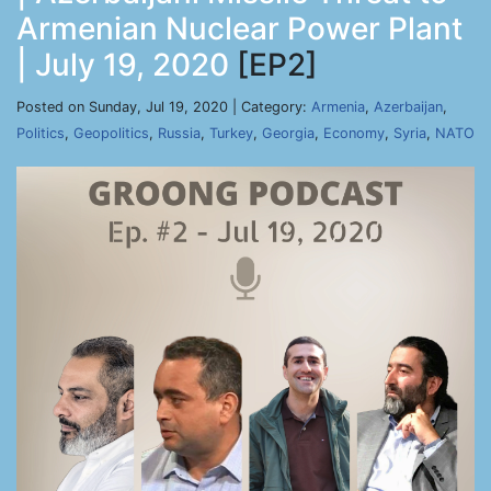
Armenian Nuclear Power Plant
| July 19, 2020
[EP2]
Posted on Sunday, Jul 19, 2020 | Category:
Armenia
,
Azerbaijan
,
Politics
,
Geopolitics
,
Russia
,
Turkey
,
Georgia
,
Economy
,
Syria
,
NATO