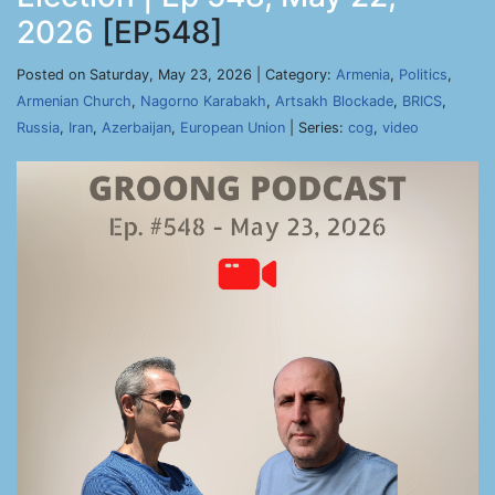
2026
[EP548]
Posted on Saturday, May 23, 2026 | Category:
Armenia
,
Politics
,
Armenian Church
,
Nagorno Karabakh
,
Artsakh Blockade
,
BRICS
,
Russia
,
Iran
,
Azerbaijan
,
European Union
| Series:
cog
,
video