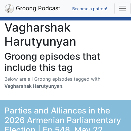
Groong Podcast
Become a patron!
Vagharshak
Harutyunyan
Groong episodes that
include this tag
Below are all Groong episodes tagged with
Vagharshak Harutyunyan
.
Parties and Alliances in the
2026 Armenian Parliamentary
Election | Ep 548, May 22,