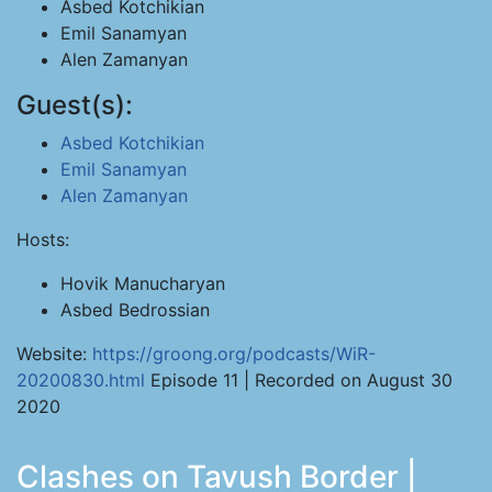
Asbed Kotchikian
Emil Sanamyan
Alen Zamanyan
Guest(s):
Asbed Kotchikian
Emil Sanamyan
Alen Zamanyan
Hosts:
Hovik Manucharyan
Asbed Bedrossian
Website:
https://groong.org/podcasts/WiR-
20200830.html
Episode 11 | Recorded on August 30
2020
Clashes on Tavush Border |