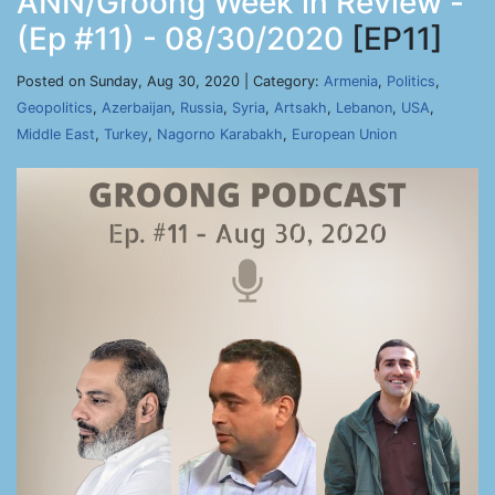
ANN/Groong Week in Review -
(Ep #11) - 08/30/2020
[EP11]
Posted on Sunday, Aug 30, 2020 | Category:
Armenia
,
Politics
,
Geopolitics
,
Azerbaijan
,
Russia
,
Syria
,
Artsakh
,
Lebanon
,
USA
,
Middle East
,
Turkey
,
Nagorno Karabakh
,
European Union