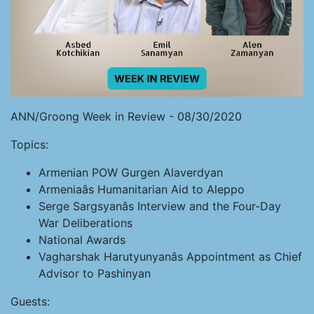
ANN/Groong Week in Review - 08/30/2020
Topics:
Armenian POW Gurgen Alaverdyan
Armeniaâs Humanitarian Aid to Aleppo
Serge Sargsyanâs Interview and the Four-Day
War Deliberations
National Awards
Vagharshak Harutyunyanâs Appointment as Chief
Advisor to Pashinyan
Guests: