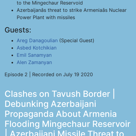
to the Mingechaur Reservoid
Azerbaijanâs threat to strike Armeniaâs Nuclear
Power Plant with missiles
Guests:
Areg Danagoulian
(Special Guest)
Asbed Kotchikian
Emil Sanamyan
Alen Zamanyan
Episode 2 | Recorded on July 19 2020
Clashes on Tavush Border |
Debunking Azerbaijani
Propaganda About Armenia
Flooding Mingechaur Reservoir
| Azerbaijani Missile Threat to