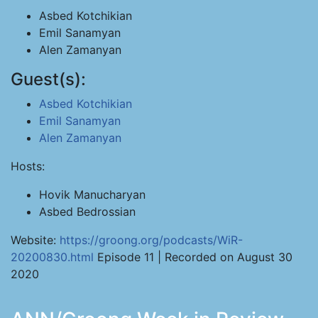
Asbed Kotchikian
Emil Sanamyan
Alen Zamanyan
Guest(s):
Asbed Kotchikian
Emil Sanamyan
Alen Zamanyan
Hosts:
Hovik Manucharyan
Asbed Bedrossian
Website:
https://groong.org/podcasts/WiR-
20200830.html
Episode 11 | Recorded on August 30
2020