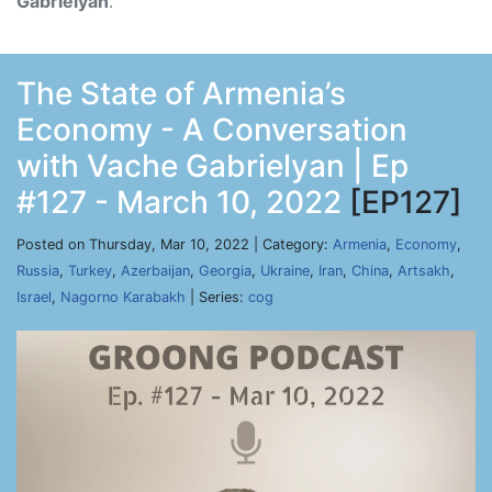
Gabrielyan
.
The State of Armenia’s
Economy - A Conversation
with Vache Gabrielyan | Ep
#127 - March 10, 2022
[EP127]
Posted on Thursday, Mar 10, 2022 | Category:
Armenia
,
Economy
,
Russia
,
Turkey
,
Azerbaijan
,
Georgia
,
Ukraine
,
Iran
,
China
,
Artsakh
,
Israel
,
Nagorno Karabakh
| Series:
cog