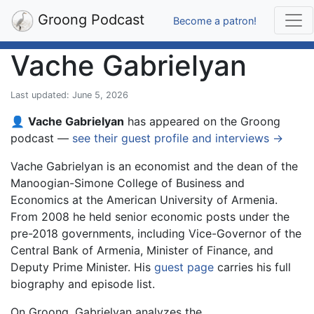
Groong Podcast
Become a patron!
Vache Gabrielyan
Last updated: June 5, 2026
👤
Vache Gabrielyan
has appeared on the Groong
podcast —
see their guest profile and interviews →
Vache Gabrielyan is an economist and the dean of the
Manoogian-Simone College of Business and
Economics at the American University of Armenia.
From 2008 he held senior economic posts under the
pre-2018 governments, including Vice-Governor of the
Central Bank of Armenia, Minister of Finance, and
Deputy Prime Minister. His
guest page
carries his full
biography and episode list.
On Groong, Gabrielyan analyzes the