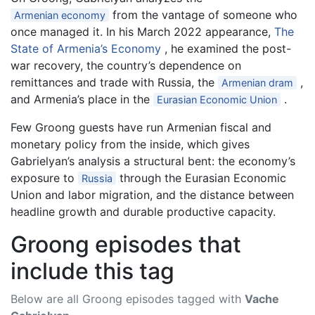
from the vantage of someone who
Armenian economy
once managed it. In his March 2022 appearance,
The
State of Armenia’s Economy
, he examined the post-
war recovery, the country’s dependence on
remittances and trade with Russia, the
,
Armenian dram
and Armenia’s place in the
.
Eurasian Economic Union
Few Groong guests have run Armenian fiscal and
monetary policy from the inside, which gives
Gabrielyan’s analysis a structural bent: the economy’s
exposure to
through the Eurasian Economic
Russia
Union and labor migration, and the distance between
headline growth and durable productive capacity.
Groong episodes that
include this tag
Below are all Groong episodes tagged with
Vache