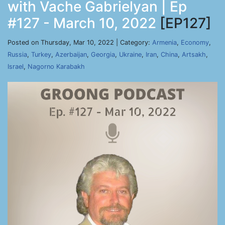
with Vache Gabrielyan | Ep
#127 - March 10, 2022
[EP127]
Posted on Thursday, Mar 10, 2022 | Category:
Armenia
,
Economy
,
Russia
,
Turkey
,
Azerbaijan
,
Georgia
,
Ukraine
,
Iran
,
China
,
Artsakh
,
Israel
,
Nagorno Karabakh