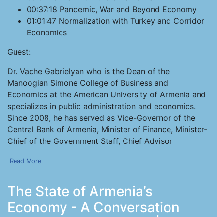
00:37:18 Pandemic, War and Beyond Economy
01:01:47 Normalization with Turkey and Corridor
Economics
Guest:
Dr. Vache Gabrielyan who is the Dean of the
Manoogian Simone College of Business and
Economics at the American University of Armenia and
specializes in public administration and economics.
Since 2008, he has served as Vice-Governor of the
Central Bank of Armenia, Minister of Finance, Minister-
Chief of the Government Staff, Chief Advisor
Read More
The State of Armenia’s
Economy - A Conversation