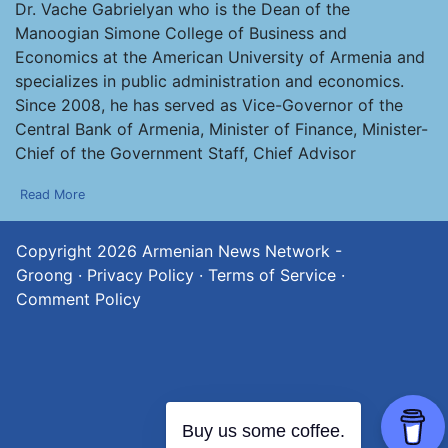
Dr. Vache Gabrielyan who is the Dean of the
Manoogian Simone College of Business and
Economics at the American University of Armenia and
specializes in public administration and economics.
Since 2008, he has served as Vice-Governor of the
Central Bank of Armenia, Minister of Finance, Minister-
Chief of the Government Staff, Chief Advisor
Read More
Copyright 2026
Armenian News Network -
Groong
·
Privacy Policy
·
Terms of Service
·
Comment Policy
Buy us some coffee.