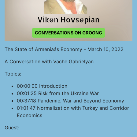
The State of Armeniaâs Economy - March 10, 2022
A Conversation with Vache Gabrielyan
Topics:
00:00:00 Introduction
00:01:25 Risk from the Ukraine War
00:37:18 Pandemic, War and Beyond Economy
01:01:47 Normalization with Turkey and Corridor
Economics
Guest: