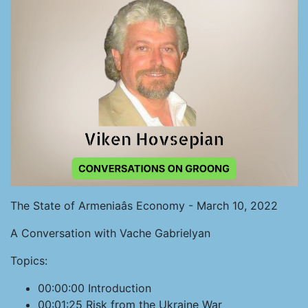
The State of Armeniaâs Economy - March 10, 2022
A Conversation with Vache Gabrielyan
Topics:
00:00:00 Introduction
00:01:25 Risk from the Ukraine War