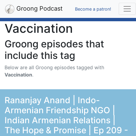
Groong Podcast
Become a patron!
Vaccination
Groong episodes that
include this tag
Below are all Groong episodes tagged with
Vaccination
.
Rananjay Anand | Indo-
Armenian Friendship NGO |
Indian Armenian Relations |
The Hope & Promise | Ep 209 -