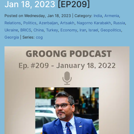
Jan 18, 2023
[EP209]
Posted on Wednesday, Jan 18, 2023 | Category:
India
,
Armenia
,
Relations
,
Politics
,
Azerbaijan
,
Artsakh
,
Nagorno Karabakh
,
Russia
,
Ukraine
,
BRICS
,
China
,
Turkey
,
Economy
,
Iran
,
Israel
,
Geopolitics
,
Georgia
| Series:
cog