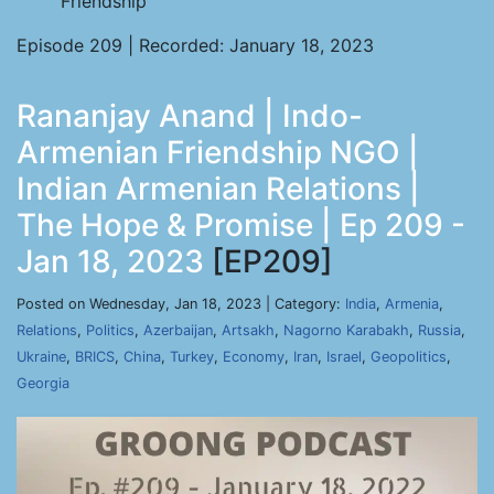
Friendship
Episode 209 | Recorded: January 18, 2023
Rananjay Anand | Indo-
Armenian Friendship NGO |
Indian Armenian Relations |
The Hope & Promise | Ep 209 -
Jan 18, 2023
[EP209]
Posted on Wednesday, Jan 18, 2023 | Category:
India
,
Armenia
,
Relations
,
Politics
,
Azerbaijan
,
Artsakh
,
Nagorno Karabakh
,
Russia
,
Ukraine
,
BRICS
,
China
,
Turkey
,
Economy
,
Iran
,
Israel
,
Geopolitics
,
Georgia