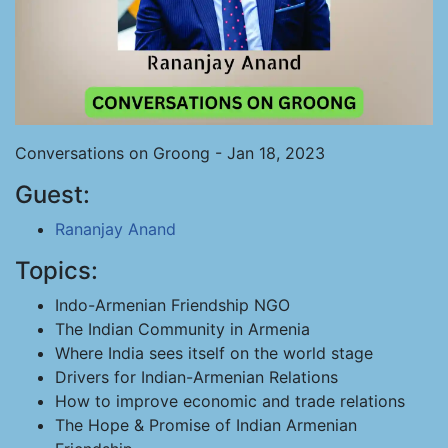
Conversations on Groong - Jan 18, 2023
Guest:
Rananjay Anand
Topics:
Indo-Armenian Friendship NGO
The Indian Community in Armenia
Where India sees itself on the world stage
Drivers for Indian-Armenian Relations
How to improve economic and trade relations
The Hope & Promise of Indian Armenian