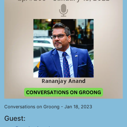
Conversations on Groong - Jan 18, 2023
Guest: