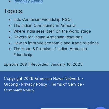
Rananjay Anand
Topics:
Indo-Armenian Friendship NGO
The Indian Community in Armenia
Where India sees itself on the world stage
Drivers for Indian-Armenian Relations
How to improve economic and trade relations
The Hope & Promise of Indian Armenian
Friendship
Episode 209 | Recorded: January 18, 2023
Copyright 2026
Armenian News Network -
Groong
·
Privacy Policy
·
Terms of Service
·
Comment Policy