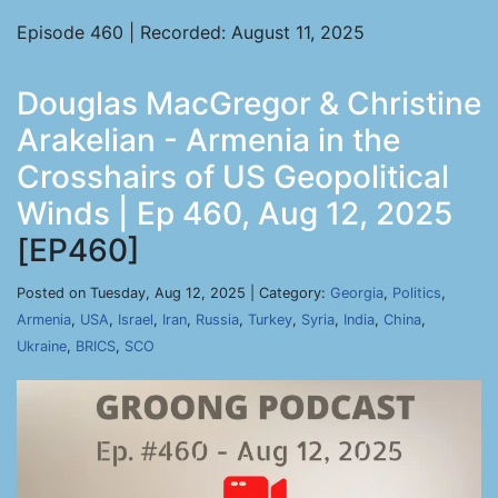
Episode 460 | Recorded: August 11, 2025
Douglas MacGregor & Christine
Arakelian - Armenia in the
Crosshairs of US Geopolitical
Winds | Ep 460, Aug 12, 2025
[EP460]
Posted on Tuesday, Aug 12, 2025 | Category:
Georgia
,
Politics
,
Armenia
,
USA
,
Israel
,
Iran
,
Russia
,
Turkey
,
Syria
,
India
,
China
,
Ukraine
,
BRICS
,
SCO