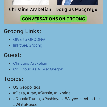
Groong Links:
GIVE to GROONG
linktr.ee/Groong
Guest:
Christine Arakelian
Col. Douglas A. MacGregor
Topics:
US Geopolitics
#Gaza, #Iran, #Russia, #Ukraine
#DonaldTrump, #Pashinyan, #Aliyev meet in the
#WhiteHouse