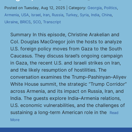
Posted on Tuesday, Aug 12, 2025 | Category:
Georgia
,
Politics
,
Armenia
,
USA
,
Israel
,
Iran
,
Russia
,
Turkey
,
Syria
,
India
,
China
,
Ukraine
,
BRICS
,
SCO
,
Transcript
Summary In this episode, Christine Arakelian and
Col. Douglas MacGregor join the hosts to analyze
U.S. foreign policy moves from Gaza to the South
Caucasus. They discuss Israel’s ongoing campaign
in Gaza, the recent U.S. and Israeli strikes on Iran,
and the likely resumption of hostilities. The
conversation examines the Trump–Pashinyan–Aliyev
White House summit, the strategic “Trump Corridor”
across Armenia, and its impact on Russia, Iran, and
India. The guests explore India–Armenia relations,
U.S. economic vulnerabilities, and the challenges of
sustaining a long-term American role in the
Read
More