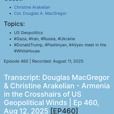
Christine Arakelian
Col. Douglas A. MacGregor
Topics:
US Geopolitics
#Gaza, #Iran, #Russia, #Ukraine
#DonaldTrump, #Pashinyan, #Aliyev meet in the
#WhiteHouse
Episode 460 | Recorded: August 11, 2025
Transcript: Douglas MacGregor
& Christine Arakelian - Armenia
in the Crosshairs of US
Geopolitical Winds | Ep 460,
Aug 12, 2025
[EP460]