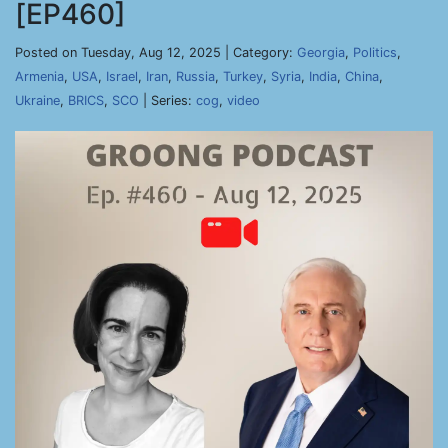
[EP460]
Posted on Tuesday, Aug 12, 2025 | Category:
Georgia
,
Politics
,
Armenia
,
USA
,
Israel
,
Iran
,
Russia
,
Turkey
,
Syria
,
India
,
China
,
Ukraine
,
BRICS
,
SCO
| Series:
cog
,
video