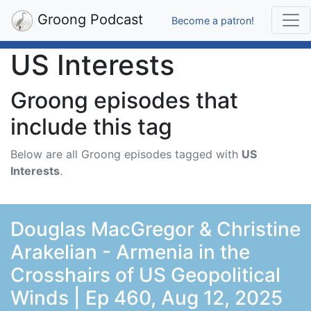
Groong Podcast
Become a patron!
US Interests
Groong episodes that
include this tag
Below are all Groong episodes tagged with
US
Interests
.
Douglas MacGregor & Christine
Arakelian - Armenia in the
Crosshairs of US Geopolitical
Winds | Ep 460, Aug 12, 2025