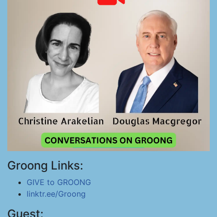
Groong Links:
GIVE to GROONG
linktr.ee/Groong
Guest: