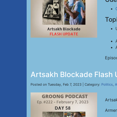
Top
Episo
Artsakh Blockade Flash U
Posted on Tuesday, Feb 7, 2023 | Category:
Politics
,
A
Artsa
Armen