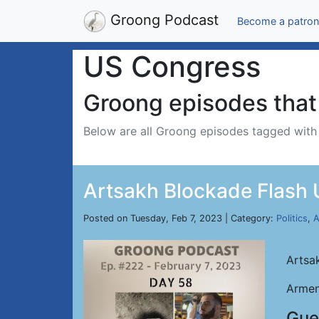
Groong Podcast
Become a patron
US Congress
Groong episodes that 
Below are all Groong episodes tagged wit
Artsakh Blockade Flash U
Posted on Tuesday, Feb 7, 2023 | Category:
Politics
,
A
Artsa
Armen
Gue