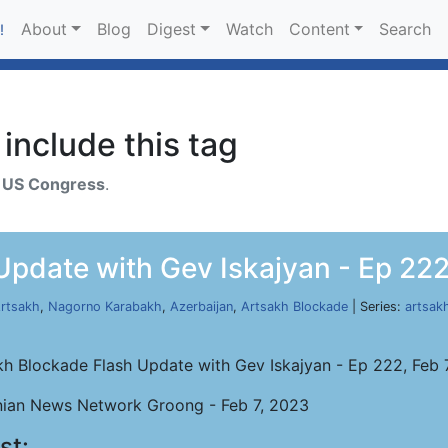
About
Blog
Digest
Watch
Content
Search
!
include this tag
h
US Congress
.
pdate with Gev Iskajyan - Ep 222
rtsakh
,
Nagorno Karabakh
,
Azerbaijan
,
Artsakh Blockade
| Series:
artsak
kh Blockade Flash Update with Gev Iskajyan - Ep 222, Feb 
ian News Network Groong - Feb 7, 2023
st: