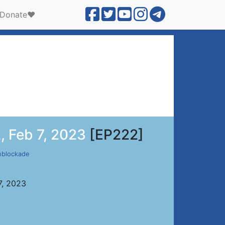
Donate❤️
, Feb 7, 2023
[EP222]
hblockade
7, 2023