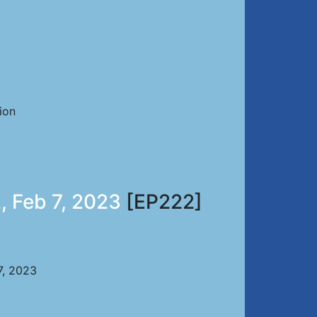
ion
, Feb 7, 2023
[EP222]
7, 2023