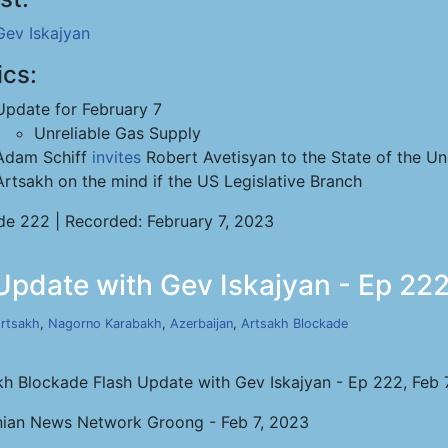
Gev Iskajyan
ics:
Update for February 7
Unreliable Gas Supply
Adam Schiff
invites
Robert Avetisyan to the State of the Un
Artsakh on the mind if the US Legislative Branch
de 222 | Recorded: February 7, 2023
pdate with Gev Iskajyan - Ep 222
rtsakh
,
Nagorno Karabakh
,
Azerbaijan
,
Artsakh Blockade
kh Blockade Flash Update with Gev Iskajyan - Ep 222, Feb 
ian News Network Groong - Feb 7, 2023