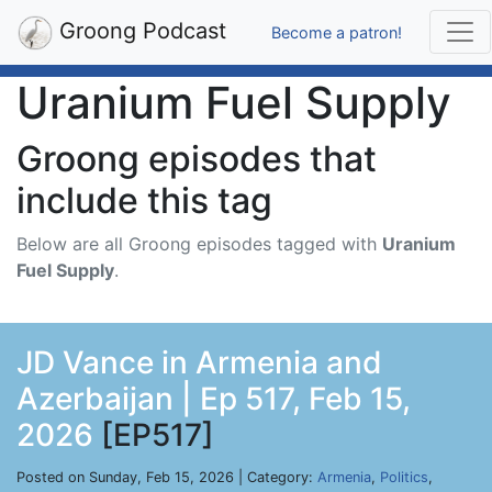
Groong Podcast
Become a patron!
Uranium Fuel Supply
Groong episodes that
include this tag
Below are all Groong episodes tagged with
Uranium
Fuel Supply
.
JD Vance in Armenia and
Azerbaijan | Ep 517, Feb 15,
2026
[EP517]
Posted on Sunday, Feb 15, 2026 | Category:
Armenia
,
Politics
,