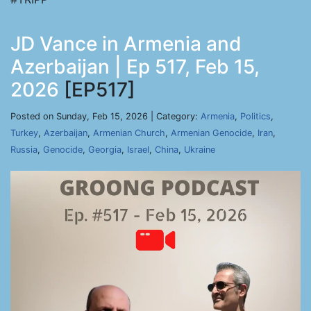
JD Vance in Armenia and
Azerbaijan | Ep 517, Feb 15,
2026
[EP517]
Posted on Sunday, Feb 15, 2026 | Category:
Armenia
,
Politics
,
Turkey
,
Azerbaijan
,
Armenian Church
,
Armenian Genocide
,
Iran
,
Russia
,
Genocide
,
Georgia
,
Israel
,
China
,
Ukraine