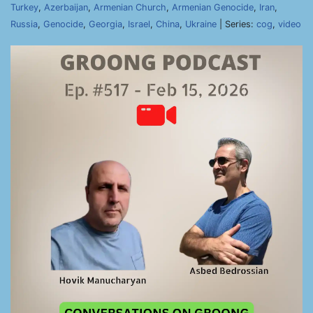
Turkey
,
Azerbaijan
,
Armenian Church
,
Armenian Genocide
,
Iran
,
Russia
,
Genocide
,
Georgia
,
Israel
,
China
,
Ukraine
| Series:
cog
,
video