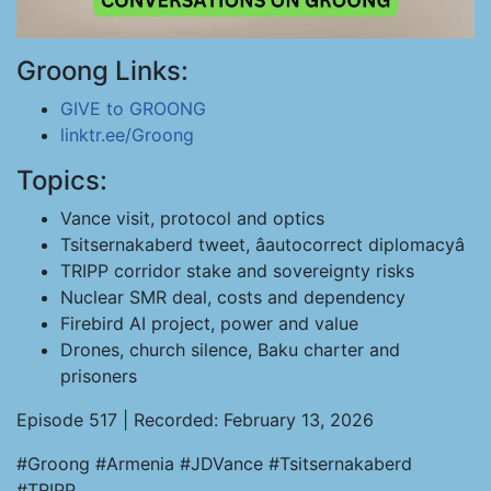
Groong Links:
GIVE to GROONG
linktr.ee/Groong
Topics:
Vance visit, protocol and optics
Tsitsernakaberd tweet, âautocorrect diplomacyâ
TRIPP corridor stake and sovereignty risks
Nuclear SMR deal, costs and dependency
Firebird AI project, power and value
Drones, church silence, Baku charter and
prisoners
Episode 517 | Recorded: February 13, 2026
#Groong #Armenia #JDVance #Tsitsernakaberd
#TRIPP