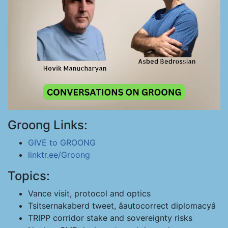
Groong Links:
GIVE to GROONG
linktr.ee/Groong
Topics:
Vance visit, protocol and optics
Tsitsernakaberd tweet, âautocorrect diplomacyâ
TRIPP corridor stake and sovereignty risks