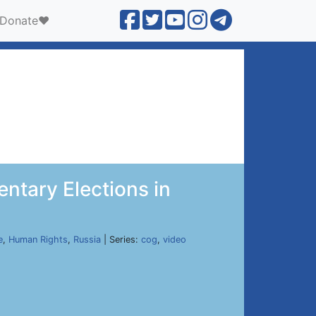
Donate❤️
entary Elections in
e
,
Human Rights
,
Russia
| Series:
cog
,
video