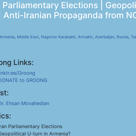
Parliamentary Elections | Geopoli
 | Anti-Iranian Propaganda from N
Armenia
,
Middle East
,
Nagorno Karabakh
,
Artsakh
,
Azerbaijan
,
Russia
,
Tu
ong Links:
linktr.ee/Groong
DONATE to GROONG
st:
Dr. Ehsan Movahedian
ics:
Iran Parliamentary Elections
Geopolitical U-turn in Armenia?