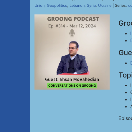
Union
,
Geopolitics
,
Lebanon
,
Syria
,
Ukraine
| Series:
c
Gro
Gue
Top
Episo