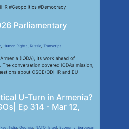
IHR #Geopolitics #Democracy
2026 Parliamentary
e
,
Human Rights
,
Russia
,
Transcript
 Armenia (IODA), its work ahead of
t. The conversation covered IODA’s mission,
s, questions about OSCE/ODIHR and EU
tical U-Turn in Armenia?
GOs| Ep 314 - Mar 12,
rkey
,
India
,
Georgia
,
NATO
,
Israel
,
Economy
,
European