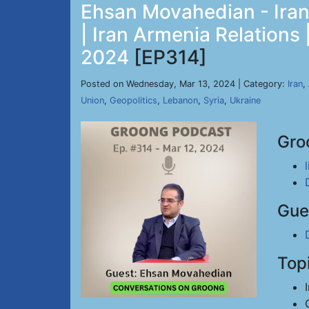
Ehsan Movahedian - Iran 
| Iran Armenia Relations
2024
[EP314]
Posted on Wednesday, Mar 13, 2024 | Category:
Iran
,
Union
,
Geopolitics
,
Lebanon
,
Syria
,
Ukraine
Gro
Gue
Top