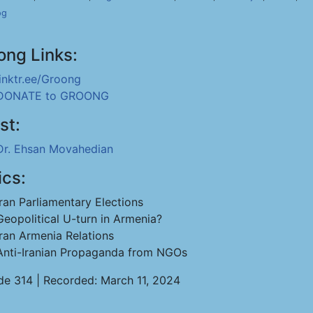
og
ong Links:
linktr.ee/Groong
DONATE to GROONG
st:
Dr. Ehsan Movahedian
ics:
Iran Parliamentary Elections
Geopolitical U-turn in Armenia?
Iran Armenia Relations
Anti-Iranian Propaganda from NGOs
de 314 | Recorded: March 11, 2024