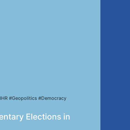
IHR #Geopolitics #Democracy
entary Elections in