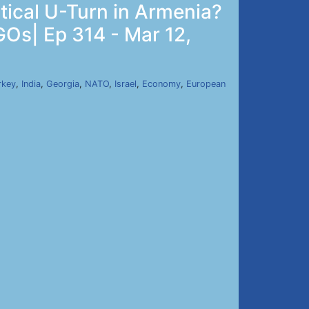
tical U-Turn in Armenia?
GOs| Ep 314 - Mar 12,
rkey
,
India
,
Georgia
,
NATO
,
Israel
,
Economy
,
European