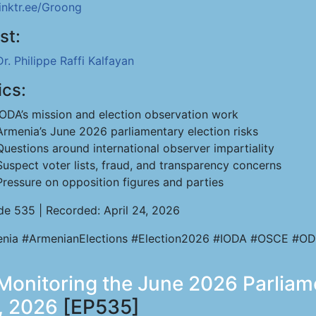
linktr.ee/Groong
st:
Dr. Philippe Raffi Kalfayan
ics:
IODA’s mission and election observation work
Armenia’s June 2026 parliamentary election risks
Questions around international observer impartiality
Suspect voter lists, fraud, and transparency concerns
Pressure on opposition figures and parties
de 535 | Recorded: April 24, 2026
nia #ArmenianElections #Election2026 #IODA #OSCE #OD
- Monitoring the June 2026 Parliam
, 2026
[EP535]