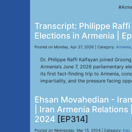
#Arme
Transcript: Philippe Raf
Elections in Armenia | E
Posted on Monday, Apr 27, 2026 | Category:
Armenia
Dr. Philippe Raffi Kalfayan joined Groon
Armenia’s June 7, 2026 parliamentary elec
its first fact-finding trip to Armenia, 
impartiality, and the pressure facing opp
Ehsan Movahedian - Iran 
| Iran Armenia Relations
2024
[EP314]
Posted on Wednesday, Mar 13, 2024 | Category:
Iran
,