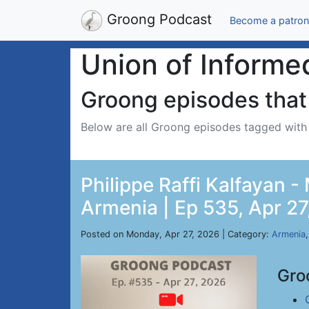
Groong Podcast
Become a patron
Union of Informe
Groong episodes that 
Below are all Groong episodes tagged wit
Philippe Raffi Kalfayan 
Armenia | Ep 535, Apr 27
Posted on Monday, Apr 27, 2026 | Category:
Armenia
Gro