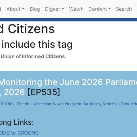
About
Blog
Digest
Watch
Content
Search
!
d Citizens
include this tag
h
Union of Informed Citizens
.
- Monitoring the June 2026 Parliam
, 2026
[EP535]
,
Politics
,
Election
,
Armenian News
,
Nagorno Karabakh
,
Armenian Genocid
ong Links:
GIVE to GROONG