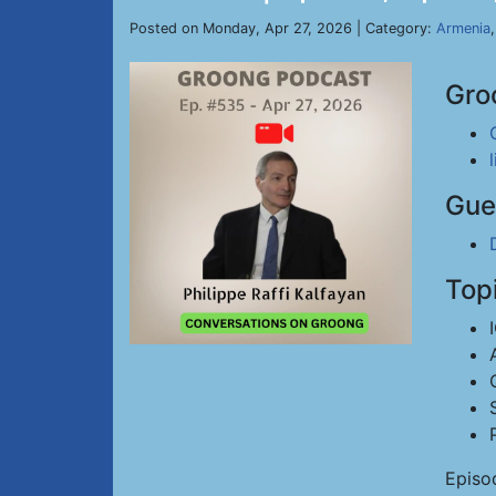
Posted on Monday, Apr 27, 2026 | Category:
Armenia
Gro
Gue
Top
Episo