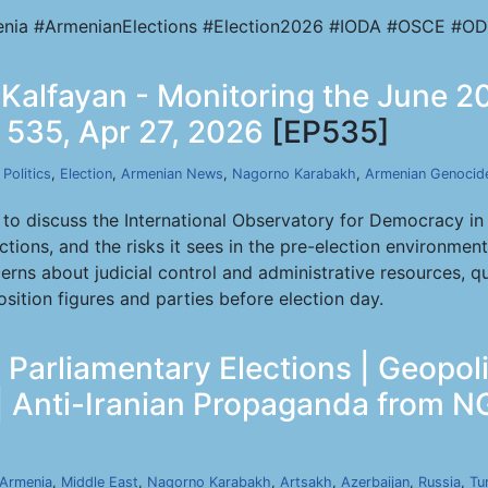
nia #ArmenianElections #Election2026 #IODA #OSCE #OD
fi Kalfayan - Monitoring the June 
p 535, Apr 27, 2026
[EP535]
,
Politics
,
Election
,
Armenian News
,
Nagorno Karabakh
,
Armenian Genocid
g to discuss the International Observatory for Democracy in
tions, and the risks it sees in the pre-election environmen
concerns about judicial control and administrative resource
osition figures and parties before election day.
Parliamentary Elections | Geopoli
 | Anti-Iranian Propaganda from N
Armenia
,
Middle East
,
Nagorno Karabakh
,
Artsakh
,
Azerbaijan
,
Russia
,
Tu