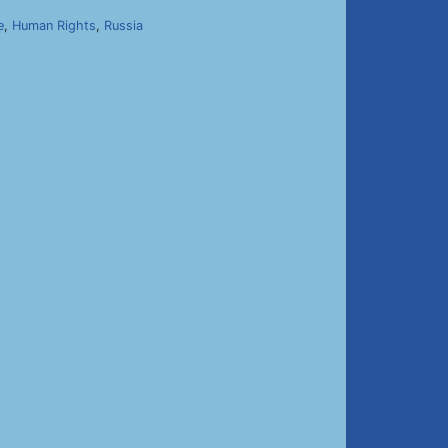
e
,
Human Rights
,
Russia