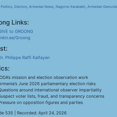
,
Politics
,
Election
,
Armenian News
,
Nagorno Karabakh
,
Armenian Genocid
ong Links:
GIVE to GROONG
linktr.ee/Groong
st:
Dr. Philippe Raffi Kalfayan
ics:
IODA’s mission and election observation work
Armenia’s June 2026 parliamentary election risks
Questions around international observer impartiality
Suspect voter lists, fraud, and transparency concerns
Pressure on opposition figures and parties
de 535 | Recorded: April 24, 2026