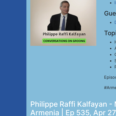
Gue
Top
Episo
#Arme
Philippe Raffi Kalfayan 
Armenia | Ep 535, Apr 27