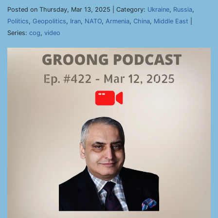
Posted on Thursday, Mar 13, 2025 | Category:
Ukraine
,
Russia
,
Politics
,
Geopolitics
,
Iran
,
NATO
,
Armenia
,
China
,
Middle East
|
Series:
cog
,
video