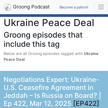
Groong Podcast
Become a patron!
Ukraine Peace Deal
Groong episodes that
include this tag
Below are all Groong episodes tagged with
Ukraine
Peace Deal
.
Negotiations Expert: Ukraine-
U.S. Ceasefire Agreement in
Jeddah – Is Russia on Board? |
Ep 422, Mar 12, 2025
[EP422]