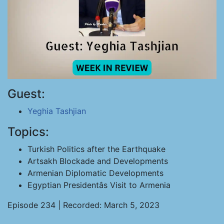
Guest:
Yeghia Tashjian
Topics:
Turkish Politics after the Earthquake
Artsakh Blockade and Developments
Armenian Diplomatic Developments
Egyptian Presidentâs Visit to Armenia
Episode 234 | Recorded: March 5, 2023