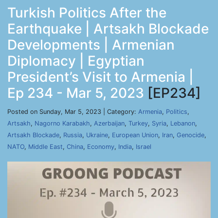
Turkish Politics After the
Earthquake | Artsakh Blockade
Developments | Armenian
Diplomacy | Egyptian
President’s Visit to Armenia |
Ep 234 - Mar 5, 2023
[EP234]
Posted on Sunday, Mar 5, 2023 | Category:
Armenia
,
Politics
,
Artsakh
,
Nagorno Karabakh
,
Azerbaijan
,
Turkey
,
Syria
,
Lebanon
,
Artsakh Blockade
,
Russia
,
Ukraine
,
European Union
,
Iran
,
Genocide
,
NATO
,
Middle East
,
China
,
Economy
,
India
,
Israel