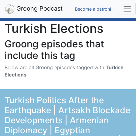
Groong Podcast
Become a patron!
Turkish Elections
Groong episodes that
include this tag
Below are all Groong episodes tagged with
Turkish
Elections
.
Turkish Politics After the
Earthquake | Artsakh Blockade
Developments | Armenian
Diplomacy | Egyptian