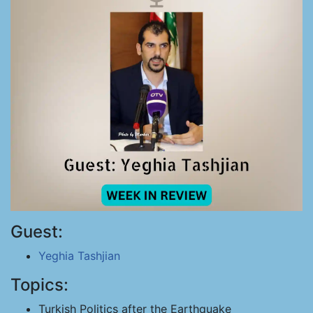
Guest:
Yeghia Tashjian
Topics:
Turkish Politics after the Earthquake