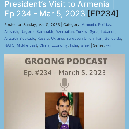
President’s Visit to Armenia |
Ep 234 - Mar 5, 2023
[EP234]
Posted on Sunday, Mar 5, 2023 | Category:
Armenia
,
Politics
,
Artsakh
,
Nagorno Karabakh
,
Azerbaijan
,
Turkey
,
Syria
,
Lebanon
,
Artsakh Blockade
,
Russia
,
Ukraine
,
European Union
,
Iran
,
Genocide
,
NATO
,
Middle East
,
China
,
Economy
,
India
,
Israel
| Series:
wir