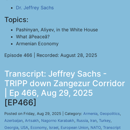
Dr. Jeffrey Sachs
Topics:
Pashinyan, Aliyev, in the White House
What âPeaceâ?
Armenian Economy
Episode 466 | Recorded: August 28, 2025
Transcript: Jeffrey Sachs -
TRIPP down Zangezur Corridor
| Ep 466, Aug 29, 2025
[EP466]
Posted on Friday, Aug 29, 2025 | Category:
Armenia
,
Geopolitics
,
Azerbaijan
,
Artsakh
,
Nagorno Karabakh
,
Russia
,
Iran
,
Turkey
,
Georgia
,
USA
,
Economy
,
Israel
,
European Union
,
NATO
,
Transcript