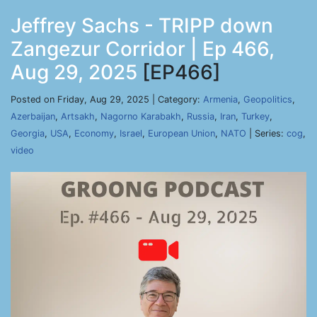
Jeffrey Sachs - TRIPP down
Zangezur Corridor | Ep 466,
Aug 29, 2025
[EP466]
Posted on Friday, Aug 29, 2025 | Category:
Armenia
,
Geopolitics
,
Azerbaijan
,
Artsakh
,
Nagorno Karabakh
,
Russia
,
Iran
,
Turkey
,
Georgia
,
USA
,
Economy
,
Israel
,
European Union
,
NATO
| Series:
cog
,
video