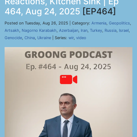
Reactions, Kitchen Sink | Ep
464, Aug 24, 2025
[EP464]
Posted on Tuesday, Aug 26, 2025 | Category:
Armenia
,
Geopolitics
,
Artsakh
,
Nagorno Karabakh
,
Azerbaijan
,
Iran
,
Turkey
,
Russia
,
Israel
,
Genocide
,
China
,
Ukraine
| Series:
wir
,
video