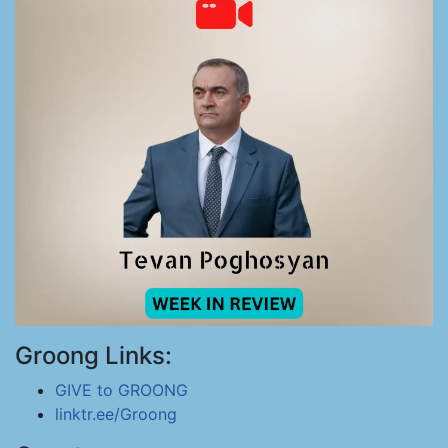
Groong Links:
GIVE to GROONG
linktr.ee/Groong