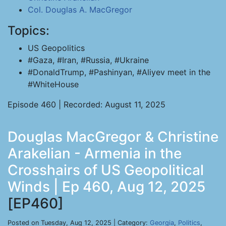
Col. Douglas A. MacGregor
Topics:
US Geopolitics
#Gaza, #Iran, #Russia, #Ukraine
#DonaldTrump, #Pashinyan, #Aliyev meet in the
#WhiteHouse
Episode 460 | Recorded: August 11, 2025
Douglas MacGregor & Christine
Arakelian - Armenia in the
Crosshairs of US Geopolitical
Winds | Ep 460, Aug 12, 2025
[EP460]
Posted on Tuesday, Aug 12, 2025 | Category:
Georgia
,
Politics
,