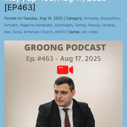
[EP463]
Posted on Tuesday, Aug 19, 2025 | Category:
Armenia
,
Geopolitics
,
Artsakh
,
Nagorno Karabakh
,
Azerbaijan
,
Turkey
,
Russia
,
Ukraine
,
Iran
,
Syria
,
Armenian Church
,
NATO
| Series:
wir
,
video