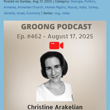
Posted on Sunday, Aug 17, 2025 | Category:
Georgia
,
Politics
,
Armenia
,
Armenian Church
,
Human Rights
,
Russia
,
India
,
Turkey
,
Ukraine
,
Israel
,
Economy
| Series:
cog
,
video