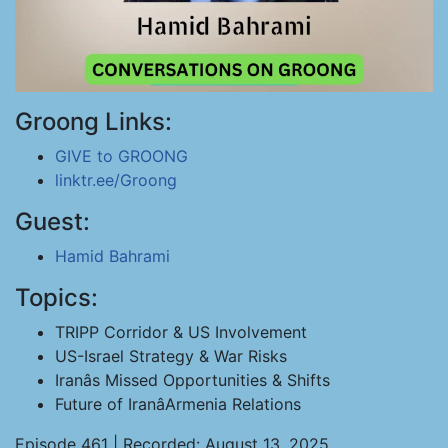
Groong Links:
GIVE to GROONG
linktr.ee/Groong
Guest:
Hamid Bahrami
Topics:
TRIPP Corridor & US Involvement
US-Israel Strategy & War Risks
Iranâs Missed Opportunities & Shifts
Future of IranâArmenia Relations
Episode 461 | Recorded: August 13, 2025