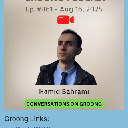
Groong Links: