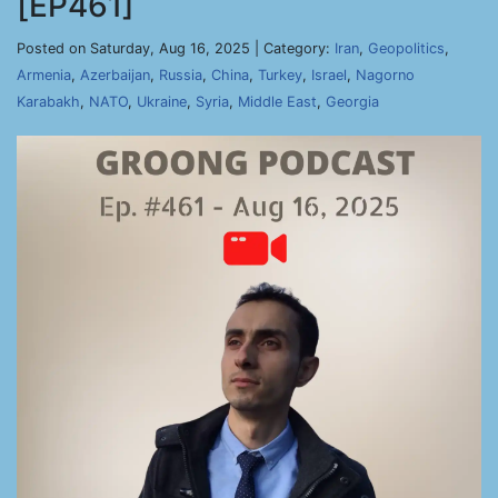
[EP461]
Posted on Saturday, Aug 16, 2025 | Category:
Iran
,
Geopolitics
,
Armenia
,
Azerbaijan
,
Russia
,
China
,
Turkey
,
Israel
,
Nagorno
Karabakh
,
NATO
,
Ukraine
,
Syria
,
Middle East
,
Georgia