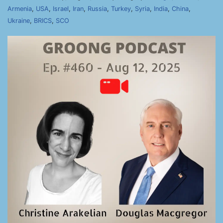
Armenia
,
USA
,
Israel
,
Iran
,
Russia
,
Turkey
,
Syria
,
India
,
China
,
Ukraine
,
BRICS
,
SCO