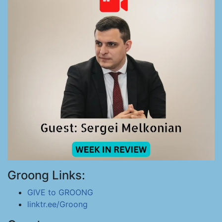
Groong Links:
GIVE to GROONG
linktr.ee/Groong