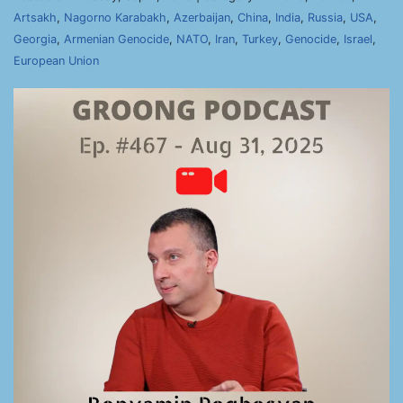
Artsakh
,
Nagorno Karabakh
,
Azerbaijan
,
China
,
India
,
Russia
,
USA
,
Georgia
,
Armenian Genocide
,
NATO
,
Iran
,
Turkey
,
Genocide
,
Israel
,
European Union