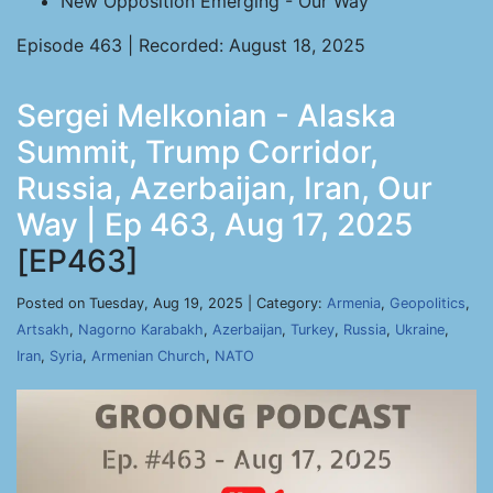
New Opposition Emerging - Our Way
Episode 463 | Recorded: August 18, 2025
Sergei Melkonian - Alaska
Summit, Trump Corridor,
Russia, Azerbaijan, Iran, Our
Way | Ep 463, Aug 17, 2025
[EP463]
Posted on Tuesday, Aug 19, 2025 | Category:
Armenia
,
Geopolitics
,
Artsakh
,
Nagorno Karabakh
,
Azerbaijan
,
Turkey
,
Russia
,
Ukraine
,
Iran
,
Syria
,
Armenian Church
,
NATO