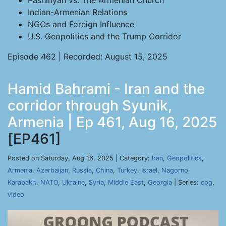
Pashinyan vs. The Armenian Church
Indian-Armenian Relations
NGOs and Foreign Influence
U.S. Geopolitics and the Trump Corridor
Episode 462 | Recorded: August 15, 2025
Hamid Bahrami - Iran and the
corridor through Syunik,
Armenia | Ep 461, Aug 16, 2025
[EP461]
Posted on Saturday, Aug 16, 2025 | Category:
Iran
,
Geopolitics
,
Armenia
,
Azerbaijan
,
Russia
,
China
,
Turkey
,
Israel
,
Nagorno
Karabakh
,
NATO
,
Ukraine
,
Syria
,
Middle East
,
Georgia
| Series:
cog
,
video