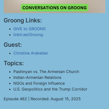
Groong Links:
GIVE to GROONG
linktr.ee/Groong
Guest:
Christine Arakelian
Topics:
Pashinyan vs. The Armenian Church
Indian-Armenian Relations
NGOs and Foreign Influence
U.S. Geopolitics and the Trump Corridor
Episode 462 | Recorded: August 15, 2025