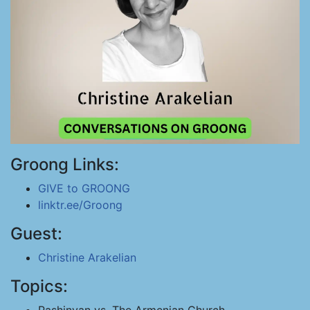
Groong Links:
GIVE to GROONG
linktr.ee/Groong
Guest:
Christine Arakelian
Topics: