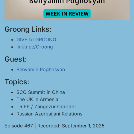
Groong Links:
GIVE to GROONG
linktr.ee/Groong
Guest:
Benyamin Poghosyan
Topics:
SCO Summit in China
The UK in Armenia
TRIPP / Zangezur Corridor
Russian Azerbaijani Relations
Episode 467 | Recorded: September 1, 2025