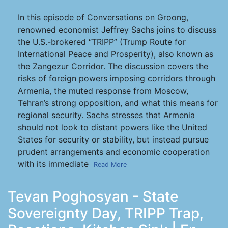
In this episode of Conversations on Groong,
renowned economist Jeffrey Sachs joins to discuss
the U.S.-brokered “TRIPP” (Trump Route for
International Peace and Prosperity), also known as
the Zangezur Corridor. The discussion covers the
risks of foreign powers imposing corridors through
Armenia, the muted response from Moscow,
Tehran’s strong opposition, and what this means for
regional security. Sachs stresses that Armenia
should not look to distant powers like the United
States for security or stability, but instead pursue
prudent arrangements and economic cooperation
with its immediate
Read More
Tevan Poghosyan - State
Sovereignty Day, TRIPP Trap,