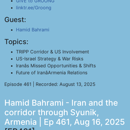
GIVE to GROONG
linktr.ee/Groong
Guest:
Hamid Bahrami
Topics:
TRIPP Corridor & US Involvement
US-Israel Strategy & War Risks
Iranâs Missed Opportunities & Shifts
Future of IranâArmenia Relations
Episode 461 | Recorded: August 13, 2025
Hamid Bahrami - Iran and the
corridor through Syunik,
Armenia | Ep 461, Aug 16, 2025