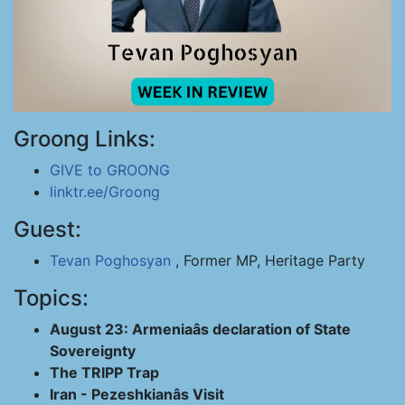
Groong Links:
GIVE to GROONG
linktr.ee/Groong
Guest:
Tevan Poghosyan
, Former MP, Heritage Party
Topics:
August 23: Armeniaâs declaration of State
Sovereignty
The TRIPP Trap
Iran - Pezeshkianâs Visit