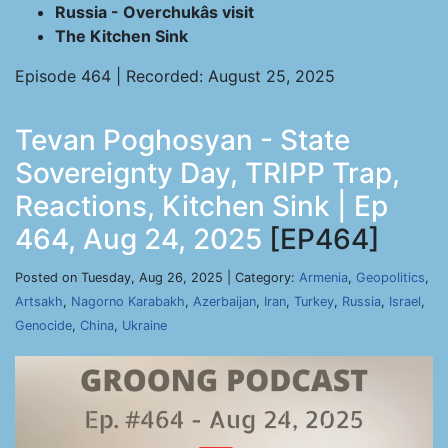
Russia - Overchukâs visit
The Kitchen Sink
Episode 464 | Recorded: August 25, 2025
Tevan Poghosyan - State
Sovereignty Day, TRIPP Trap,
Reactions, Kitchen Sink | Ep
464, Aug 24, 2025
[EP464]
Posted on Tuesday, Aug 26, 2025 | Category:
Armenia
,
Geopolitics
,
Artsakh
,
Nagorno Karabakh
,
Azerbaijan
,
Iran
,
Turkey
,
Russia
,
Israel
,
Genocide
,
China
,
Ukraine