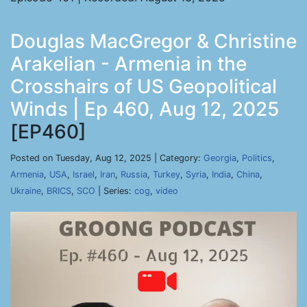
Douglas MacGregor & Christine
Arakelian - Armenia in the
Crosshairs of US Geopolitical
Winds | Ep 460, Aug 12, 2025
[EP460]
Posted on Tuesday, Aug 12, 2025 | Category:
Georgia
,
Politics
,
Armenia
,
USA
,
Israel
,
Iran
,
Russia
,
Turkey
,
Syria
,
India
,
China
,
Ukraine
,
BRICS
,
SCO
| Series:
cog
,
video