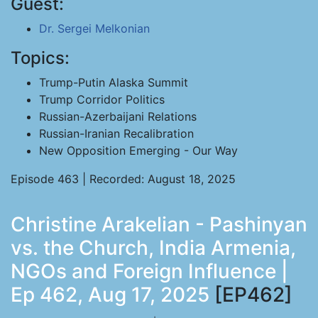
Guest:
Dr. Sergei Melkonian
Topics:
Trump-Putin Alaska Summit
Trump Corridor Politics
Russian-Azerbaijani Relations
Russian-Iranian Recalibration
New Opposition Emerging - Our Way
Episode 463 | Recorded: August 18, 2025
Christine Arakelian - Pashinyan
vs. the Church, India Armenia,
NGOs and Foreign Influence |
Ep 462, Aug 17, 2025
[EP462]