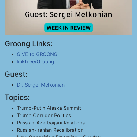
Groong Links:
GIVE to GROONG
linktr.ee/Groong
Guest:
Dr. Sergei Melkonian
Topics:
Trump-Putin Alaska Summit
Trump Corridor Politics
Russian-Azerbaijani Relations
Russian-Iranian Recalibration