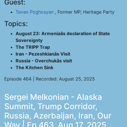
Guest:
Tevan Poghosyan
, Former MP, Heritage Party
Topics:
August 23: Armeniaâs declaration of State
Sovereignty
The TRIPP Trap
Iran - Pezeshkianâs Visit
Russia - Overchukâs visit
The Kitchen Sink
Episode 464 | Recorded: August 25, 2025
Sergei Melkonian - Alaska
Summit, Trump Corridor,
Russia, Azerbaijan, Iran, Our
Way | Ep 463, Aug 17, 2025