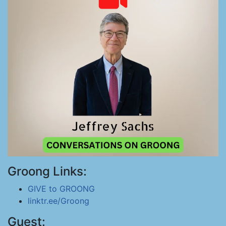
Groong Links:
GIVE to GROONG
linktr.ee/Groong
Guest: