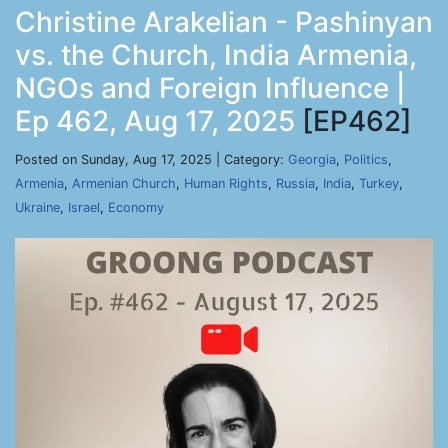
Christine Arakelian - Pashinyan
vs. the Church, India Armenia,
NGOs and Foreign Influence |
Ep 462, Aug 17, 2025
[EP462]
Posted on Sunday, Aug 17, 2025 | Category:
Georgia
,
Politics
,
Armenia
,
Armenian Church
,
Human Rights
,
Russia
,
India
,
Turkey
,
Ukraine
,
Israel
,
Economy