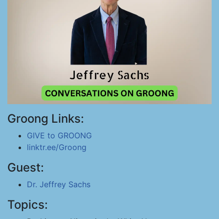
Groong Links:
GIVE to GROONG
linktr.ee/Groong
Guest:
Dr. Jeffrey Sachs
Topics: