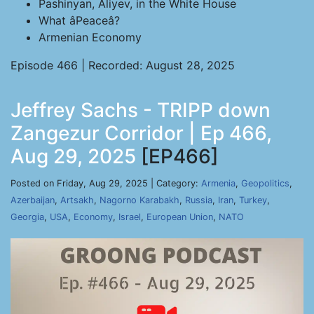
Pashinyan, Aliyev, in the White House
What âPeaceâ?
Armenian Economy
Episode 466 | Recorded: August 28, 2025
Jeffrey Sachs - TRIPP down
Zangezur Corridor | Ep 466,
Aug 29, 2025
[EP466]
Posted on Friday, Aug 29, 2025 | Category:
Armenia
,
Geopolitics
,
Azerbaijan
,
Artsakh
,
Nagorno Karabakh
,
Russia
,
Iran
,
Turkey
,
Georgia
,
USA
,
Economy
,
Israel
,
European Union
,
NATO