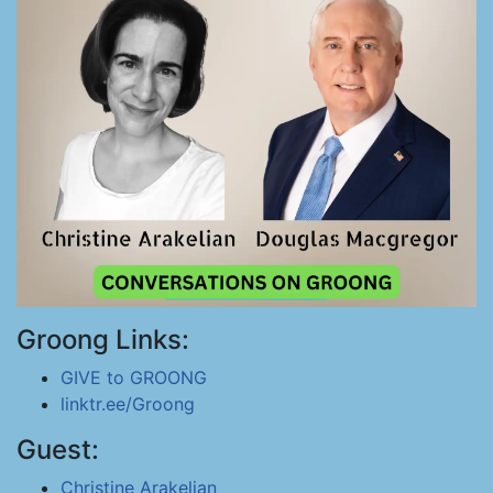
Groong Links:
GIVE to GROONG
linktr.ee/Groong
Guest:
Christine Arakelian