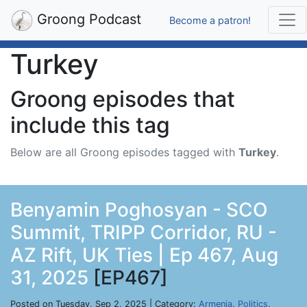
Groong Podcast
Become a patron!
Turkey
Groong episodes that
include this tag
Below are all Groong episodes tagged with
Turkey
.
Benyamin Poghosyan - SCO
Summit, TRIPP Corridor, RU -
AZ Rift, UK Ties | Ep 467, Aug
31, 2025
[EP467]
Posted on Tuesday, Sep 2, 2025 | Category:
Armenia
,
Politics
,