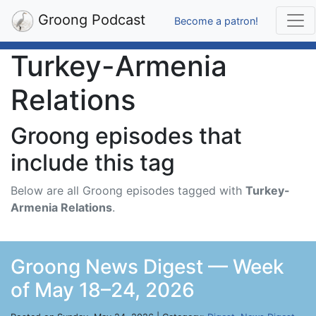
Groong Podcast
Become a patron!
Turkey-Armenia
Relations
Groong episodes that
include this tag
Below are all Groong episodes tagged with
Turkey-
Armenia Relations
.
Groong News Digest — Week
of May 18–24, 2026