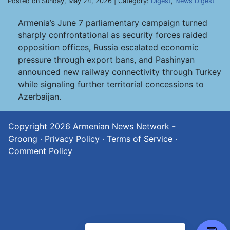
Posted on Sunday, May 24, 2026 | Category:
Digest
,
News Digest
Armenia’s June 7 parliamentary campaign turned
sharply confrontational as security forces raided
opposition offices, Russia escalated economic
pressure through export bans, and Pashinyan
announced new railway connectivity through Turkey
while signaling further territorial concessions to
Azerbaijan.
Copyright 2026
Armenian News Network -
Groong
·
Privacy Policy
·
Terms of Service
·
Comment Policy