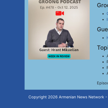
Gro
Gue
Top
Episo
Copyright 2026
Armenian News Network -