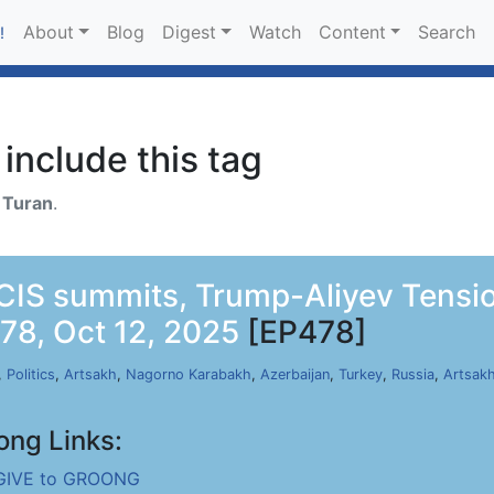
About
Blog
Digest
Watch
Content
Search
!
include this tag
h
Turan
.
 CIS summits, Trump-Aliyev Tensi
78, Oct 12, 2025
[EP478]
,
Politics
,
Artsakh
,
Nagorno Karabakh
,
Azerbaijan
,
Turkey
,
Russia
,
Artsak
ong Links:
GIVE to GROONG