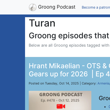
Groong Podcast
Become a patron
Turan
Groong episodes that 
Below are all Groong episodes tagged wit
Hrant Mikaelian - OTS &
Gears up for 2026 | Ep 4
Posted on Tuesday, Oct 14, 2025 | Category:
Armenia
Gro