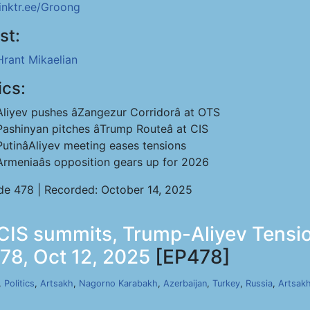
linktr.ee/Groong
st:
Hrant Mikaelian
ics:
Aliyev pushes âZangezur Corridorâ at OTS
Pashinyan pitches âTrump Routeâ at CIS
PutinâAliyev meeting eases tensions
Armeniaâs opposition gears up for 2026
de 478 | Recorded: October 14, 2025
 CIS summits, Trump-Aliyev Tensi
78, Oct 12, 2025
[EP478]
,
Politics
,
Artsakh
,
Nagorno Karabakh
,
Azerbaijan
,
Turkey
,
Russia
,
Artsak