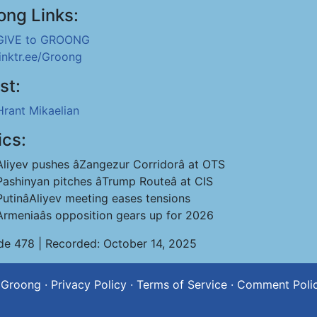
ong Links:
GIVE to GROONG
linktr.ee/Groong
st:
Hrant Mikaelian
ics:
Aliyev pushes âZangezur Corridorâ at OTS
Pashinyan pitches âTrump Routeâ at CIS
PutinâAliyev meeting eases tensions
Armeniaâs opposition gears up for 2026
de 478 | Recorded: October 14, 2025
 Groong
·
Privacy Policy
·
Terms of Service
·
Comment Poli