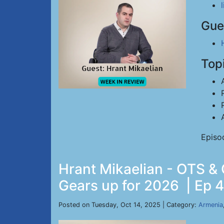
Gue
Top
Episo
Hrant Mikaelian - OTS &
Gears up for 2026 | Ep 4
Posted on Tuesday, Oct 14, 2025 | Category:
Armenia