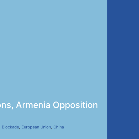
ons, Armenia Opposition
h Blockade
,
European Union
,
China