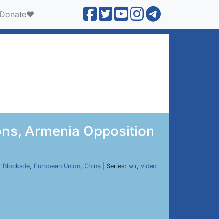
Donate❤️
ons, Armenia Opposition
h Blockade
,
European Union
,
China
| Series:
wir
,
video