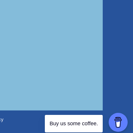
cy
Buy us some coffee.