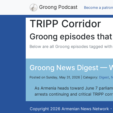
Groong Podcast
Become a patron
TRIPP Corridor
Groong episodes that 
Below are all Groong episodes tagged wit
Groong News Digest — W
Posted on Sunday, May 31, 2026 | Category:
Digest
,
N
As Armenia heads toward June 7 parliame
arrests continuing and critical TRIPP cor
Copyright 2026
Armenian News Network -