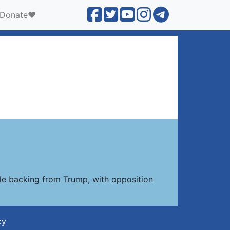
Donate❤️
le backing from Trump, with opposition
cy