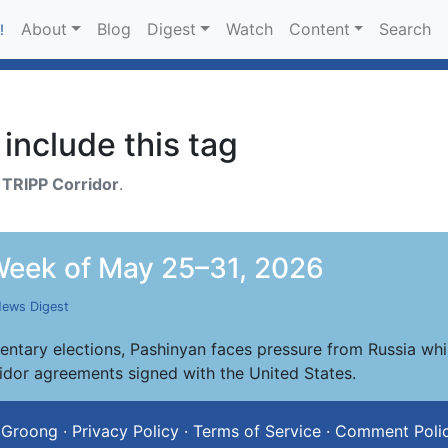
About
Blog
Digest
Watch
Content
Search
!
include this tag
h
TRIPP Corridor
.
eek of May 25–31, 2026
ews Digest
ntary elections, Pashinyan faces pressure from Russia whi
ridor agreements signed with the United States.
 Groong
·
Privacy Policy
·
Terms of Service
·
Comment Poli