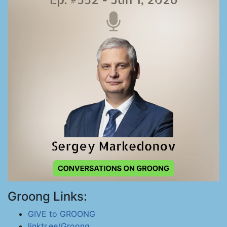
Groong Links:
GIVE to GROONG
linktr.ee/Groong