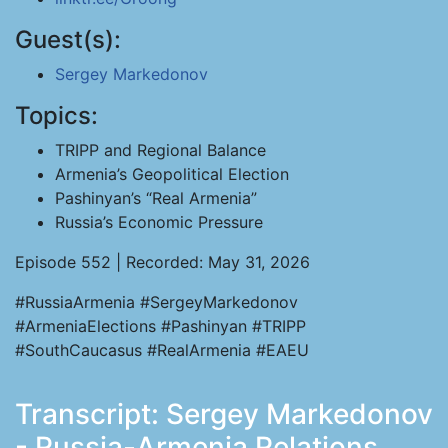
Guest(s):
Sergey Markedonov
Topics:
TRIPP and Regional Balance
Armenia’s Geopolitical Election
Pashinyan’s “Real Armenia”
Russia’s Economic Pressure
Episode 552 | Recorded: May 31, 2026
#RussiaArmenia #SergeyMarkedonov
#ArmeniaElections #Pashinyan #TRIPP
#SouthCaucasus #RealArmenia #EAEU
Transcript: Sergey Markedonov
- Russia-Armenia Relations