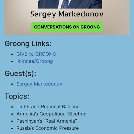
Groong Links:
GIVE to GROONG
linktr.ee/Groong
Guest(s):
Sergey Markedonov
Topics:
TRIPP and Regional Balance
Armenia’s Geopolitical Election
Pashinyan’s “Real Armenia”
Russia’s Economic Pressure