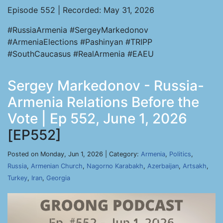
Episode 552 | Recorded: May 31, 2026
#RussiaArmenia #SergeyMarkedonov
#ArmeniaElections #Pashinyan #TRIPP
#SouthCaucasus #RealArmenia #EAEU
Sergey Markedonov - Russia-
Armenia Relations Before the
Vote | Ep 552, June 1, 2026
[EP552]
Posted on Monday, Jun 1, 2026 | Category:
Armenia
,
Politics
,
Russia
,
Armenian Church
,
Nagorno Karabakh
,
Azerbaijan
,
Artsakh
,
Turkey
,
Iran
,
Georgia