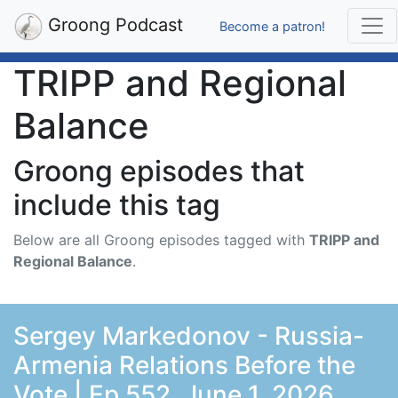
Groong Podcast
Become a patron!
TRIPP and Regional
Balance
Groong episodes that
include this tag
Below are all Groong episodes tagged with
TRIPP and
Regional Balance
.
Sergey Markedonov - Russia-
Armenia Relations Before the
Vote | Ep 552, June 1, 2026