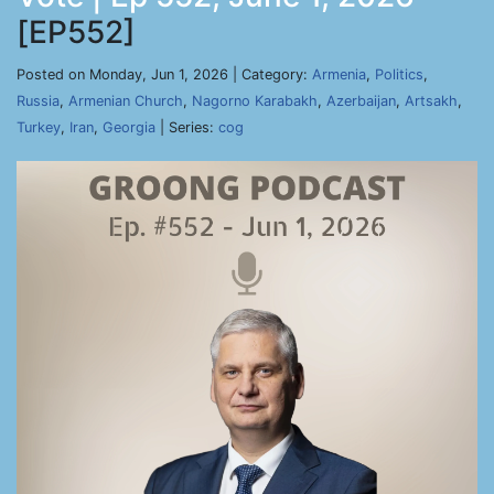
[EP552]
Posted on Monday, Jun 1, 2026 | Category:
Armenia
,
Politics
,
Russia
,
Armenian Church
,
Nagorno Karabakh
,
Azerbaijan
,
Artsakh
,
Turkey
,
Iran
,
Georgia
| Series:
cog