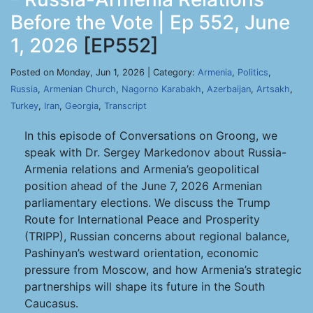
Before the Vote | Ep 552, June
1, 2026
[EP552]
Posted on Monday, Jun 1, 2026 | Category:
Armenia
,
Politics
,
Russia
,
Armenian Church
,
Nagorno Karabakh
,
Azerbaijan
,
Artsakh
,
Turkey
,
Iran
,
Georgia
,
Transcript
In this episode of Conversations on Groong, we
speak with Dr. Sergey Markedonov about Russia-
Armenia relations and Armenia’s geopolitical
position ahead of the June 7, 2026 Armenian
parliamentary elections. We discuss the Trump
Route for International Peace and Prosperity
(TRIPP), Russian concerns about regional balance,
Pashinyan’s westward orientation, economic
pressure from Moscow, and how Armenia’s strategic
partnerships will shape its future in the South
Caucasus.