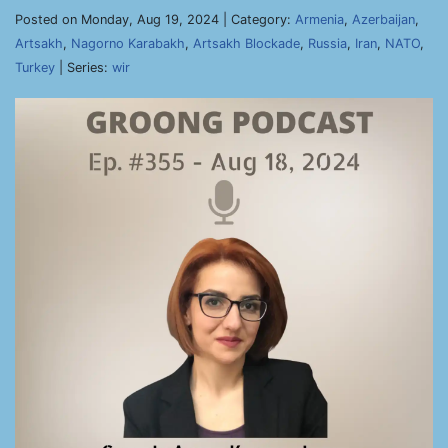
Posted on Monday, Aug 19, 2024 | Category:
Armenia
,
Azerbaijan
,
Artsakh
,
Nagorno Karabakh
,
Artsakh Blockade
,
Russia
,
Iran
,
NATO
,
Turkey
| Series:
wir