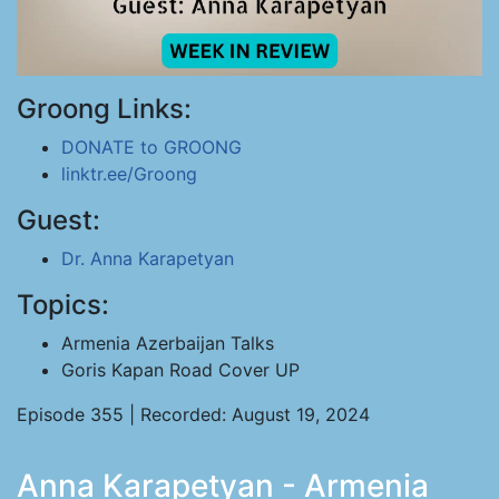
Groong Links:
DONATE to GROONG
linktr.ee/Groong
Guest:
Dr. Anna Karapetyan
Topics:
Armenia Azerbaijan Talks
Goris Kapan Road Cover UP
Episode 355 | Recorded: August 19, 2024
Anna Karapetyan - Armenia