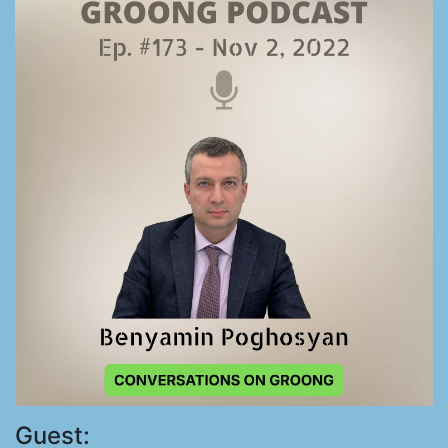
Guest: