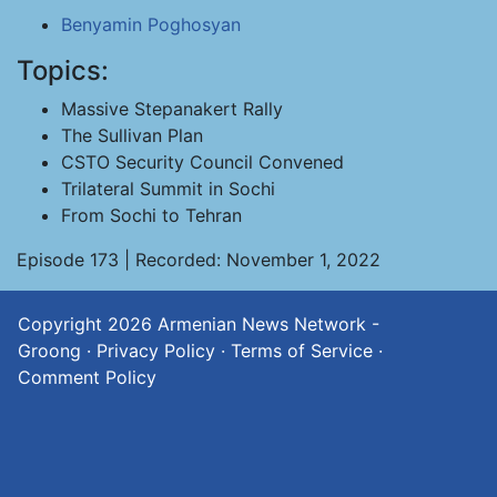
Benyamin Poghosyan
Topics:
Massive Stepanakert Rally
The Sullivan Plan
CSTO Security Council Convened
Trilateral Summit in Sochi
From Sochi to Tehran
Episode 173 | Recorded: November 1, 2022
Copyright 2026
Armenian News Network -
Groong
·
Privacy Policy
·
Terms of Service
·
Comment Policy