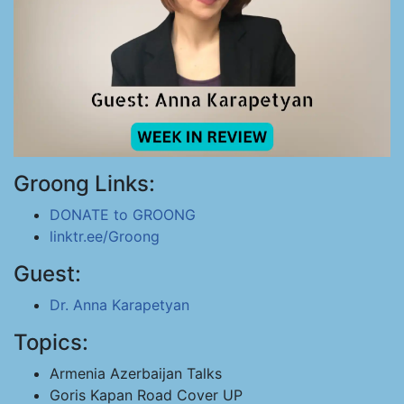
Groong Links:
DONATE to GROONG
linktr.ee/Groong
Guest:
Dr. Anna Karapetyan
Topics:
Armenia Azerbaijan Talks
Goris Kapan Road Cover UP