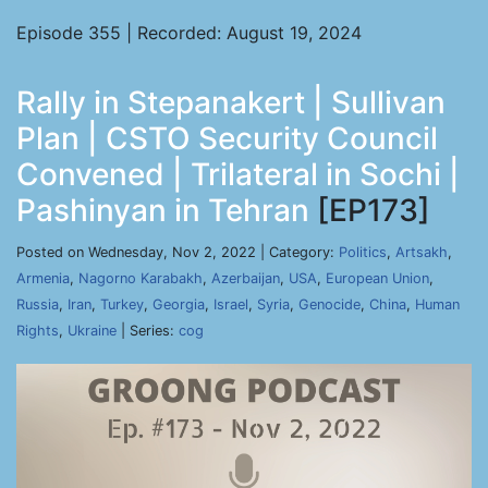
Episode 355 | Recorded: August 19, 2024
Rally in Stepanakert | Sullivan
Plan | CSTO Security Council
Convened | Trilateral in Sochi |
Pashinyan in Tehran
[EP173]
Posted on Wednesday, Nov 2, 2022 | Category:
Politics
,
Artsakh
,
Armenia
,
Nagorno Karabakh
,
Azerbaijan
,
USA
,
European Union
,
Russia
,
Iran
,
Turkey
,
Georgia
,
Israel
,
Syria
,
Genocide
,
China
,
Human
Rights
,
Ukraine
| Series:
cog