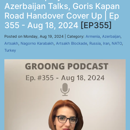
Azerbaijan Talks, Goris Kapan
Road Handover Cover Up | Ep
355 - Aug 18, 2024
[EP355]
Posted on Monday, Aug 19, 2024 | Category:
Armenia
,
Azerbaijan
,
Artsakh
,
Nagorno Karabakh
,
Artsakh Blockade
,
Russia
,
Iran
,
NATO
,
Turkey