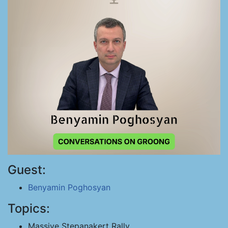
Guest:
Benyamin Poghosyan
Topics:
Massive Stepanakert Rally