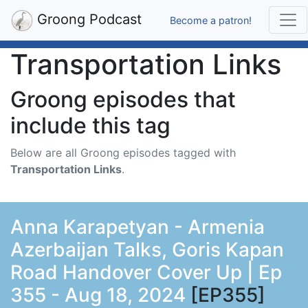
Groong Podcast
Become a patron!
Transportation Links
Groong episodes that
include this tag
Below are all Groong episodes tagged with
Transportation Links
.
Anna Karapetyan - Armenia
Azerbaijan Talks, Goris Kapan
Road Handover Cover Up | Ep
355 - Aug 18, 2024
[EP355]