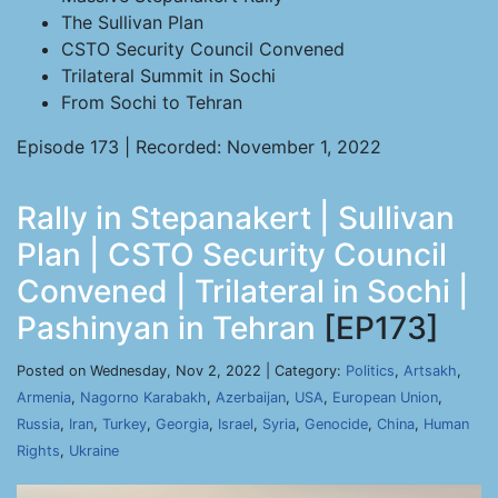
The Sullivan Plan
CSTO Security Council Convened
Trilateral Summit in Sochi
From Sochi to Tehran
Episode 173 | Recorded: November 1, 2022
Rally in Stepanakert | Sullivan
Plan | CSTO Security Council
Convened | Trilateral in Sochi |
Pashinyan in Tehran
[EP173]
Posted on Wednesday, Nov 2, 2022 | Category:
Politics
,
Artsakh
,
Armenia
,
Nagorno Karabakh
,
Azerbaijan
,
USA
,
European Union
,
Russia
,
Iran
,
Turkey
,
Georgia
,
Israel
,
Syria
,
Genocide
,
China
,
Human
Rights
,
Ukraine