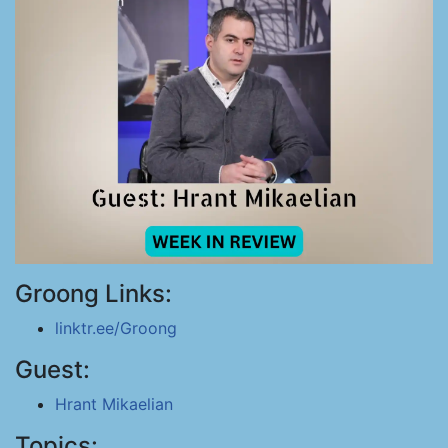
Groong Links:
linktr.ee/Groong
Guest:
Hrant Mikaelian
Topics: