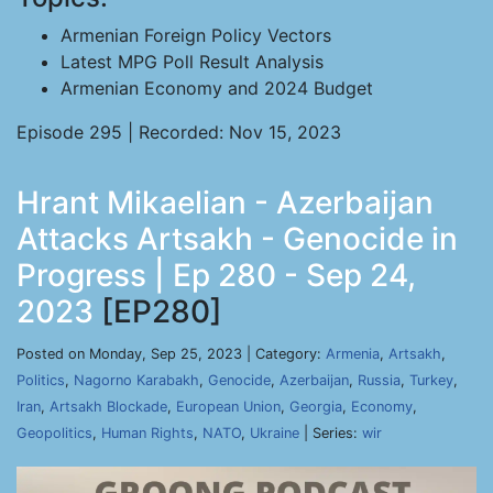
Armenian Foreign Policy Vectors
Latest MPG Poll Result Analysis
Armenian Economy and 2024 Budget
Episode 295 | Recorded: Nov 15, 2023
Hrant Mikaelian - Azerbaijan
Attacks Artsakh - Genocide in
Progress | Ep 280 - Sep 24,
2023
[EP280]
Posted on Monday, Sep 25, 2023 | Category:
Armenia
,
Artsakh
,
Politics
,
Nagorno Karabakh
,
Genocide
,
Azerbaijan
,
Russia
,
Turkey
,
Iran
,
Artsakh Blockade
,
European Union
,
Georgia
,
Economy
,
Geopolitics
,
Human Rights
,
NATO
,
Ukraine
| Series:
wir