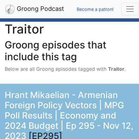
Groong Podcast
Become a patron!
Traitor
Groong episodes that
include this tag
Below are all Groong episodes tagged with
Traitor
.
Hrant Mikaelian - Armenian
Foreign Policy Vectors | MPG
Poll Results | Economy and
2024 Budget | Ep 295 - Nov 12,
2023
[EP295]