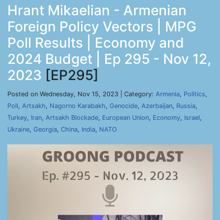
Hrant Mikaelian - Armenian
Foreign Policy Vectors | MPG
Poll Results | Economy and
2024 Budget | Ep 295 - Nov 12,
2023
[EP295]
Posted on Wednesday, Nov 15, 2023 | Category:
Armenia
,
Politics
,
Poll
,
Artsakh
,
Nagorno Karabakh
,
Genocide
,
Azerbaijan
,
Russia
,
Turkey
,
Iran
,
Artsakh Blockade
,
European Union
,
Economy
,
Israel
,
Ukraine
,
Georgia
,
China
,
India
,
NATO