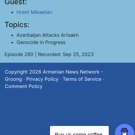
Guest:
Hrant Mikaelian
Topics:
Azerbaijan Attacks Artsakh
Genocide in Progress
Episode 280 | Recorded: Sep 25, 2023
Copyright 2026
Armenian News Network -
Groong
·
Privacy Policy
·
Terms of Service
·
Comment Policy