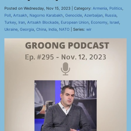
Posted on Wednesday, Nov 15, 2023 | Category:
Armenia
,
Politics
,
Poll
,
Artsakh
,
Nagorno Karabakh
,
Genocide
,
Azerbaijan
,
Russia
,
Turkey
,
Iran
,
Artsakh Blockade
,
European Union
,
Economy
,
Israel
,
Ukraine
,
Georgia
,
China
,
India
,
NATO
| Series:
wir