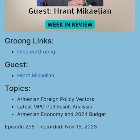
Groong Links:
linktr.ee/Groong
Guest:
Hrant Mikaelian
Topics:
Armenian Foreign Policy Vectors
Latest MPG Poll Result Analysis
Armenian Economy and 2024 Budget
Episode 295 | Recorded: Nov 15, 2023