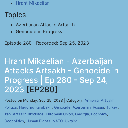
Hrant Mikaelian
Topics:
Azerbaijan Attacks Artsakh
Genocide in Progress
Episode 280 | Recorded: Sep 25, 2023
Hrant Mikaelian - Azerbaijan
Attacks Artsakh - Genocide in
Progress | Ep 280 - Sep 24,
2023
[EP280]
Posted on Monday, Sep 25, 2023 | Category:
Armenia
,
Artsakh
,
Politics
,
Nagorno Karabakh
,
Genocide
,
Azerbaijan
,
Russia
,
Turkey
,
Iran
,
Artsakh Blockade
,
European Union
,
Georgia
,
Economy
,
Geopolitics
,
Human Rights
,
NATO
,
Ukraine