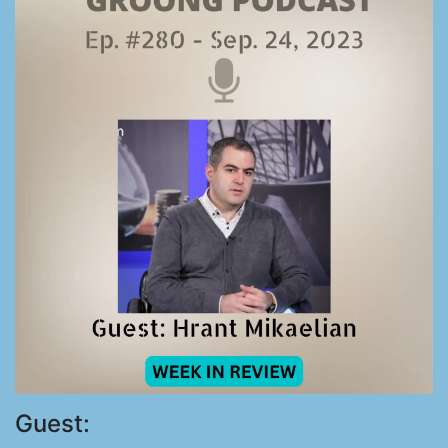
Guest: