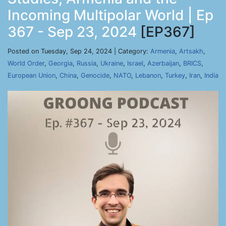
Incoming Multipolar World | Ep
367 - Sep 23, 2024
[EP367]
Posted on Tuesday, Sep 24, 2024 | Category:
Armenia
,
Artsakh
,
World Order
,
Georgia
,
Russia
,
Ukraine
,
Israel
,
Azerbaijan
,
BRICS
,
European Union
,
China
,
Genocide
,
NATO
,
Lebanon
,
Turkey
,
Iran
,
India