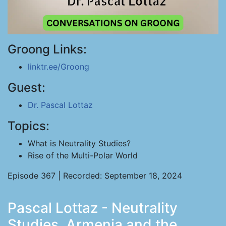
Groong Links:
linktr.ee/Groong
Guest:
Dr. Pascal Lottaz
Topics:
What is Neutrality Studies?
Rise of the Multi-Polar World
Episode 367 | Recorded: September 18, 2024
Pascal Lottaz - Neutrality
Studies, Armenia and the