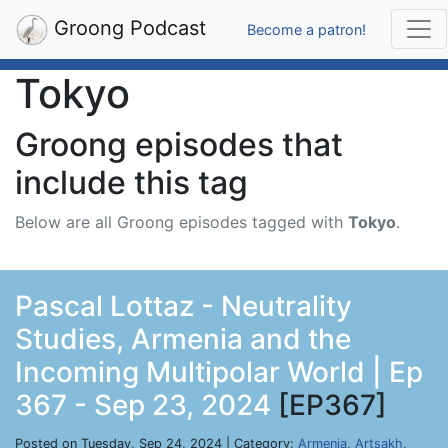
Groong Podcast
Become a patron!
Tokyo
Groong episodes that
include this tag
Below are all Groong episodes tagged with
Tokyo
.
Pascal Lottaz - Neutrality
Studies, Armenia and the
Incoming Multipolar World | Ep
367 - Sep 23, 2024
[EP367]
Posted on Tuesday, Sep 24, 2024 | Category:
Armenia
,
Artsakh
,