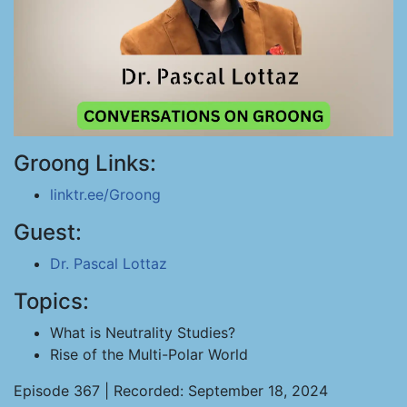
Groong Links:
linktr.ee/Groong
Guest:
Dr. Pascal Lottaz
Topics:
What is Neutrality Studies?
Rise of the Multi-Polar World
Episode 367 | Recorded: September 18, 2024