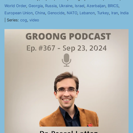
World Order
,
Georgia
,
Russia
,
Ukraine
,
Israel
,
Azerbaijan
,
BRICS
,
European Union
,
China
,
Genocide
,
NATO
,
Lebanon
,
Turkey
,
Iran
,
India
| Series:
cog
,
video