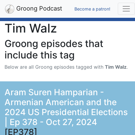
Groong Podcast
Become a patron!
Tim Walz
Groong episodes that
include this tag
Below are all Groong episodes tagged with
Tim Walz
.
Aram Suren Hamparian -
Armenian American and the
2024 US Presidential Elections
| Ep 378 - Oct 27, 2024
[EP378]