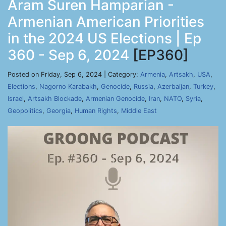
Aram Suren Hamparian -
Armenian American Priorities
in the 2024 US Elections | Ep
360 - Sep 6, 2024
[EP360]
Posted on Friday, Sep 6, 2024 | Category:
Armenia
,
Artsakh
,
USA
,
Elections
,
Nagorno Karabakh
,
Genocide
,
Russia
,
Azerbaijan
,
Turkey
,
Israel
,
Artsakh Blockade
,
Armenian Genocide
,
Iran
,
NATO
,
Syria
,
Geopolitics
,
Georgia
,
Human Rights
,
Middle East