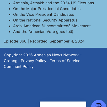
Armenia, Artsakh and the 2024 US Elections
On the Major Presidential Candidates
On the Vice President Candidates
On the National Security Apparatus
Arab-American âUncommittedâ Movement
And the Armenian Vote goes toâ¦
Episode 360 | Recorded: September 4, 2024
Copyright 2026
Armenian News Network -
Groong
·
Privacy Policy
·
Terms of Service
·
Comment Policy