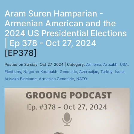
Aram Suren Hamparian -
Armenian American and the
2024 US Presidential Elections
| Ep 378 - Oct 27, 2024
[EP378]
Posted on Sunday, Oct 27, 2024 | Category:
Armenia
,
Artsakh
,
USA
,
Elections
,
Nagorno Karabakh
,
Genocide
,
Azerbaijan
,
Turkey
,
Israel
,
Artsakh Blockade
,
Armenian Genocide
,
NATO