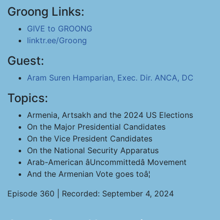
Groong Links:
GIVE to GROONG
linktr.ee/Groong
Guest:
Aram Suren Hamparian, Exec. Dir. ANCA, DC
Topics:
Armenia, Artsakh and the 2024 US Elections
On the Major Presidential Candidates
On the Vice President Candidates
On the National Security Apparatus
Arab-American âUncommittedâ Movement
And the Armenian Vote goes toâ¦
Episode 360 | Recorded: September 4, 2024