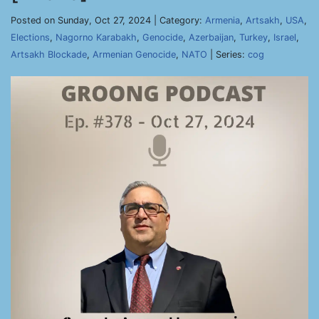
Posted on Sunday, Oct 27, 2024 | Category:
Armenia
,
Artsakh
,
USA
,
Elections
,
Nagorno Karabakh
,
Genocide
,
Azerbaijan
,
Turkey
,
Israel
,
Artsakh Blockade
,
Armenian Genocide
,
NATO
| Series:
cog