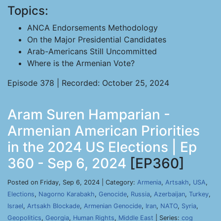
Topics:
ANCA Endorsements Methodology
On the Major Presidential Candidates
Arab-Americans Still Uncommitted
Where is the Armenian Vote?
Episode 378 | Recorded: October 25, 2024
Aram Suren Hamparian -
Armenian American Priorities
in the 2024 US Elections | Ep
360 - Sep 6, 2024
[EP360]
Posted on Friday, Sep 6, 2024 | Category:
Armenia
,
Artsakh
,
USA
,
Elections
,
Nagorno Karabakh
,
Genocide
,
Russia
,
Azerbaijan
,
Turkey
,
Israel
,
Artsakh Blockade
,
Armenian Genocide
,
Iran
,
NATO
,
Syria
,
Geopolitics
,
Georgia
,
Human Rights
,
Middle East
| Series:
cog