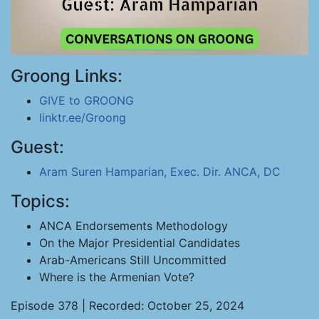
Groong Links:
GIVE to GROONG
linktr.ee/Groong
Guest:
Aram Suren Hamparian, Exec. Dir. ANCA, DC
Topics:
ANCA Endorsements Methodology
On the Major Presidential Candidates
Arab-Americans Still Uncommitted
Where is the Armenian Vote?
Episode 378 | Recorded: October 25, 2024