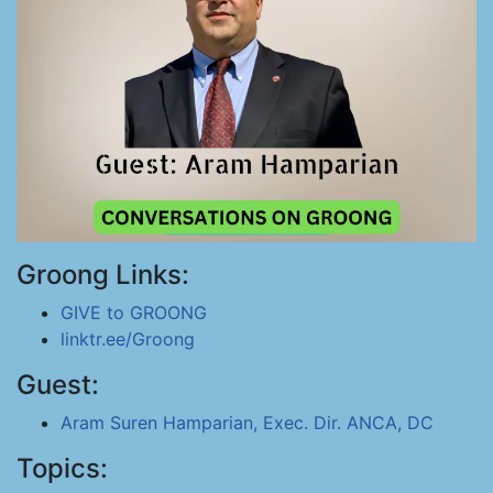
Groong Links:
GIVE to GROONG
linktr.ee/Groong
Guest:
Aram Suren Hamparian, Exec. Dir. ANCA, DC
Topics: