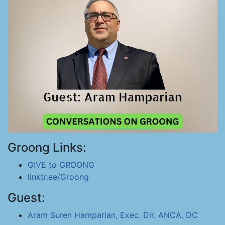
Groong Links:
GIVE to GROONG
linktr.ee/Groong
Guest:
Aram Suren Hamparian, Exec. Dir. ANCA, DC