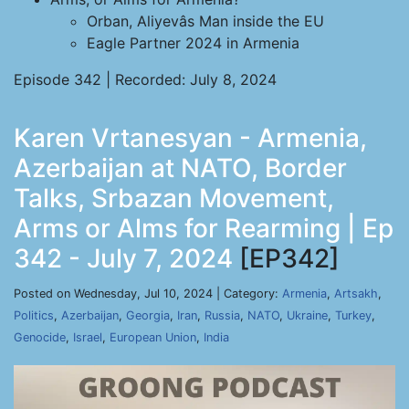
Orban, Aliyevâs Man inside the EU
Eagle Partner 2024 in Armenia
Episode 342 | Recorded: July 8, 2024
Karen Vrtanesyan - Armenia,
Azerbaijan at NATO, Border
Talks, Srbazan Movement,
Arms or Alms for Rearming | Ep
342 - July 7, 2024
[EP342]
Posted on Wednesday, Jul 10, 2024 | Category:
Armenia
,
Artsakh
,
Politics
,
Azerbaijan
,
Georgia
,
Iran
,
Russia
,
NATO
,
Ukraine
,
Turkey
,
Genocide
,
Israel
,
European Union
,
India