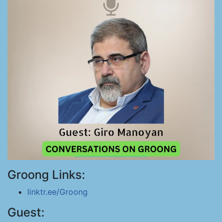
Groong Links:
linktr.ee/Groong
Guest: