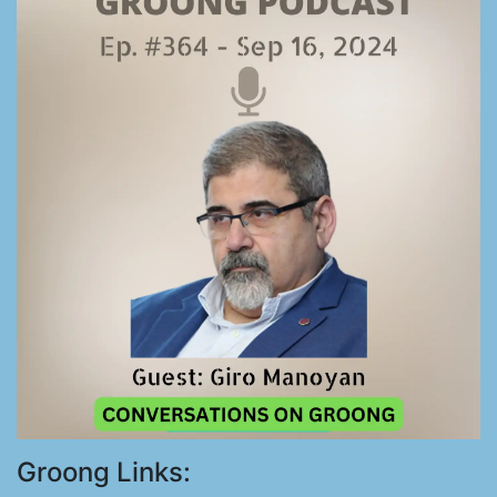
Groong Links: