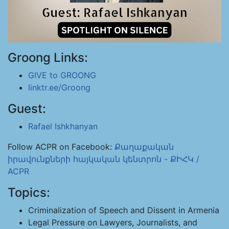
Groong Links:
GIVE to GROONG
linktr.ee/Groong
Guest:
Rafael Ishkhanyan
Follow ACPR on Facebook:
Քաղաքական
իրավունքների հայկական կենտրոն - ՔԻՀԿ /
ACPR
Topics:
Criminalization of Speech and Dissent in Armenia
Legal Pressure on Lawyers, Journalists, and