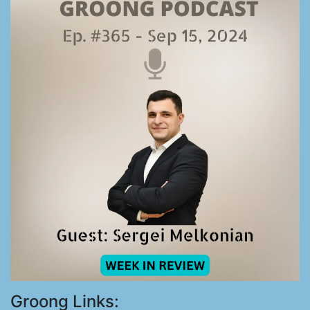
Groong Links: