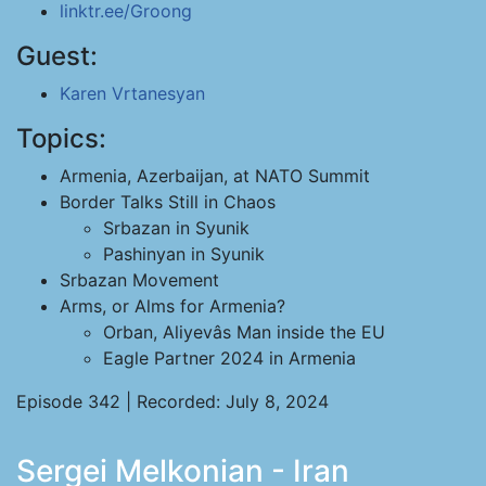
linktr.ee/Groong
Guest:
Karen Vrtanesyan
Topics:
Armenia, Azerbaijan, at NATO Summit
Border Talks Still in Chaos
Srbazan in Syunik
Pashinyan in Syunik
Srbazan Movement
Arms, or Alms for Armenia?
Orban, Aliyevâs Man inside the EU
Eagle Partner 2024 in Armenia
Episode 342 | Recorded: July 8, 2024
Sergei Melkonian - Iran