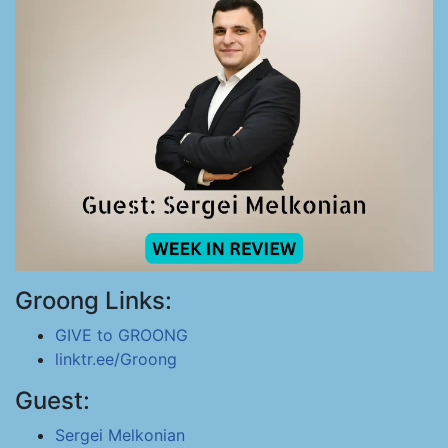
Groong Links:
GIVE to GROONG
linktr.ee/Groong
Guest:
Sergei Melkonian