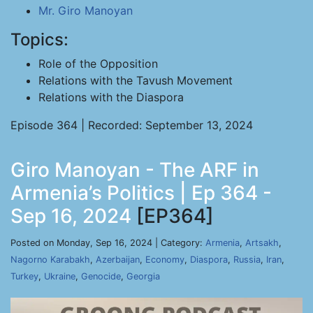
Mr. Giro Manoyan
Topics:
Role of the Opposition
Relations with the Tavush Movement
Relations with the Diaspora
Episode 364 | Recorded: September 13, 2024
Giro Manoyan - The ARF in
Armenia’s Politics | Ep 364 -
Sep 16, 2024
[EP364]
Posted on Monday, Sep 16, 2024 | Category:
Armenia
,
Artsakh
,
Nagorno Karabakh
,
Azerbaijan
,
Economy
,
Diaspora
,
Russia
,
Iran
,
Turkey
,
Ukraine
,
Genocide
,
Georgia