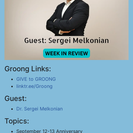
Groong Links:
GIVE to GROONG
linktr.ee/Groong
Guest:
Dr. Sergei Melkonian
Topics:
September 12-13 Anniversary