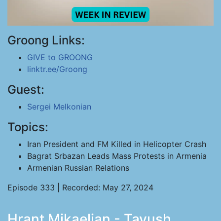
Groong Links:
GIVE to GROONG
linktr.ee/Groong
Guest:
Sergei Melkonian
Topics:
Iran President and FM Killed in Helicopter Crash
Bagrat Srbazan Leads Mass Protests in Armenia
Armenian Russian Relations
Episode 333 | Recorded: May 27, 2024
Hrant Mikaelian - Tavush