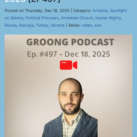
Posted on Thursday, Dec 18, 2025 | Category:
Armenia
,
Spotlight
on Silence
,
Political Prisoners
,
Armenian Church
,
Human Rights
,
Russia
,
Georgia
,
Turkey
,
Ukraine
| Series:
video
,
sos