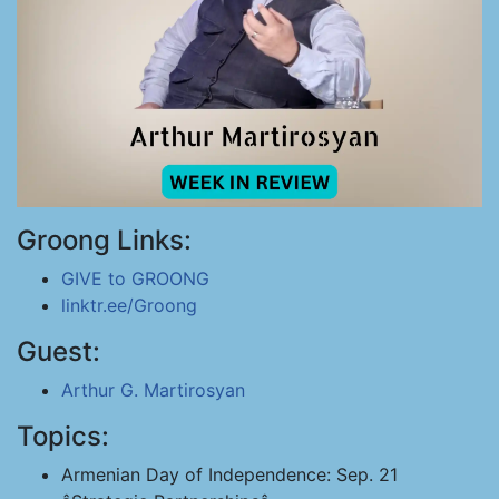
Groong Links:
GIVE to GROONG
linktr.ee/Groong
Guest:
Arthur G. Martirosyan
Topics:
Armenian Day of Independence: Sep. 21