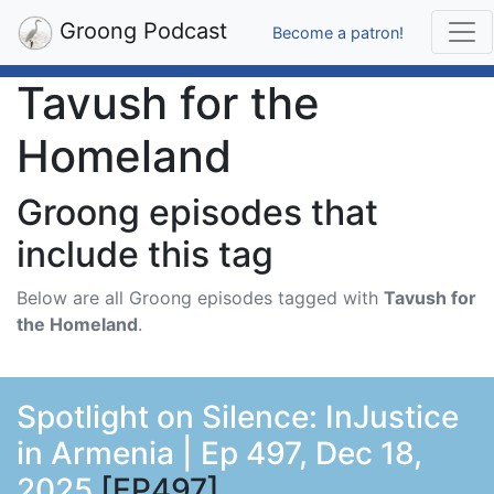
Groong Podcast
Become a patron!
Tavush for the
Homeland
Groong episodes that
include this tag
Below are all Groong episodes tagged with
Tavush for
the Homeland
.
Spotlight on Silence: InJustice
in Armenia | Ep 497, Dec 18,
2025
[EP497]