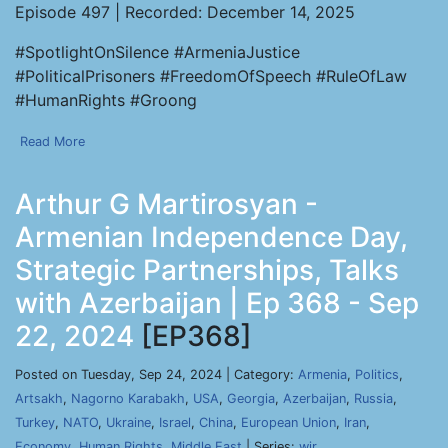
Episode 497 | Recorded: December 14, 2025
#SpotlightOnSilence #ArmeniaJustice
#PoliticalPrisoners #FreedomOfSpeech #RuleOfLaw
#HumanRights #Groong
Read More
Arthur G Martirosyan -
Armenian Independence Day,
Strategic Partnerships, Talks
with Azerbaijan | Ep 368 - Sep
22, 2024
[EP368]
Posted on Tuesday, Sep 24, 2024 | Category:
Armenia
,
Politics
,
Artsakh
,
Nagorno Karabakh
,
USA
,
Georgia
,
Azerbaijan
,
Russia
,
Turkey
,
NATO
,
Ukraine
,
Israel
,
China
,
European Union
,
Iran
,
Economy
,
Human Rights
,
Middle East
| Series:
wir