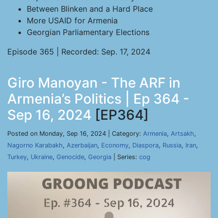
Between Blinken and a Hard Place
More USAID for Armenia
Georgian Parliamentary Elections
Episode 365 | Recorded: Sep. 17, 2024
Giro Manoyan - The ARF in
Armenia’s Politics | Ep 364 -
Sep 16, 2024
[EP364]
Posted on Monday, Sep 16, 2024 | Category:
Armenia
,
Artsakh
,
Nagorno Karabakh
,
Azerbaijan
,
Economy
,
Diaspora
,
Russia
,
Iran
,
Turkey
,
Ukraine
,
Genocide
,
Georgia
| Series:
cog