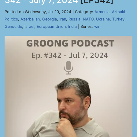
342 - July 7, 2024
[EP342]
Posted on Wednesday, Jul 10, 2024 | Category:
Armenia
,
Artsakh
,
Politics
,
Azerbaijan
,
Georgia
,
Iran
,
Russia
,
NATO
,
Ukraine
,
Turkey
,
Genocide
,
Israel
,
European Union
,
India
| Series:
wir