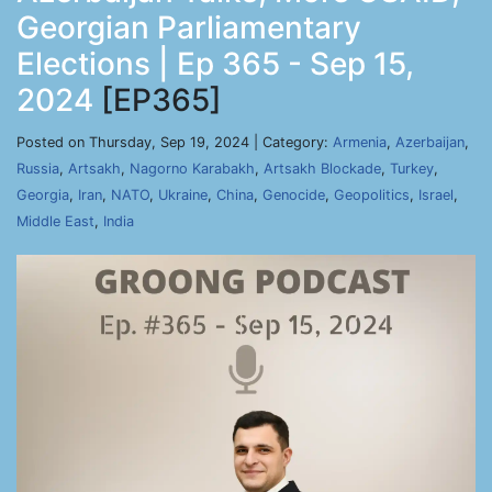
Georgian Parliamentary
Elections | Ep 365 - Sep 15,
2024
[EP365]
Posted on Thursday, Sep 19, 2024 | Category:
Armenia
,
Azerbaijan
,
Russia
,
Artsakh
,
Nagorno Karabakh
,
Artsakh Blockade
,
Turkey
,
Georgia
,
Iran
,
NATO
,
Ukraine
,
China
,
Genocide
,
Geopolitics
,
Israel
,
Middle East
,
India