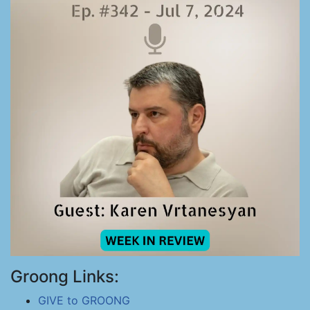
Groong Links:
GIVE to GROONG