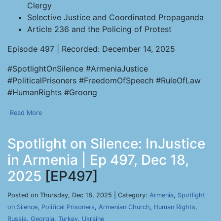
Clergy
Selective Justice and Coordinated Propaganda
Article 236 and the Policing of Protest
Episode 497 | Recorded: December 14, 2025
#SpotlightOnSilence #ArmeniaJustice
#PoliticalPrisoners #FreedomOfSpeech #RuleOfLaw
#HumanRights #Groong
Read More
Spotlight on Silence: InJustice
in Armenia | Ep 497, Dec 18,
2025
[EP497]
Posted on Thursday, Dec 18, 2025 | Category:
Armenia
,
Spotlight
on Silence
,
Political Prisoners
,
Armenian Church
,
Human Rights
,
Russia
,
Georgia
,
Turkey
,
Ukraine