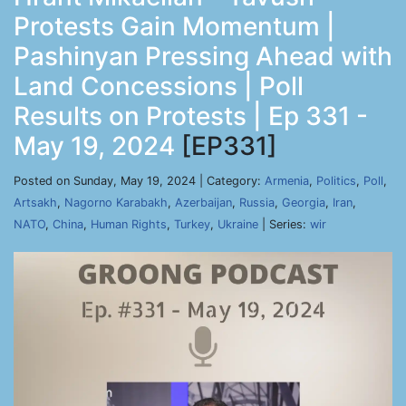
Protests Gain Momentum |
Pashinyan Pressing Ahead with
Land Concessions | Poll
Results on Protests | Ep 331 -
May 19, 2024
[EP331]
Posted on Sunday, May 19, 2024 | Category:
Armenia
,
Politics
,
Poll
,
Artsakh
,
Nagorno Karabakh
,
Azerbaijan
,
Russia
,
Georgia
,
Iran
,
NATO
,
China
,
Human Rights
,
Turkey
,
Ukraine
| Series:
wir