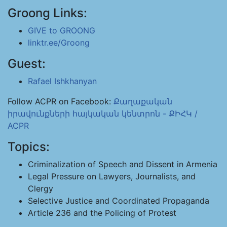
Groong Links:
GIVE to GROONG
linktr.ee/Groong
Guest:
Rafael Ishkhanyan
Follow ACPR on Facebook:
Քաղաքական
իրավունքների հայկական կենտրոն - ՔԻՀԿ /
ACPR
Topics:
Criminalization of Speech and Dissent in Armenia
Legal Pressure on Lawyers, Journalists, and
Clergy
Selective Justice and Coordinated Propaganda
Article 236 and the Policing of Protest