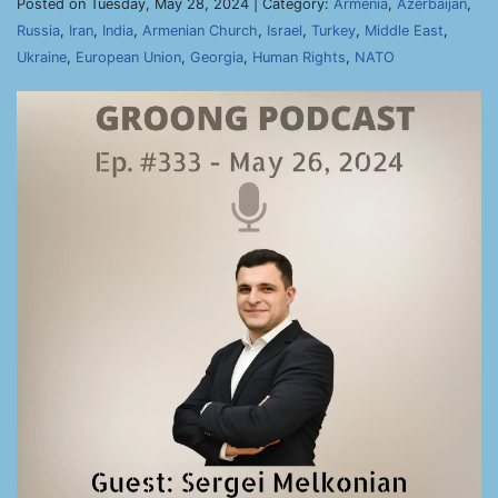
Posted on Tuesday, May 28, 2024 | Category:
Armenia
,
Azerbaijan
,
Russia
,
Iran
,
India
,
Armenian Church
,
Israel
,
Turkey
,
Middle East
,
Ukraine
,
European Union
,
Georgia
,
Human Rights
,
NATO