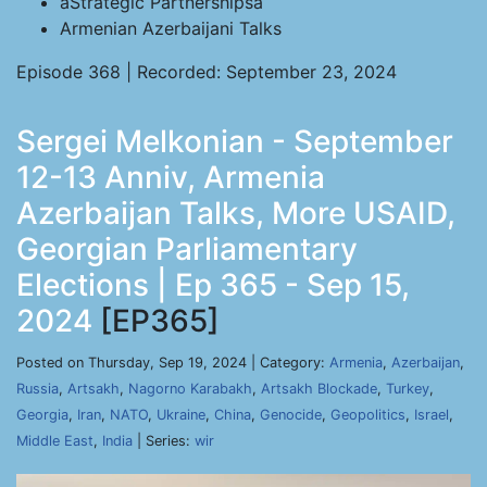
âStrategic Partnershipsâ
Armenian Azerbaijani Talks
Episode 368 | Recorded: September 23, 2024
Sergei Melkonian - September
12-13 Anniv, Armenia
Azerbaijan Talks, More USAID,
Georgian Parliamentary
Elections | Ep 365 - Sep 15,
2024
[EP365]
Posted on Thursday, Sep 19, 2024 | Category:
Armenia
,
Azerbaijan
,
Russia
,
Artsakh
,
Nagorno Karabakh
,
Artsakh Blockade
,
Turkey
,
Georgia
,
Iran
,
NATO
,
Ukraine
,
China
,
Genocide
,
Geopolitics
,
Israel
,
Middle East
,
India
| Series:
wir