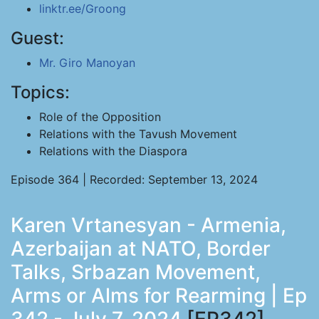
linktr.ee/Groong
Guest:
Mr. Giro Manoyan
Topics:
Role of the Opposition
Relations with the Tavush Movement
Relations with the Diaspora
Episode 364 | Recorded: September 13, 2024
Karen Vrtanesyan - Armenia,
Azerbaijan at NATO, Border
Talks, Srbazan Movement,
Arms or Alms for Rearming | Ep