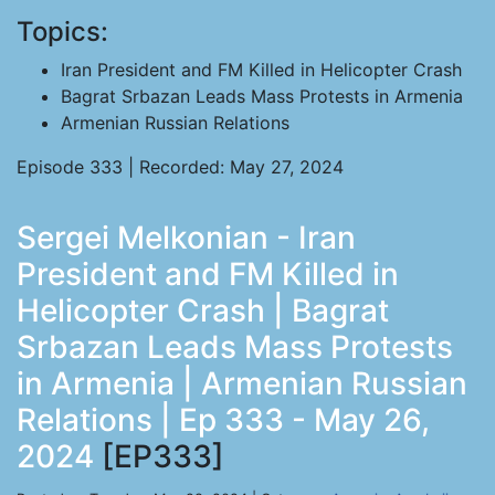
Topics:
Iran President and FM Killed in Helicopter Crash
Bagrat Srbazan Leads Mass Protests in Armenia
Armenian Russian Relations
Episode 333 | Recorded: May 27, 2024
Sergei Melkonian - Iran
President and FM Killed in
Helicopter Crash | Bagrat
Srbazan Leads Mass Protests
in Armenia | Armenian Russian
Relations | Ep 333 - May 26,
2024
[EP333]