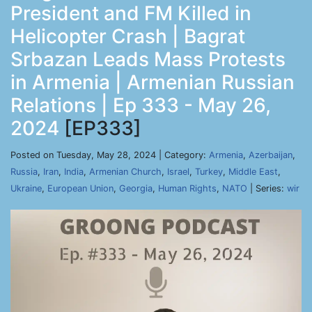
President and FM Killed in
Helicopter Crash | Bagrat
Srbazan Leads Mass Protests
in Armenia | Armenian Russian
Relations | Ep 333 - May 26,
2024
[EP333]
Posted on Tuesday, May 28, 2024 | Category:
Armenia
,
Azerbaijan
,
Russia
,
Iran
,
India
,
Armenian Church
,
Israel
,
Turkey
,
Middle East
,
Ukraine
,
European Union
,
Georgia
,
Human Rights
,
NATO
| Series:
wir