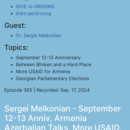
GIVE to GROONG
linktr.ee/Groong
Guest:
Dr. Sergei Melkonian
Topics:
September 12-13 Anniversary
Between Blinken and a Hard Place
More USAID for Armenia
Georgian Parliamentary Elections
Episode 365 | Recorded: Sep. 17, 2024
Sergei Melkonian - September
12-13 Anniv, Armenia
Azerbaijan Talks, More USAID,