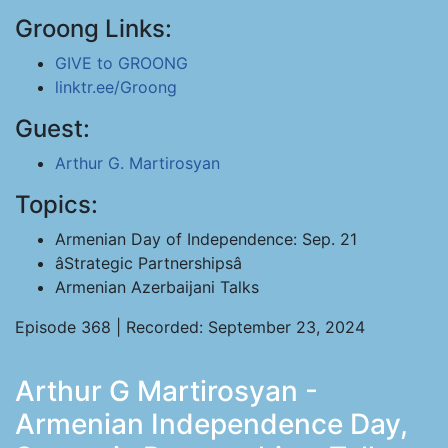
Groong Links:
GIVE to GROONG
linktr.ee/Groong
Guest:
Arthur G. Martirosyan
Topics:
Armenian Day of Independence: Sep. 21
âStrategic Partnershipsâ
Armenian Azerbaijani Talks
Episode 368 | Recorded: September 23, 2024
Arthur G Martirosyan -
Armenian Independence Day,