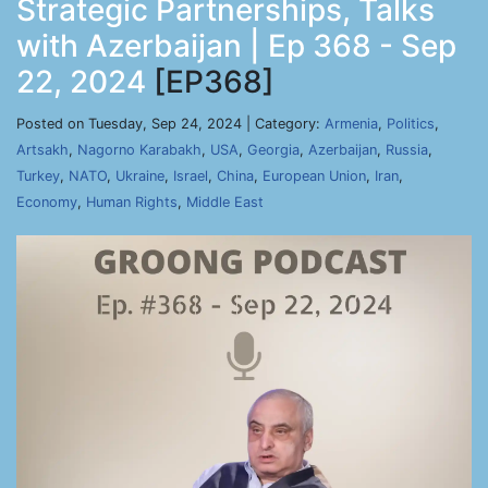
Strategic Partnerships, Talks
with Azerbaijan | Ep 368 - Sep
22, 2024
[EP368]
Posted on Tuesday, Sep 24, 2024 | Category:
Armenia
,
Politics
,
Artsakh
,
Nagorno Karabakh
,
USA
,
Georgia
,
Azerbaijan
,
Russia
,
Turkey
,
NATO
,
Ukraine
,
Israel
,
China
,
European Union
,
Iran
,
Economy
,
Human Rights
,
Middle East