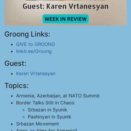
Groong Links:
GIVE to GROONG
linktr.ee/Groong
Guest:
Karen Vrtanesyan
Topics:
Armenia, Azerbaijan, at NATO Summit
Border Talks Still in Chaos
Srbazan in Syunik
Pashinyan in Syunik
Srbazan Movement
Arms, or Alms for Armenia?