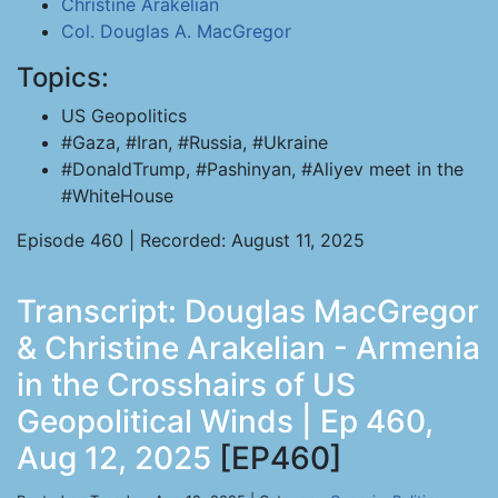
Christine Arakelian
Col. Douglas A. MacGregor
Topics:
US Geopolitics
#Gaza, #Iran, #Russia, #Ukraine
#DonaldTrump, #Pashinyan, #Aliyev meet in the
#WhiteHouse
Episode 460 | Recorded: August 11, 2025
Transcript: Douglas MacGregor
& Christine Arakelian - Armenia
in the Crosshairs of US
Geopolitical Winds | Ep 460,
Aug 12, 2025
[EP460]