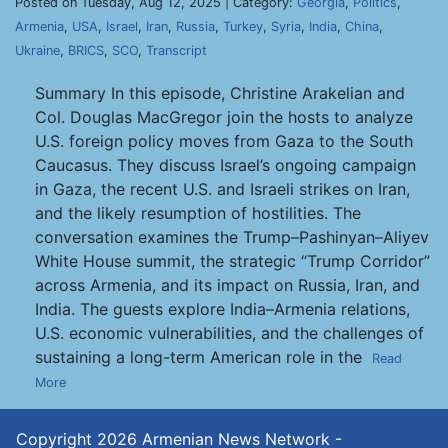
Posted on Tuesday, Aug 12, 2025 | Category:
Georgia
,
Politics
,
Armenia
,
USA
,
Israel
,
Iran
,
Russia
,
Turkey
,
Syria
,
India
,
China
,
Ukraine
,
BRICS
,
SCO
,
Transcript
Summary In this episode, Christine Arakelian and
Col. Douglas MacGregor join the hosts to analyze
U.S. foreign policy moves from Gaza to the South
Caucasus. They discuss Israel’s ongoing campaign
in Gaza, the recent U.S. and Israeli strikes on Iran,
and the likely resumption of hostilities. The
conversation examines the Trump–Pashinyan–Aliyev
White House summit, the strategic “Trump Corridor”
across Armenia, and its impact on Russia, Iran, and
India. The guests explore India–Armenia relations,
U.S. economic vulnerabilities, and the challenges of
sustaining a long-term American role in the
Read
More
Copyright 2026
Armenian News Network -