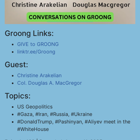
Groong Links:
GIVE to GROONG
linktr.ee/Groong
Guest:
Christine Arakelian
Col. Douglas A. MacGregor
Topics:
US Geopolitics
#Gaza, #Iran, #Russia, #Ukraine
#DonaldTrump, #Pashinyan, #Aliyev meet in the
#WhiteHouse