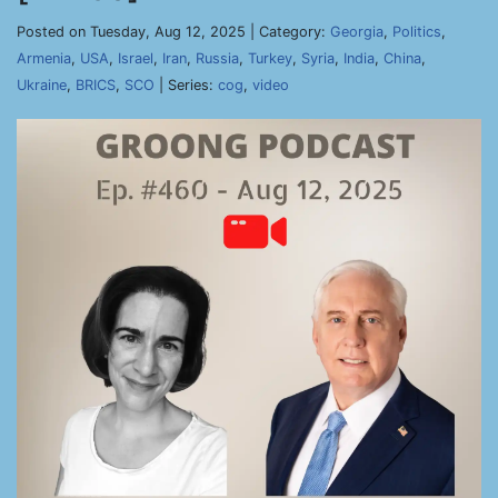
Posted on Tuesday, Aug 12, 2025 | Category:
Georgia
,
Politics
,
Armenia
,
USA
,
Israel
,
Iran
,
Russia
,
Turkey
,
Syria
,
India
,
China
,
Ukraine
,
BRICS
,
SCO
| Series:
cog
,
video