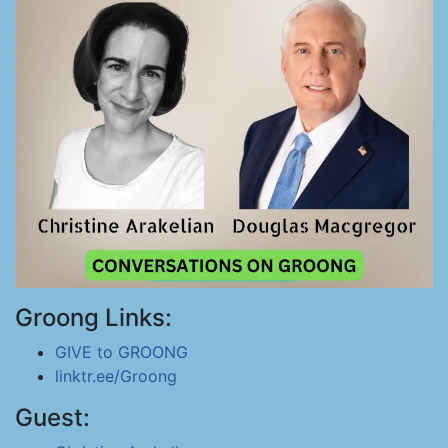
Groong Links:
GIVE to GROONG
linktr.ee/Groong
Guest: