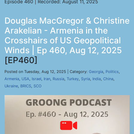
Episode 460 | Recorded: August 11, 2025
Douglas MacGregor & Christine
Arakelian - Armenia in the
Crosshairs of US Geopolitical
Winds | Ep 460, Aug 12, 2025
[EP460]
Posted on Tuesday, Aug 12, 2025 | Category:
Georgia
,
Politics
,
Armenia
,
USA
,
Israel
,
Iran
,
Russia
,
Turkey
,
Syria
,
India
,
China
,
Ukraine
,
BRICS
,
SCO