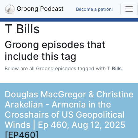
Groong Podcast
Become a patron!
T Bills
Groong episodes that
include this tag
Below are all Groong episodes tagged with
T Bills
.
Douglas MacGregor & Christine
Arakelian - Armenia in the
Crosshairs of US Geopolitical
Winds | Ep 460, Aug 12, 2025
[EP460]