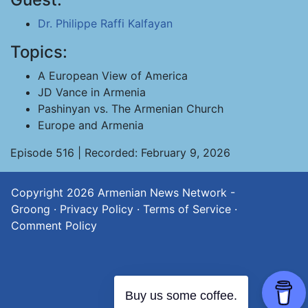
Dr. Philippe Raffi Kalfayan
Topics:
A European View of America
JD Vance in Armenia
Pashinyan vs. The Armenian Church
Europe and Armenia
Episode 516 | Recorded: February 9, 2026
Copyright 2026
Armenian News Network -
Groong
·
Privacy Policy
·
Terms of Service
·
Comment Policy
Buy us some coffee.