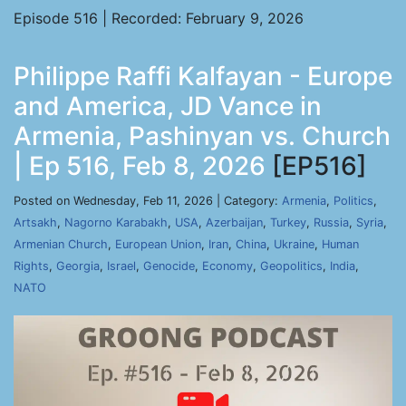
Episode 516 | Recorded: February 9, 2026
Philippe Raffi Kalfayan - Europe
and America, JD Vance in
Armenia, Pashinyan vs. Church
| Ep 516, Feb 8, 2026
[EP516]
Posted on Wednesday, Feb 11, 2026 | Category:
Armenia
,
Politics
,
Artsakh
,
Nagorno Karabakh
,
USA
,
Azerbaijan
,
Turkey
,
Russia
,
Syria
,
Armenian Church
,
European Union
,
Iran
,
China
,
Ukraine
,
Human
Rights
,
Georgia
,
Israel
,
Genocide
,
Economy
,
Geopolitics
,
India
,
NATO