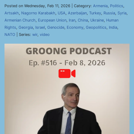
Posted on Wednesday, Feb 11, 2026 | Category:
Armenia
,
Politics
,
Artsakh
,
Nagorno Karabakh
,
USA
,
Azerbaijan
,
Turkey
,
Russia
,
Syria
,
Armenian Church
,
European Union
,
Iran
,
China
,
Ukraine
,
Human
Rights
,
Georgia
,
Israel
,
Genocide
,
Economy
,
Geopolitics
,
India
,
NATO
| Series:
wir
,
video