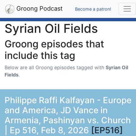
Groong Podcast
Become a patron!
Syrian Oil Fields
Groong episodes that
include this tag
Below are all Groong episodes tagged with
Syrian Oil
Fields
.
Philippe Raffi Kalfayan - Europe
and America, JD Vance in
Armenia, Pashinyan vs. Church
| Ep 516, Feb 8, 2026
[EP516]