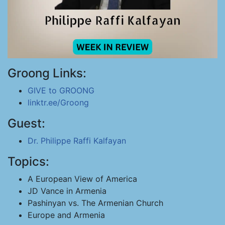
Groong Links:
GIVE to GROONG
linktr.ee/Groong
Guest:
Dr. Philippe Raffi Kalfayan
Topics:
A European View of America
JD Vance in Armenia
Pashinyan vs. The Armenian Church
Europe and Armenia