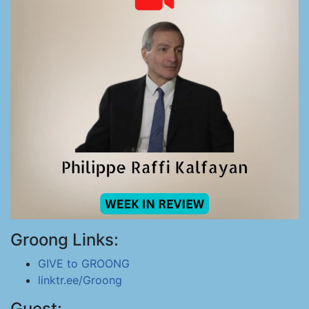
Groong Links:
GIVE to GROONG
linktr.ee/Groong
Guest: