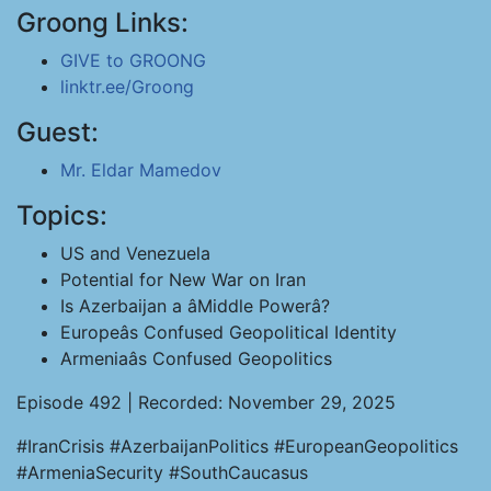
Groong Links:
GIVE to GROONG
linktr.ee/Groong
Guest:
Mr. Eldar Mamedov
Topics:
US and Venezuela
Potential for New War on Iran
Is Azerbaijan a âMiddle Powerâ?
Europeâs Confused Geopolitical Identity
Armeniaâs Confused Geopolitics
Episode 492 | Recorded: November 29, 2025
#IranCrisis #AzerbaijanPolitics #EuropeanGeopolitics
#ArmeniaSecurity #SouthCaucasus