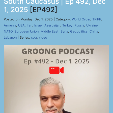
South Caucasus | Ep 492, Dec
1, 2025
[EP492]
Posted on Monday, Dec 1, 2025 | Category:
World Order
,
TRIPP
,
Armenia
,
USA
,
Iran
,
Israel
,
Azerbaijan
,
Turkey
,
Russia
,
Ukraine
,
NATO
,
European Union
,
Middle East
,
Syria
,
Geopolitics
,
China
,
Lebanon
| Series:
cog
,
video