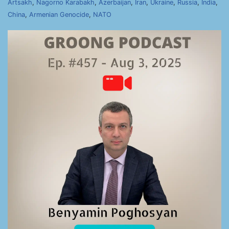
Artsakh
,
Nagorno Karabakh
,
Azerbaijan
,
Iran
,
Ukraine
,
Russia
,
India
,
China
,
Armenian Genocide
,
NATO