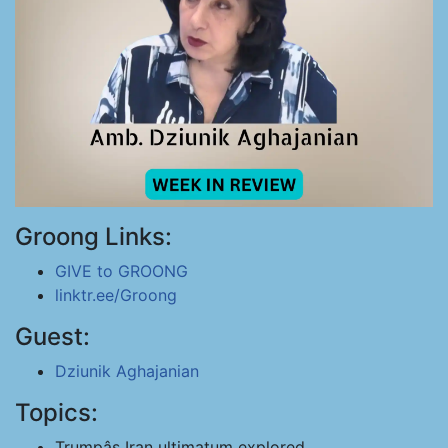
Groong Links:
GIVE to GROONG
linktr.ee/Groong
Guest:
Dziunik Aghajanian
Topics:
Trumpâs Iran ultimatum explored