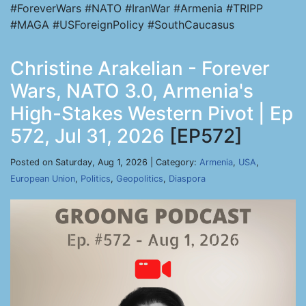
#ForeverWars #NATO #IranWar #Armenia #TRIPP
#MAGA #USForeignPolicy #SouthCaucasus
Christine Arakelian - Forever
Wars, NATO 3.0, Armenia's
High-Stakes Western Pivot | Ep
572, Jul 31, 2026
[EP572]
Posted on Saturday, Aug 1, 2026 | Category:
Armenia
,
USA
,
European Union
,
Politics
,
Geopolitics
,
Diaspora