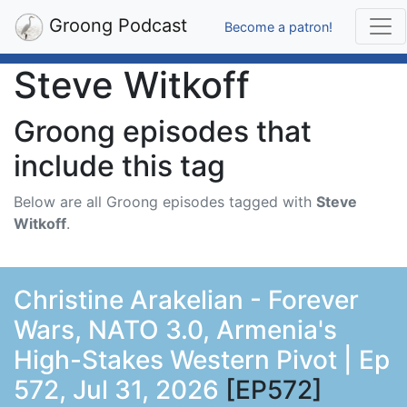
Groong Podcast
Become a patron!
Steve Witkoff
Groong episodes that
include this tag
Below are all Groong episodes tagged with
Steve
Witkoff
.
Christine Arakelian - Forever
Wars, NATO 3.0, Armenia's
High-Stakes Western Pivot | Ep
572, Jul 31, 2026
[EP572]