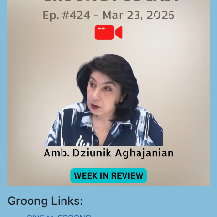
Groong Links: