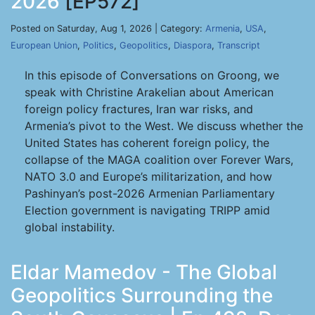
2026
[EP572]
Posted on Saturday, Aug 1, 2026 | Category:
Armenia
,
USA
,
European Union
,
Politics
,
Geopolitics
,
Diaspora
,
Transcript
In this episode of Conversations on Groong, we
speak with Christine Arakelian about American
foreign policy fractures, Iran war risks, and
Armenia’s pivot to the West. We discuss whether the
United States has coherent foreign policy, the
collapse of the MAGA coalition over Forever Wars,
NATO 3.0 and Europe’s militarization, and how
Pashinyan’s post-2026 Armenian Parliamentary
Election government is navigating TRIPP amid
global instability.
Eldar Mamedov - The Global
Geopolitics Surrounding the