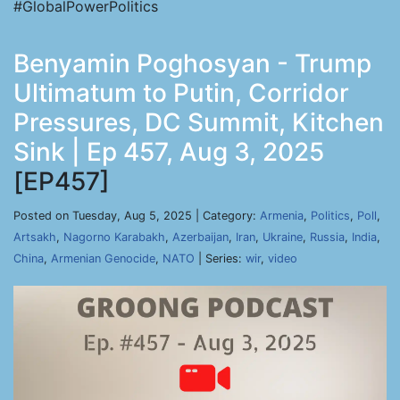
#GlobalPowerPolitics
Benyamin Poghosyan - Trump
Ultimatum to Putin, Corridor
Pressures, DC Summit, Kitchen
Sink | Ep 457, Aug 3, 2025
[EP457]
Posted on Tuesday, Aug 5, 2025 | Category:
Armenia
,
Politics
,
Poll
,
Artsakh
,
Nagorno Karabakh
,
Azerbaijan
,
Iran
,
Ukraine
,
Russia
,
India
,
China
,
Armenian Genocide
,
NATO
| Series:
wir
,
video