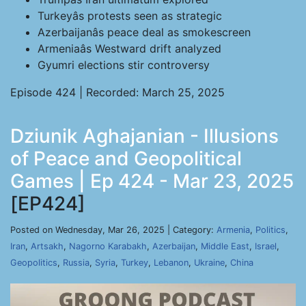
Turkeyâs protests seen as strategic
Azerbaijanâs peace deal as smokescreen
Armeniaâs Westward drift analyzed
Gyumri elections stir controversy
Episode 424 | Recorded: March 25, 2025
Dziunik Aghajanian - Illusions
of Peace and Geopolitical
Games | Ep 424 - Mar 23, 2025
[EP424]
Posted on Wednesday, Mar 26, 2025 | Category:
Armenia
,
Politics
,
Iran
,
Artsakh
,
Nagorno Karabakh
,
Azerbaijan
,
Middle East
,
Israel
,
Geopolitics
,
Russia
,
Syria
,
Turkey
,
Lebanon
,
Ukraine
,
China