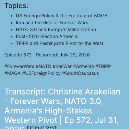
Topics:
US Foreign Policy & the Fracture of MAGA
Iran and the Risk of Forever Wars
NATO 3.0 and Europe’s Militarization
Post-2026 Election Armenia
TRIPP and Pashinyan’s Pivot to the West
Episode 572 | Recorded: July 29, 2026
#ForeverWars #NATO #IranWar #Armenia #TRIPP
#MAGA #USForeignPolicy #SouthCaucasus
Transcript: Christine Arakelian
- Forever Wars, NATO 3.0,
Armenia's High-Stakes
Western Pivot | Ep 572, Jul 31,