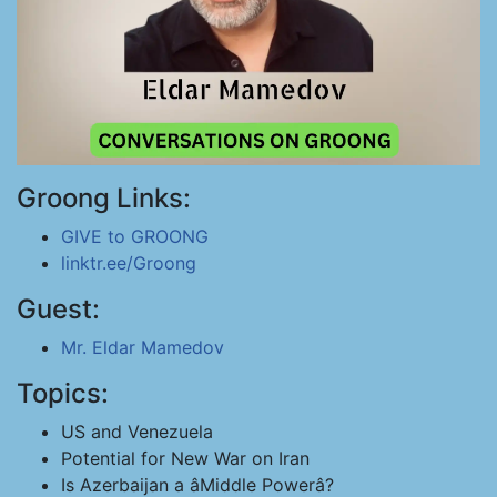
Groong Links:
GIVE to GROONG
linktr.ee/Groong
Guest:
Mr. Eldar Mamedov
Topics:
US and Venezuela
Potential for New War on Iran
Is Azerbaijan a âMiddle Powerâ?