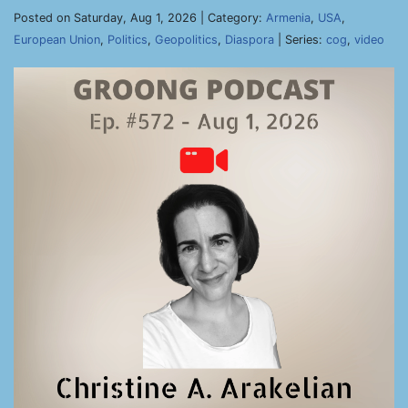
Posted on Saturday, Aug 1, 2026 | Category:
Armenia
,
USA
,
European Union
,
Politics
,
Geopolitics
,
Diaspora
| Series:
cog
,
video