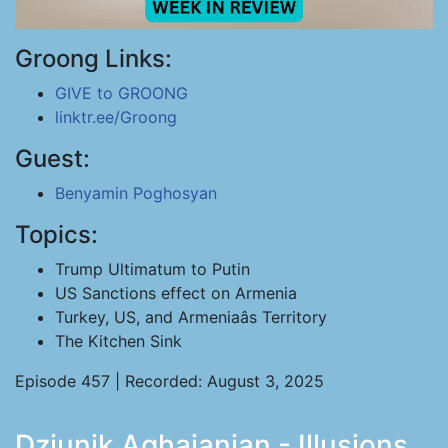
Groong Links:
GIVE to GROONG
linktr.ee/Groong
Guest:
Benyamin Poghosyan
Topics:
Trump Ultimatum to Putin
US Sanctions effect on Armenia
Turkey, US, and Armeniaâs Territory
The Kitchen Sink
Episode 457 | Recorded: August 3, 2025
Dziunik Aghajanian - Illusions