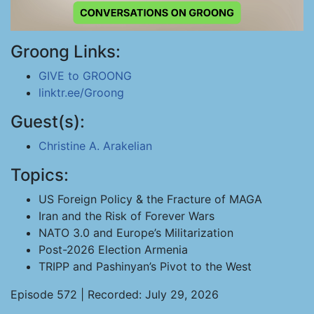
Groong Links:
GIVE to GROONG
linktr.ee/Groong
Guest(s):
Christine A. Arakelian
Topics:
US Foreign Policy & the Fracture of MAGA
Iran and the Risk of Forever Wars
NATO 3.0 and Europe’s Militarization
Post-2026 Election Armenia
TRIPP and Pashinyan’s Pivot to the West
Episode 572 | Recorded: July 29, 2026