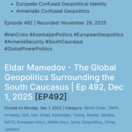
Europeâs Confused Geopolitical Identity
Armeniaâs Confused Geopolitics
Episode 492 | Recorded: November 29, 2025
#IranCrisis #AzerbaijanPolitics #EuropeanGeopolitics
#ArmeniaSecurity #SouthCaucasus
#GlobalPowerPolitics
Eldar Mamedov - The Global
Geopolitics Surrounding the
South Caucasus | Ep 492, Dec
1, 2025
[EP492]
Posted on Monday, Dec 1, 2025 | Category:
World Order
,
TRIPP
,
Armenia
,
USA
,
Iran
,
Israel
,
Azerbaijan
,
Turkey
,
Russia
,
Ukraine
,
NATO
,
European Union
,
Middle East
,
Syria
,
Geopolitics
,
China
,
Lebanon