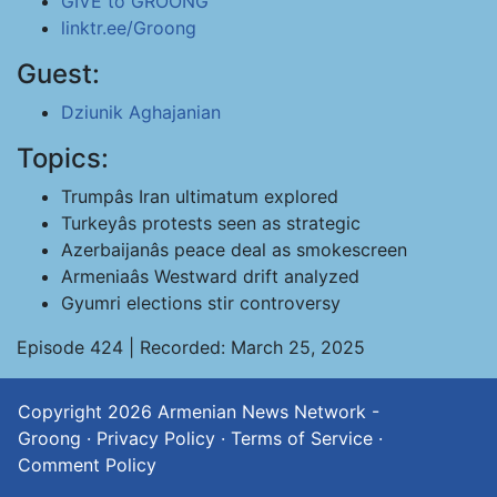
GIVE to GROONG
linktr.ee/Groong
Guest:
Dziunik Aghajanian
Topics:
Trumpâs Iran ultimatum explored
Turkeyâs protests seen as strategic
Azerbaijanâs peace deal as smokescreen
Armeniaâs Westward drift analyzed
Gyumri elections stir controversy
Episode 424 | Recorded: March 25, 2025
Copyright 2026
Armenian News Network -
Groong
·
Privacy Policy
·
Terms of Service
·
Comment Policy