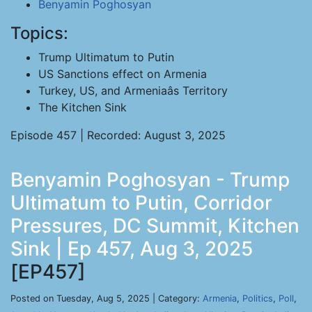
Benyamin Poghosyan
Topics:
Trump Ultimatum to Putin
US Sanctions effect on Armenia
Turkey, US, and Armeniaâs Territory
The Kitchen Sink
Episode 457 | Recorded: August 3, 2025
Benyamin Poghosyan - Trump
Ultimatum to Putin, Corridor
Pressures, DC Summit, Kitchen
Sink | Ep 457, Aug 3, 2025
[EP457]
Posted on Tuesday, Aug 5, 2025 | Category:
Armenia
,
Politics
,
Poll
,