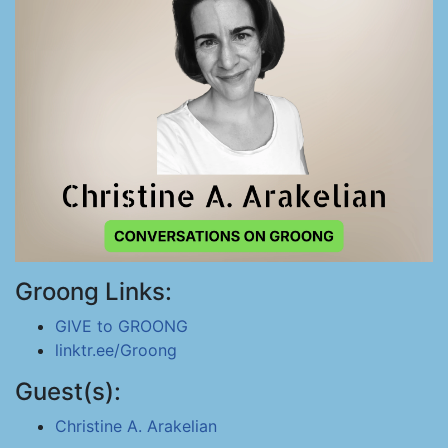
Groong Links:
GIVE to GROONG
linktr.ee/Groong
Guest(s):
Christine A. Arakelian