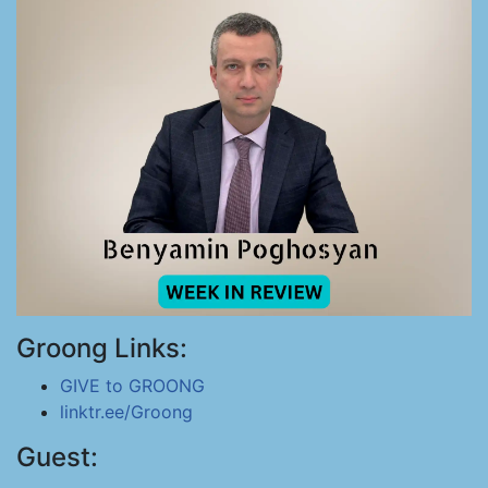
Groong Links:
GIVE to GROONG
linktr.ee/Groong
Guest: