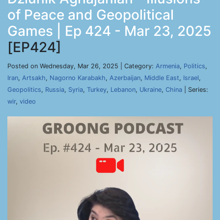
of Peace and Geopolitical
Games | Ep 424 - Mar 23, 2025
[EP424]
Posted on Wednesday, Mar 26, 2025 | Category:
Armenia
,
Politics
,
Iran
,
Artsakh
,
Nagorno Karabakh
,
Azerbaijan
,
Middle East
,
Israel
,
Geopolitics
,
Russia
,
Syria
,
Turkey
,
Lebanon
,
Ukraine
,
China
| Series:
wir
,
video