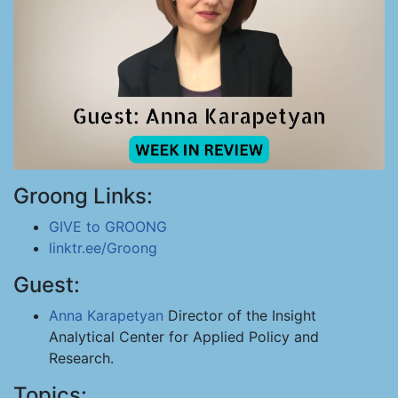
Groong Links:
GIVE to GROONG
linktr.ee/Groong
Guest:
Anna Karapetyan
Director of the Insight
Analytical Center for Applied Policy and
Research.
Topics: