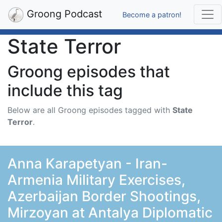
Groong Podcast
Become a patron!
State Terror
Groong episodes that
include this tag
Below are all Groong episodes tagged with
State
Terror
.
Anna Karapetyan - Iran-
Armenia Military Exercises,
Azerbaijan Border Shootings,
Mirzoyan at Antalya Diplomatic