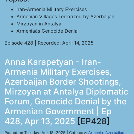
Iran-Armenia Military Exercises
Armenian Villages Terrorized by Azerbaijan
Mirzoyan in Antalya
Armeniaâs Genocide Denial
Episode 428 | Recorded: April 14, 2025
Anna Karapetyan - Iran-
Armenia Military Exercises,
Azerbaijan Border Shootings,
Mirzoyan at Antalya Diplomatic
Forum, Genocide Denial by the
Armenian Government | Ep
428, Apr 13, 2025
[EP428]
Posted on Tuesday, Apr 15, 2025 | Category:
Armenia
,
Azerbaijan
,