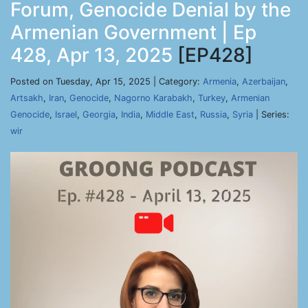
Forum, Genocide Denial by the
Armenian Government | Ep
428, Apr 13, 2025
[EP428]
Posted on Tuesday, Apr 15, 2025 | Category:
Armenia
,
Azerbaijan
,
Artsakh
,
Iran
,
Genocide
,
Nagorno Karabakh
,
Turkey
,
Armenian
Genocide
,
Israel
,
Georgia
,
India
,
Middle East
,
Russia
,
Syria
| Series:
wir