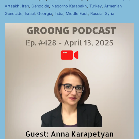
Artsakh
,
Iran
,
Genocide
,
Nagorno Karabakh
,
Turkey
,
Armenian
Genocide
,
Israel
,
Georgia
,
India
,
Middle East
,
Russia
,
Syria