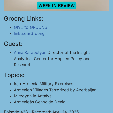
Groong Links:
GIVE to GROONG
linktr.ee/Groong
Guest:
Anna Karapetyan
Director of the Insight
Analytical Center for Applied Policy and
Research.
Topics:
Iran-Armenia Military Exercises
Armenian Villages Terrorized by Azerbaijan
Mirzoyan in Antalya
Armeniaâs Genocide Denial
Episode 428 | Recorded: April 14, 2025