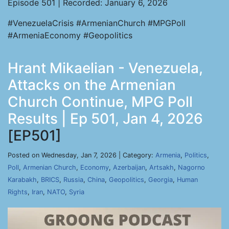
Episode 501 | Recorded: January 6, 2026
#VenezuelaCrisis #ArmenianChurch #MPGPoll
#ArmeniaEconomy #Geopolitics
Hrant Mikaelian - Venezuela,
Attacks on the Armenian
Church Continue, MPG Poll
Results | Ep 501, Jan 4, 2026
[EP501]
Posted on Wednesday, Jan 7, 2026 | Category:
Armenia
,
Politics
,
Poll
,
Armenian Church
,
Economy
,
Azerbaijan
,
Artsakh
,
Nagorno
Karabakh
,
BRICS
,
Russia
,
China
,
Geopolitics
,
Georgia
,
Human
Rights
,
Iran
,
NATO
,
Syria