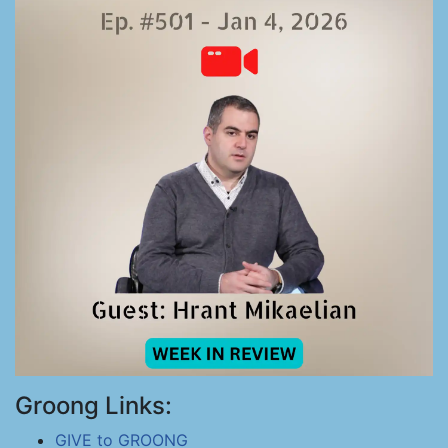
Groong Links:
GIVE to GROONG