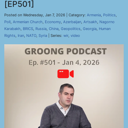
[EP501]
Posted on Wednesday, Jan 7, 2026 | Category:
Armenia
,
Politics
,
Poll
,
Armenian Church
,
Economy
,
Azerbaijan
,
Artsakh
,
Nagorno
Karabakh
,
BRICS
,
Russia
,
China
,
Geopolitics
,
Georgia
,
Human
Rights
,
Iran
,
NATO
,
Syria
| Series:
wir
,
video