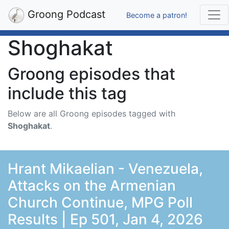
Groong Podcast
Become a patron!
Shoghakat
Groong episodes that
include this tag
Below are all Groong episodes tagged with
Shoghakat
.
Hrant Mikaelian - Venezuela,
Attacks on the Armenian
Church Continue, MPG Poll
Results | Ep 501, Jan 4, 2026