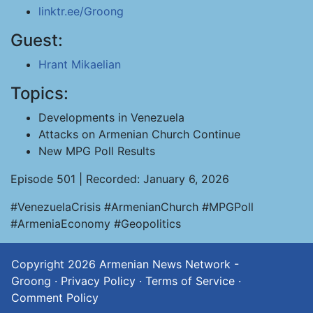
linktr.ee/Groong
Guest:
Hrant Mikaelian
Topics:
Developments in Venezuela
Attacks on Armenian Church Continue
New MPG Poll Results
Episode 501 | Recorded: January 6, 2026
#VenezuelaCrisis #ArmenianChurch #MPGPoll
#ArmeniaEconomy #Geopolitics
Copyright 2026
Armenian News Network -
Groong
·
Privacy Policy
·
Terms of Service
·
Comment Policy