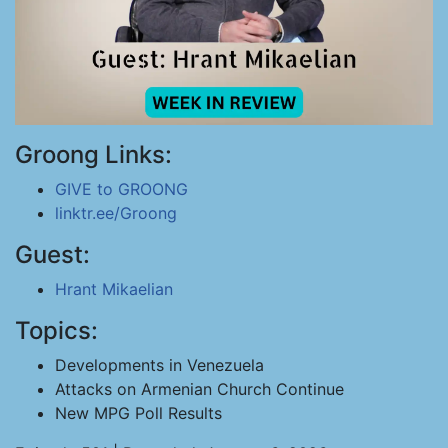
Groong Links:
GIVE to GROONG
linktr.ee/Groong
Guest:
Hrant Mikaelian
Topics:
Developments in Venezuela
Attacks on Armenian Church Continue
New MPG Poll Results