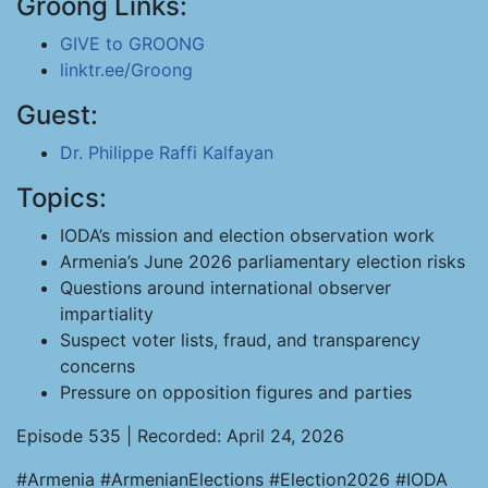
Groong Links:
GIVE to GROONG
linktr.ee/Groong
Guest:
Dr. Philippe Raffi Kalfayan
Topics:
IODA’s mission and election observation work
Armenia’s June 2026 parliamentary election risks
Questions around international observer
impartiality
Suspect voter lists, fraud, and transparency
concerns
Pressure on opposition figures and parties
Episode 535 | Recorded: April 24, 2026
#Armenia #ArmenianElections #Election2026 #IODA