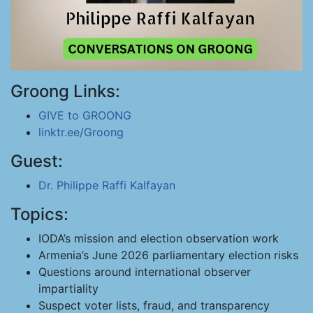
Groong Links:
GIVE to GROONG
linktr.ee/Groong
Guest:
Dr. Philippe Raffi Kalfayan
Topics:
IODA’s mission and election observation work
Armenia’s June 2026 parliamentary election risks
Questions around international observer
impartiality
Suspect voter lists, fraud, and transparency