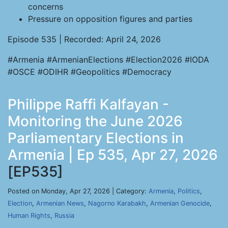
concerns
Pressure on opposition figures and parties
Episode 535 | Recorded: April 24, 2026
#Armenia #ArmenianElections #Election2026 #IODA
#OSCE #ODIHR #Geopolitics #Democracy
Philippe Raffi Kalfayan -
Monitoring the June 2026
Parliamentary Elections in
Armenia | Ep 535, Apr 27, 2026
[EP535]
Posted on Monday, Apr 27, 2026 | Category:
Armenia
,
Politics
,
Election
,
Armenian News
,
Nagorno Karabakh
,
Armenian Genocide
,
Human Rights
,
Russia