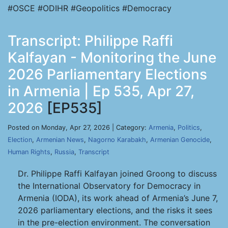
#OSCE #ODIHR #Geopolitics #Democracy
Transcript: Philippe Raffi
Kalfayan - Monitoring the June
2026 Parliamentary Elections
in Armenia | Ep 535, Apr 27,
2026
[EP535]
Posted on Monday, Apr 27, 2026 | Category:
Armenia
,
Politics
,
Election
,
Armenian News
,
Nagorno Karabakh
,
Armenian Genocide
,
Human Rights
,
Russia
,
Transcript
Dr. Philippe Raffi Kalfayan joined Groong to discuss
the International Observatory for Democracy in
Armenia (IODA), its work ahead of Armenia’s June 7,
2026 parliamentary elections, and the risks it sees
in the pre-election environment. The conversation