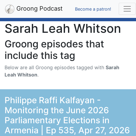
Groong Podcast
Become a patron!
Sarah Leah Whitson
Groong episodes that
include this tag
Below are all Groong episodes tagged with
Sarah
Leah Whitson
.
Philippe Raffi Kalfayan -
Monitoring the June 2026
Parliamentary Elections in
Armenia | Ep 535, Apr 27, 2026