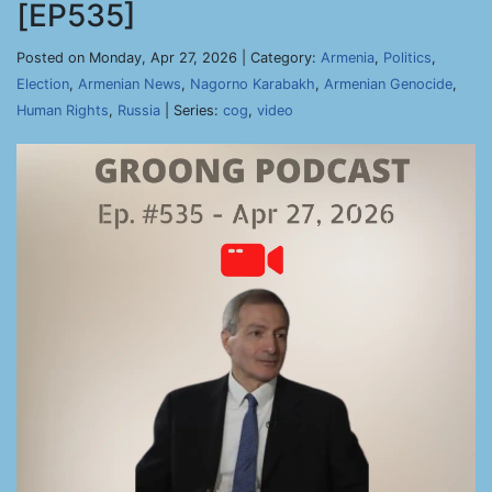
[EP535]
Posted on Monday, Apr 27, 2026 | Category:
Armenia
,
Politics
,
Election
,
Armenian News
,
Nagorno Karabakh
,
Armenian Genocide
,
Human Rights
,
Russia
| Series:
cog
,
video