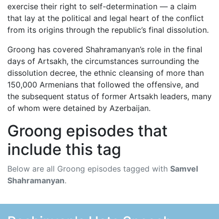
exercise their right to self-determination — a claim
that lay at the political and legal heart of the conflict
from its origins through the republic’s final dissolution.
Groong has covered Shahramanyan’s role in the final
days of Artsakh, the circumstances surrounding the
dissolution decree, the ethnic cleansing of more than
150,000 Armenians that followed the offensive, and
the subsequent status of former Artsakh leaders, many
of whom were detained by Azerbaijan.
Groong episodes that
include this tag
Below are all Groong episodes tagged with
Samvel
Shahramanyan
.