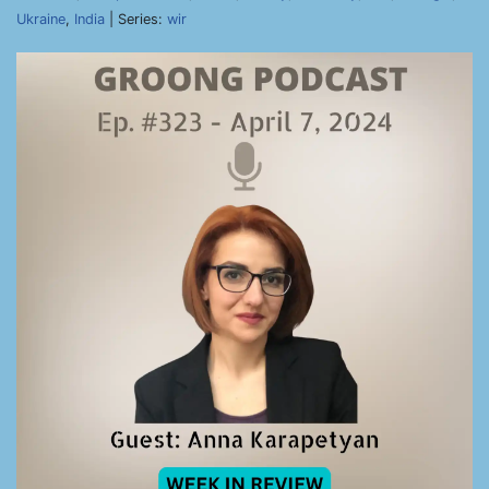
Ukraine
,
India
| Series:
wir