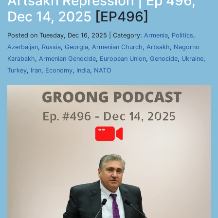
Artsakh Repression | Ep 496,
Dec 14, 2025
[EP496]
Posted on Tuesday, Dec 16, 2025 | Category:
Armenia
,
Politics
,
Azerbaijan
,
Russia
,
Georgia
,
Armenian Church
,
Artsakh
,
Nagorno
Karabakh
,
Armenian Genocide
,
European Union
,
Genocide
,
Ukraine
,
Turkey
,
Iran
,
Economy
,
India
,
NATO