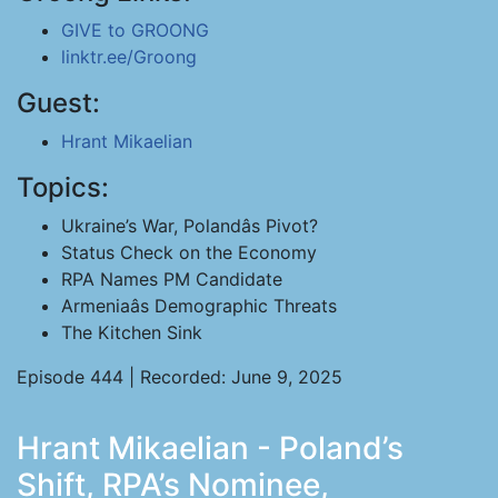
GIVE to GROONG
linktr.ee/Groong
Guest:
Hrant Mikaelian
Topics:
Ukraine’s War, Polandâs Pivot?
Status Check on the Economy
RPA Names PM Candidate
Armeniaâs Demographic Threats
The Kitchen Sink
Episode 444 | Recorded: June 9, 2025
Hrant Mikaelian - Poland’s
Shift, RPA’s Nominee,