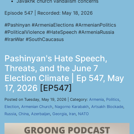
Javakhk church vandalism concerns
Episode 547 | Recorded: May 18, 2026
#Pashinyan #ArmeniaElections #ArmenianPolitics
#PoliticalViolence #HateSpeech #ArmeniaRussia
#IranWar #SouthCaucasus
Pashinyan's Hate Speech,
Threats, and the June 7
Election Climate | Ep 547, May
17, 2026
[EP547]
Posted on Tuesday, May 19, 2026 | Category:
Armenia
,
Politics
,
Election
,
Armenian Church
,
Nagorno Karabakh
,
Artsakh Blockade
,
Russia
,
China
,
Azerbaijan
,
Georgia
,
Iran
,
NATO