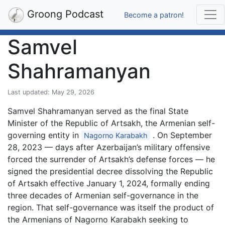
Groong Podcast
Become a patron!
Samvel
Shahramanyan
Last updated: May 29, 2026
Samvel Shahramanyan served as the final State
Minister of the Republic of Artsakh, the Armenian self-
governing entity in
. On September
Nagorno Karabakh
28, 2023 — days after Azerbaijan’s military offensive
forced the surrender of Artsakh’s defense forces — he
signed the presidential decree dissolving the Republic
of Artsakh effective January 1, 2024, formally ending
three decades of Armenian self-governance in the
region. That self-governance was itself the product of
the Armenians of Nagorno Karabakh seeking to