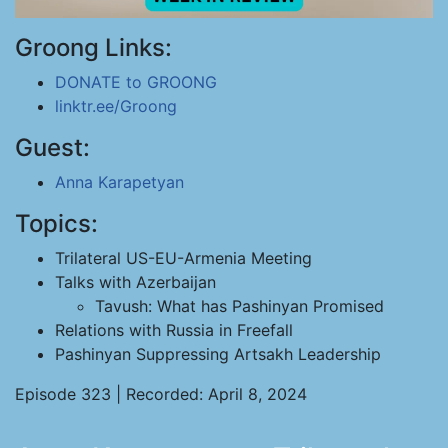
Groong Links:
DONATE to GROONG
linktr.ee/Groong
Guest:
Anna Karapetyan
Topics:
Trilateral US-EU-Armenia Meeting
Talks with Azerbaijan
Tavush: What has Pashinyan Promised
Relations with Russia in Freefall
Pashinyan Suppressing Artsakh Leadership
Episode 323 | Recorded: April 8, 2024