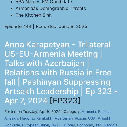
RPA Names PM Candidate
Armeniaâs Demographic Threats
The Kitchen Sink
Episode 444 | Recorded: June 9, 2025
Anna Karapetyan - Trilateral
US-EU-Armenia Meeting |
Talks with Azerbaijan |
Relations with Russia in Free
fall | Pashinyan Suppressing
Artsakh Leadership | Ep 323 -
Apr 7, 2024
[EP323]
Posted on Tuesday, Apr 9, 2024 | Category:
Armenia
,
Politics
,
Artsakh
,
Nagorno Karabakh
,
Azerbaijan
,
Russia
,
USA
,
Artsakh
Blockade
,
European Union
,
NATO
,
Turkey
,
Economy
,
Iran
,
Georgia
,