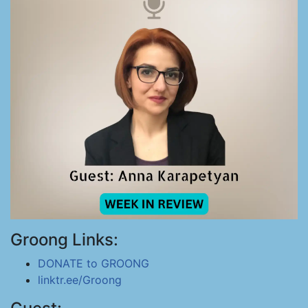
Groong Links:
DONATE to GROONG
linktr.ee/Groong