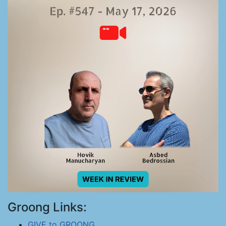
Groong Links:
GIVE to GROONG