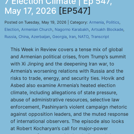
7 Election Climate | Ep 547,
May 17, 2026
[EP547]
Posted on Tuesday, May 19, 2026 | Category:
Armenia
,
Politics
,
Election
,
Armenian Church
,
Nagorno Karabakh
,
Artsakh Blockade
,
Russia
,
China
,
Azerbaijan
,
Georgia
,
Iran
,
NATO
,
Transcript
This Week in Review covers a tense mix of global
and Armenian political crises, from Trump’s summit
with Xi Jinping and the deepening Iran war, to
Armenia’s worsening relations with Russia and the
risks to trade, energy, and security ties. Hovik and
Asbed also examine Armenia’s heated election
climate, including allegations of state pressure,
abuse of administrative resources, selective law
enforcement, Pashinyan’s violent campaign rhetoric
against opposition leaders, and the muted response
of international observers. The episode also looks
at Robert Kocharyan’s call for major-power