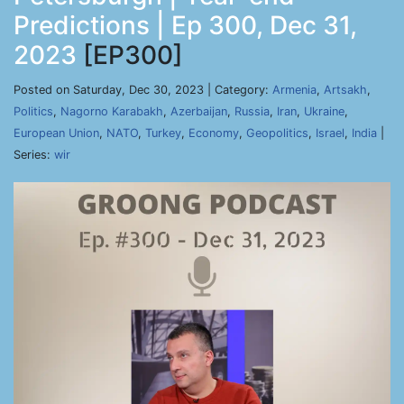
Predictions | Ep 300, Dec 31,
2023
[EP300]
Posted on Saturday, Dec 30, 2023 | Category:
Armenia
,
Artsakh
,
Politics
,
Nagorno Karabakh
,
Azerbaijan
,
Russia
,
Iran
,
Ukraine
,
European Union
,
NATO
,
Turkey
,
Economy
,
Geopolitics
,
Israel
,
India
|
Series:
wir