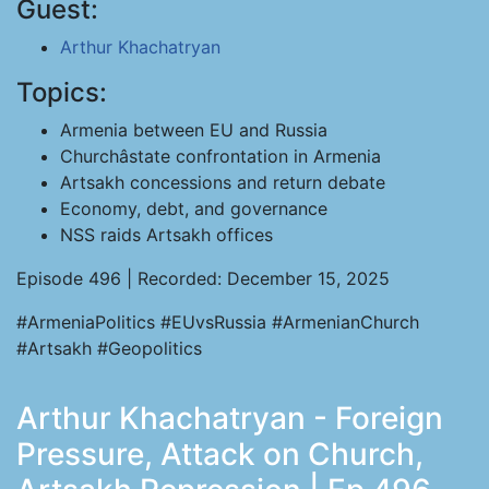
Guest:
Arthur Khachatryan
Topics:
Armenia between EU and Russia
Churchâstate confrontation in Armenia
Artsakh concessions and return debate
Economy, debt, and governance
NSS raids Artsakh offices
Episode 496 | Recorded: December 15, 2025
#ArmeniaPolitics #EUvsRussia #ArmenianChurch
#Artsakh #Geopolitics
Arthur Khachatryan - Foreign
Pressure, Attack on Church,