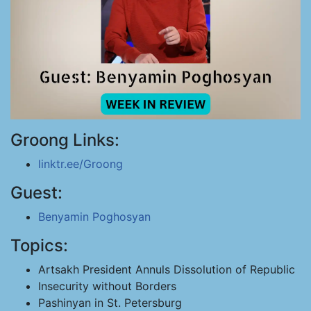
Groong Links:
linktr.ee/Groong
Guest:
Benyamin Poghosyan
Topics:
Artsakh President Annuls Dissolution of Republic
Insecurity without Borders
Pashinyan in St. Petersburg