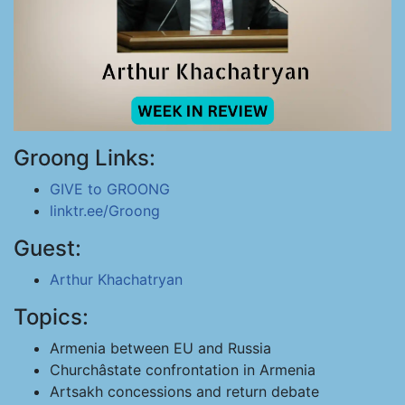
Groong Links:
GIVE to GROONG
linktr.ee/Groong
Guest:
Arthur Khachatryan
Topics:
Armenia between EU and Russia
Churchâstate confrontation in Armenia
Artsakh concessions and return debate