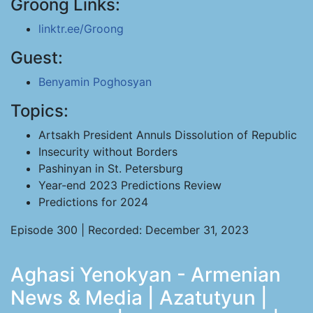
Groong Links:
linktr.ee/Groong
Guest:
Benyamin Poghosyan
Topics:
Artsakh President Annuls Dissolution of Republic
Insecurity without Borders
Pashinyan in St. Petersburg
Year-end 2023 Predictions Review
Predictions for 2024
Episode 300 | Recorded: December 31, 2023
Aghasi Yenokyan - Armenian
News & Media | Azatutyun |