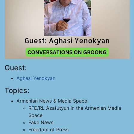
Guest:
Aghasi Yenokyan
Topics:
Armenian News & Media Space
RFE/RL Azatutyun in the Armenian Media
Space
Fake News
Freedom of Press