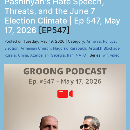
Pashinyan's Hate Speech,
Threats, and the June 7
Election Climate | Ep 547, May
17, 2026
[EP547]
Posted on Tuesday, May 19, 2026 | Category:
Armenia
,
Politics
,
Election
,
Armenian Church
,
Nagorno Karabakh
,
Artsakh Blockade
,
Russia
,
China
,
Azerbaijan
,
Georgia
,
Iran
,
NATO
| Series:
wir
,
video