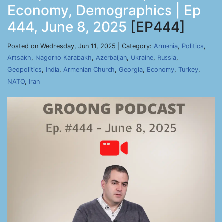
Economy, Demographics | Ep
444, June 8, 2025
[EP444]
Posted on Wednesday, Jun 11, 2025 | Category:
Armenia
,
Politics
,
Artsakh
,
Nagorno Karabakh
,
Azerbaijan
,
Ukraine
,
Russia
,
Geopolitics
,
India
,
Armenian Church
,
Georgia
,
Economy
,
Turkey
,
NATO
,
Iran