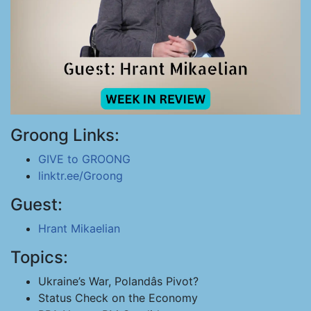
Groong Links:
GIVE to GROONG
linktr.ee/Groong
Guest:
Hrant Mikaelian
Topics:
Ukraine’s War, Polandâs Pivot?
Status Check on the Economy