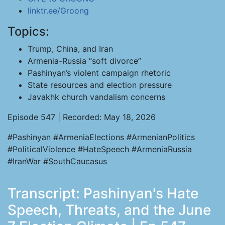
linktr.ee/Groong
Topics:
Trump, China, and Iran
Armenia-Russia “soft divorce”
Pashinyan’s violent campaign rhetoric
State resources and election pressure
Javakhk church vandalism concerns
Episode 547 | Recorded: May 18, 2026
#Pashinyan #ArmeniaElections #ArmenianPolitics
#PoliticalViolence #HateSpeech #ArmeniaRussia
#IranWar #SouthCaucasus
Transcript: Pashinyan's Hate
Speech, Threats, and the June