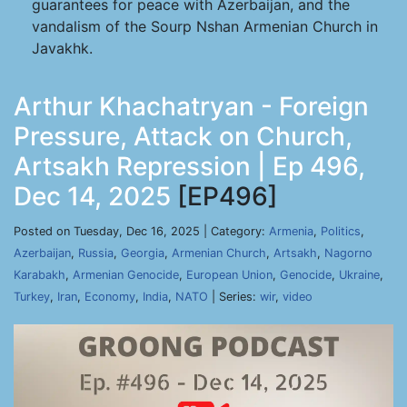
guarantees for peace with Azerbaijan, and the
vandalism of the Sourp Nshan Armenian Church in
Javakhk.
Arthur Khachatryan - Foreign
Pressure, Attack on Church,
Artsakh Repression | Ep 496,
Dec 14, 2025
[EP496]
Posted on Tuesday, Dec 16, 2025 | Category:
Armenia
,
Politics
,
Azerbaijan
,
Russia
,
Georgia
,
Armenian Church
,
Artsakh
,
Nagorno
Karabakh
,
Armenian Genocide
,
European Union
,
Genocide
,
Ukraine
,
Turkey
,
Iran
,
Economy
,
India
,
NATO
| Series:
wir
,
video