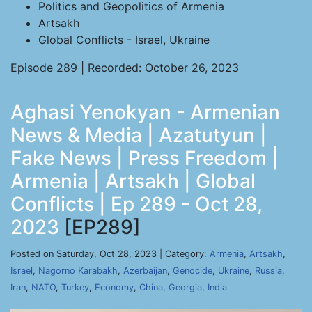
Politics and Geopolitics of Armenia
Artsakh
Global Conflicts - Israel, Ukraine
Episode 289 | Recorded: October 26, 2023
Aghasi Yenokyan - Armenian
News & Media | Azatutyun |
Fake News | Press Freedom |
Armenia | Artsakh | Global
Conflicts | Ep 289 - Oct 28,
2023
[EP289]
Posted on Saturday, Oct 28, 2023 | Category:
Armenia
,
Artsakh
,
Israel
,
Nagorno Karabakh
,
Azerbaijan
,
Genocide
,
Ukraine
,
Russia
,
Iran
,
NATO
,
Turkey
,
Economy
,
China
,
Georgia
,
India