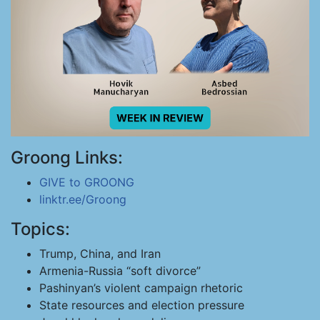
Groong Links:
GIVE to GROONG
linktr.ee/Groong
Topics:
Trump, China, and Iran
Armenia-Russia “soft divorce”
Pashinyan’s violent campaign rhetoric
State resources and election pressure