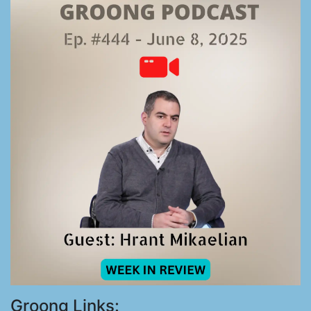
Groong Links: