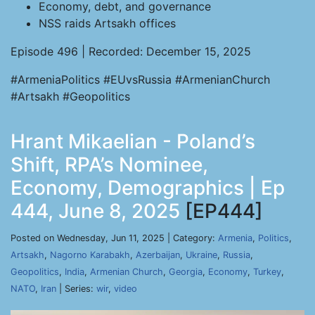
Economy, debt, and governance
NSS raids Artsakh offices
Episode 496 | Recorded: December 15, 2025
#ArmeniaPolitics #EUvsRussia #ArmenianChurch
#Artsakh #Geopolitics
Hrant Mikaelian - Poland’s
Shift, RPA’s Nominee,
Economy, Demographics | Ep
444, June 8, 2025
[EP444]
Posted on Wednesday, Jun 11, 2025 | Category:
Armenia
,
Politics
,
Artsakh
,
Nagorno Karabakh
,
Azerbaijan
,
Ukraine
,
Russia
,
Geopolitics
,
India
,
Armenian Church
,
Georgia
,
Economy
,
Turkey
,
NATO
,
Iran
| Series:
wir
,
video