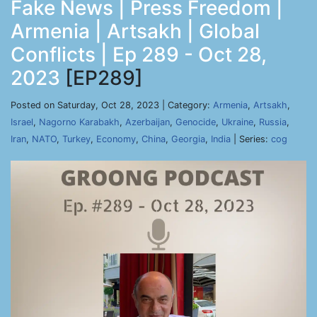
Fake News | Press Freedom |
Armenia | Artsakh | Global
Conflicts | Ep 289 - Oct 28,
2023
[EP289]
Posted on Saturday, Oct 28, 2023 | Category:
Armenia
,
Artsakh
,
Israel
,
Nagorno Karabakh
,
Azerbaijan
,
Genocide
,
Ukraine
,
Russia
,
Iran
,
NATO
,
Turkey
,
Economy
,
China
,
Georgia
,
India
| Series:
cog