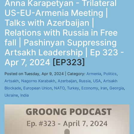
Anna Karapetyan - Trilateral
US-EU-Armenia Meeting |
Talks with Azerbaijan |
Relations with Russia in Free
fall | Pashinyan Suppressing
Artsakh Leadership | Ep 323 -
Apr 7, 2024
[EP323]
Posted on Tuesday, Apr 9, 2024 | Category:
Armenia
,
Politics
,
Artsakh
,
Nagorno Karabakh
,
Azerbaijan
,
Russia
,
USA
,
Artsakh
Blockade
,
European Union
,
NATO
,
Turkey
,
Economy
,
Iran
,
Georgia
,
Ukraine
,
India