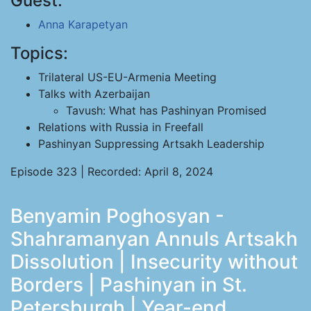
Guest:
Anna Karapetyan
Topics:
Trilateral US-EU-Armenia Meeting
Talks with Azerbaijan
Tavush: What has Pashinyan Promised
Relations with Russia in Freefall
Pashinyan Suppressing Artsakh Leadership
Episode 323 | Recorded: April 8, 2024
Benyamin Poghosyan -
Shahramanyan Annuls Artsakh
Dissolution | Insecurity without
Borders | Pashinyan in St.
Petersburgh | Year-end