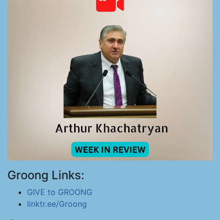
Groong Links:
GIVE to GROONG
linktr.ee/Groong