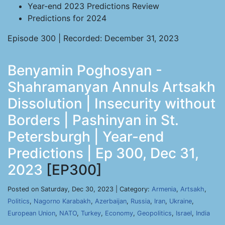
Year-end 2023 Predictions Review
Predictions for 2024
Episode 300 | Recorded: December 31, 2023
Benyamin Poghosyan -
Shahramanyan Annuls Artsakh
Dissolution | Insecurity without
Borders | Pashinyan in St.
Petersburgh | Year-end
Predictions | Ep 300, Dec 31,
2023
[EP300]
Posted on Saturday, Dec 30, 2023 | Category:
Armenia
,
Artsakh
,
Politics
,
Nagorno Karabakh
,
Azerbaijan
,
Russia
,
Iran
,
Ukraine
,
European Union
,
NATO
,
Turkey
,
Economy
,
Geopolitics
,
Israel
,
India