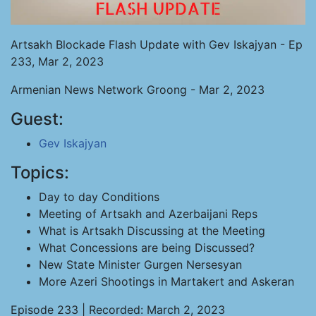
Artsakh Blockade Flash Update with Gev Iskajyan - Ep
233, Mar 2, 2023
Armenian News Network Groong - Mar 2, 2023
Guest:
Gev Iskajyan
Topics:
Day to day Conditions
Meeting of Artsakh and Azerbaijani Reps
What is Artsakh Discussing at the Meeting
What Concessions are being Discussed?
New State Minister Gurgen Nersesyan
More Azeri Shootings in Martakert and Askeran
Episode 233 | Recorded: March 2, 2023