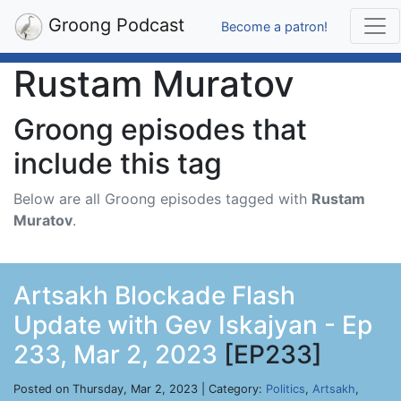
Groong Podcast
Become a patron!
Rustam Muratov
Groong episodes that
include this tag
Below are all Groong episodes tagged with
Rustam
Muratov
.
Artsakh Blockade Flash
Update with Gev Iskajyan - Ep
233, Mar 2, 2023
[EP233]
Posted on Thursday, Mar 2, 2023 | Category:
Politics
,
Artsakh
,