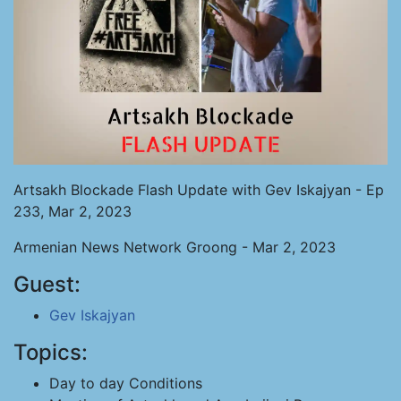
Artsakh Blockade Flash Update with Gev Iskajyan - Ep
233, Mar 2, 2023
Armenian News Network Groong - Mar 2, 2023
Guest:
Gev Iskajyan
Topics:
Day to day Conditions