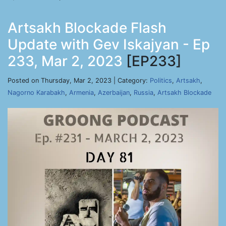
Artsakh Blockade Flash
Update with Gev Iskajyan - Ep
233, Mar 2, 2023
[EP233]
Posted on Thursday, Mar 2, 2023 | Category:
Politics
,
Artsakh
,
Nagorno Karabakh
,
Armenia
,
Azerbaijan
,
Russia
,
Artsakh Blockade