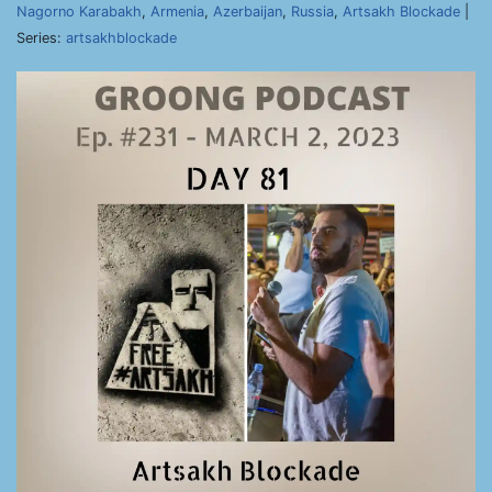
Nagorno Karabakh
,
Armenia
,
Azerbaijan
,
Russia
,
Artsakh Blockade
|
Series:
artsakhblockade